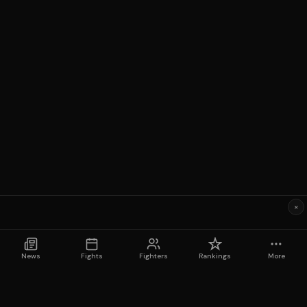
×
News
Fights
Fighters
Rankings
More