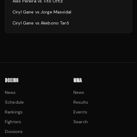
Alex Pereira
vs
Tito Ortiz
Ciryl Gane
vs
Jorge Masvidal
Ciryl Gane
vs
Akebono Tarō
BOXING
MMA
News
News
Schedule
Results
Rankings
Events
Fighters
Search
Divisions