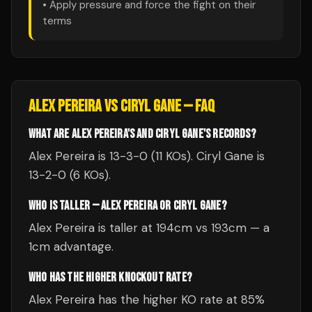
• Apply pressure and force the fight on their
terms
ALEX PEREIRA
VS
CIRYL GANE
— FAQ
WHAT ARE ALEX PEREIRA'S AND CIRYL GANE'S RECORDS?
Alex Pereira is 13-3-0 (11 KOs). Ciryl Gane is
13-2-0 (6 KOs).
WHO IS TALLER — ALEX PEREIRA OR CIRYL GANE?
Alex Pereira is taller at 194cm vs 193cm — a
1cm advantage.
WHO HAS THE HIGHER KNOCKOUT RATE?
Alex Pereira has the higher KO rate at 85%