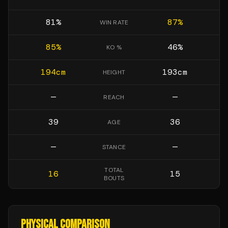
81
%
87
%
WIN RATE
85
%
46
%
KO %
194
cm
193
cm
HEIGHT
—
—
REACH
39
36
AGE
—
—
STANCE
TOTAL
16
15
BOUTS
PHYSICAL COMPARISON