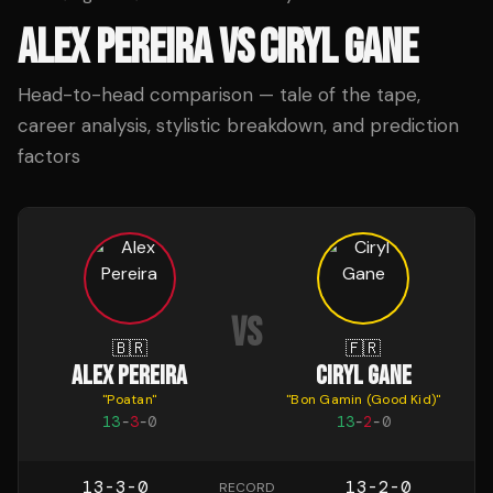
ALEX PEREIRA
VS
CIRYL GANE
Head-to-head comparison — tale of the tape,
career analysis, stylistic breakdown, and prediction
factors
VS
🇧🇷
🇫🇷
ALEX PEREIRA
CIRYL GANE
"
Poatan
"
"
Bon Gamin (Good Kid)
"
13
-
3
-
0
13
-
2
-
0
13-3-0
13-2-0
RECORD