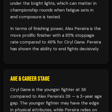
under the bright lights, which can matter in
championship rounds when fatigue sets in
and composure is tested.
In terms of finishing power,
Alex Pereira is the
more prolific finisher with a 85% stoppage
rate compared to 46% for Ciryl Gane. Pereira
has shown the ability to end fights decisively.
AGE & CAREER STAGE
Ciryl Gane is the younger fighter at 36
compared to Alex Pereira's 39 — a 3-year age
gap. The younger fighter may have the edge
in physical attributes, while Pereira relies on