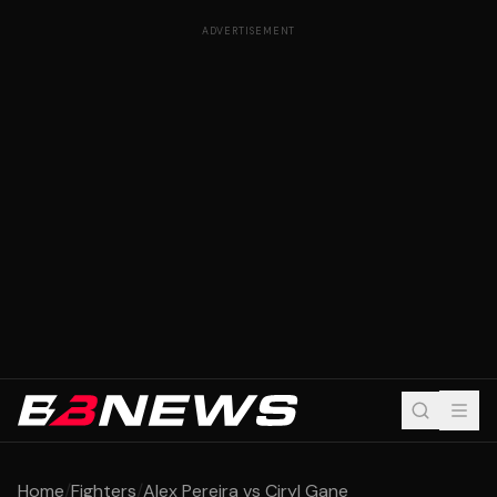
ADVERTISEMENT
Home
/
Fighters
/
Alex Pereira vs Ciryl Gane