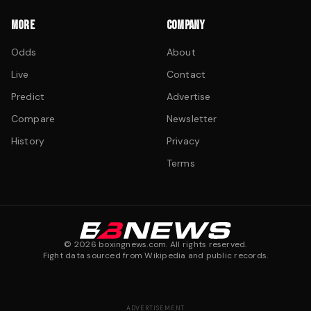
MORE
COMPANY
Odds
About
Live
Contact
Predict
Advertise
Compare
Newsletter
History
Privacy
Terms
©
2026
boxingnews.com. All rights reserved.
Fight data sourced from Wikipedia and public records.
ADVERTISEMENT