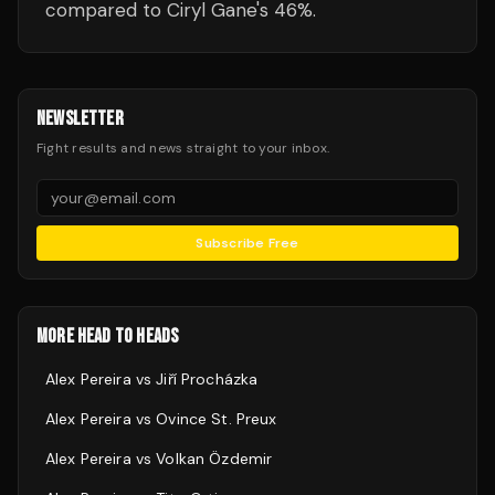
compared to Ciryl Gane's 46%.
NEWSLETTER
Fight results and news straight to your inbox.
Subscribe Free
MORE HEAD TO HEADS
Alex Pereira
vs
Jiří Procházka
Alex Pereira
vs
Ovince St. Preux
Alex Pereira
vs
Volkan Özdemir