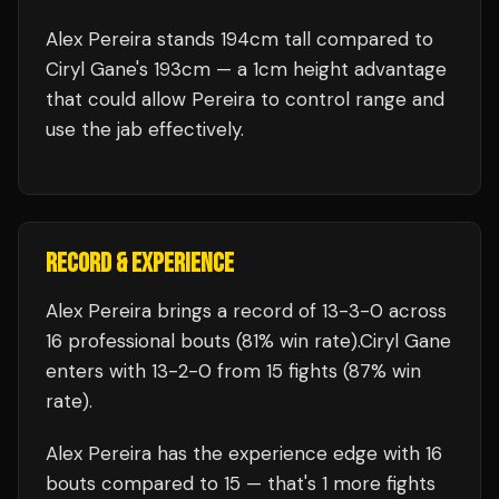
Alex Pereira stands 194cm tall compared to
Ciryl Gane's 193cm — a 1cm height advantage
that could allow Pereira to control range and
use the jab effectively.
RECORD & EXPERIENCE
Alex Pereira
brings a record of
13
-
3
-
0
across
16 professional bouts
(81% win rate)
.
Ciryl Gane
enters with
13
-
2
-
0
from 15 fights
(87% win
rate)
.
Alex Pereira
has the experience edge with
16
bouts compared to
15
— that's
1
more fights