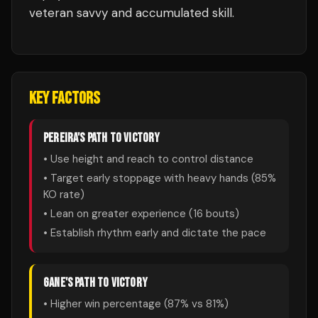
veteran savvy and accumulated skill.
KEY FACTORS
PEREIRA
'S PATH TO VICTORY
• Use height and reach to control distance
• Target early stoppage with heavy hands (
85
%
KO rate)
• Lean on greater experience (
16
bouts)
• Establish rhythm early and dictate the pace
GANE
'S PATH TO VICTORY
• Higher win percentage (
87
% vs
81
%)