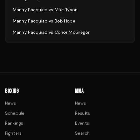
Manny Pacquiao
vs
Mike Tyson
Manny Pacquiao
vs
Bob Hope
Manny Pacquiao
vs
Conor McGregor
BOXING
MMA
News
News
Schedule
Results
Rankings
Events
Fighters
Search