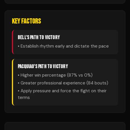
KEY FACTORS
BELL
'S PATH TO VICTORY
• Establish rhythm early and dictate the pace
PACQUIAO
'S PATH TO VICTORY
• Higher win percentage (
87
% vs
0
%)
• Greater professional experience (
84
bouts)
• Apply pressure and force the fight on their
terms