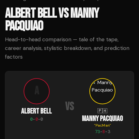
ALBERT BELL
VS
MANNY
PACQUIAO
Head-to-head comparison — tale of the tape,
career analysis, stylistic breakdown, and prediction
factors
A
VS
ALBERT BELL
🇵🇭
MANNY PACQUIAO
0
-
0
-
0
"
PacMan
"
73
-
8
-
3