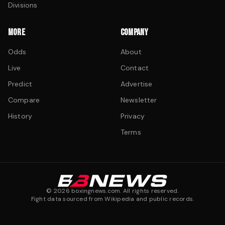
Divisions
MORE
COMPANY
Odds
About
Live
Contact
Predict
Advertise
Compare
Newsletter
History
Privacy
Terms
©
2026
boxingnews.com. All rights reserved.
Fight data sourced from Wikipedia and public records.