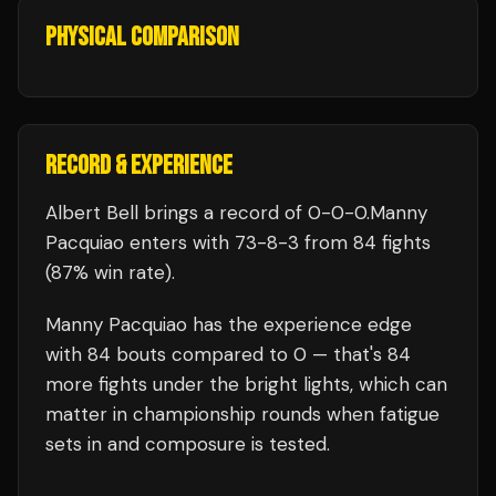
PHYSICAL COMPARISON
RECORD & EXPERIENCE
Albert Bell
brings a record of
0
-
0
-
0
.
Manny
Pacquiao
enters with
73
-
8
-
3
from 84 fights
(87% win rate)
.
Manny Pacquiao
has the experience edge
with
84
bouts compared to
0
— that's
84
more fights under the bright lights, which can
matter in championship rounds when fatigue
sets in and composure is tested.