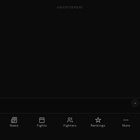
ADVERTISEMENT
×
News
Fights
Fighters
Rankings
More