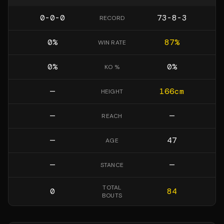
0-0-0
73-8-3
RECORD
0
%
87
%
WIN RATE
0
%
0
%
KO %
—
166
cm
HEIGHT
—
—
REACH
—
47
AGE
—
—
STANCE
TOTAL
0
84
BOUTS