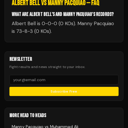
ALBERT BELL
VS
MANNY PACQUIAO
— FAQ
WHAT ARE ALBERT BELL'S AND MANNY PACQUIAO'S RECORDS?
Albert Bell is 0-0-0 (0 KOs). Manny Pacquiao
is 73-8-3 (0 KOs).
NEWSLETTER
Fight results and news straight to your inbox.
Subscribe Free
MORE HEAD TO HEADS
Manny Pacquiao
vs
Muhammad Ali