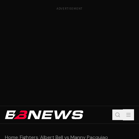
ADVERTISEMENT
Home
/
Fighters
/
Albert Bell vs Manny Pacquiao