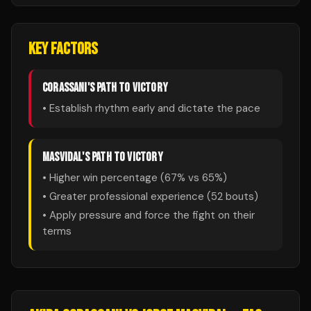
KEY FACTORS
CORASSANI
'S PATH TO VICTORY
• Establish rhythm early and dictate the pace
MASVIDAL
'S PATH TO VICTORY
• Higher win percentage (
67
% vs
65
%)
• Greater professional experience (
52
bouts)
• Apply pressure and force the fight on their
terms