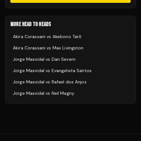
MORE HEAD TO HEADS
Akira Corassani
vs
Akebono Tarō
Akira Corassani
vs
Max Livingston
Jorge Masvidal
vs
Dan Severn
Jorge Masvidal
vs
Evangelista Santos
Jorge Masvidal
vs
Rafael dos Anjos
Jorge Masvidal
vs
Neil Magny