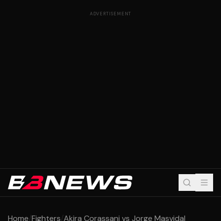
ADVERTISEMENT
Home
/
Fighters
/
Akira Corassani vs Jorge Masvidal