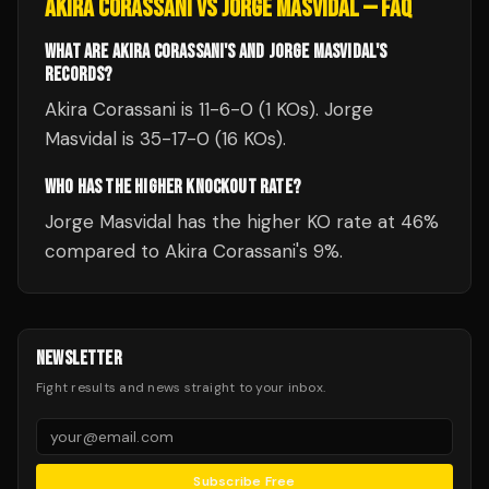
AKIRA CORASSANI
VS
JORGE MASVIDAL
— FAQ
WHAT ARE AKIRA CORASSANI'S AND JORGE MASVIDAL'S
RECORDS?
Akira Corassani is 11-6-0 (1 KOs). Jorge
Masvidal is 35-17-0 (16 KOs).
WHO HAS THE HIGHER KNOCKOUT RATE?
Jorge Masvidal has the higher KO rate at 46%
compared to Akira Corassani's 9%.
NEWSLETTER
Fight results and news straight to your inbox.
Subscribe Free