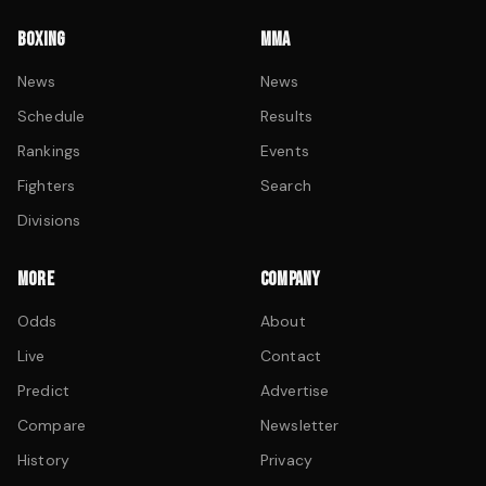
BOXING
MMA
News
News
Schedule
Results
Rankings
Events
Fighters
Search
Divisions
MORE
COMPANY
Odds
About
Live
Contact
Predict
Advertise
Compare
Newsletter
History
Privacy