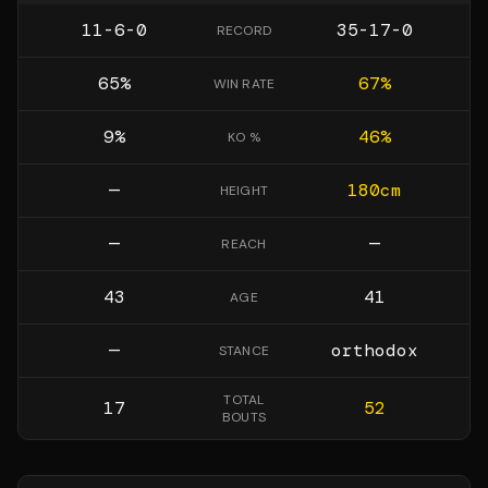
11-6-0
35-17-0
RECORD
65
%
67
%
WIN RATE
9
%
46
%
KO %
—
180
cm
HEIGHT
—
—
REACH
43
41
AGE
—
orthodox
STANCE
TOTAL
17
52
BOUTS