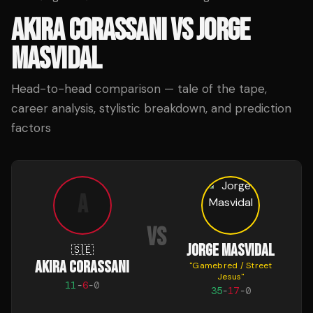
AKIRA CORASSANI
VS
JORGE
MASVIDAL
Head-to-head comparison — tale of the tape,
career analysis, stylistic breakdown, and prediction
factors
A
VS
JORGE MASVIDAL
🇸🇪
AKIRA CORASSANI
"
Gamebred / Street
Jesus
"
11
-
6
-
0
35
-
17
-
0