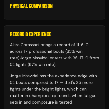
PHYSICAL COMPARISON
RECORD & EXPERIENCE
Akira Corassani
brings a record of
11
-
6
-
0
across 17 professional bouts
(65% win
rate)
.
Jorge Masvidal
enters with
35
-
17
-
0
from
52 fights
(67% win rate)
.
Jorge Masvidal
has the experience edge with
52
bouts compared to
17
— that's
35
more
fights under the bright lights, which can
matter in championship rounds when fatigue
sets in and composure is tested.