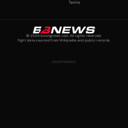
Terms
©
2026
boxingnews.com. All rights reserved.
Fight data sourced from Wikipedia and public records.
ADVERTISEMENT