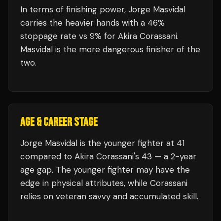
In terms of finishing power,
Jorge Masvidal
carries the heavier hands with a 46%
stoppage rate vs 9% for Akira Corassani.
Masvidal is the more dangerous finisher of the
two.
AGE & CAREER STAGE
Jorge Masvidal is the younger fighter at 41
compared to Akira Corassani's 43 — a 2-year
age gap. The younger fighter may have the
edge in physical attributes, while Corassani
relies on veteran savvy and accumulated skill.