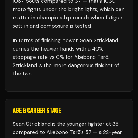
1067
bouts compared to
37
— that's
1030
more fights under the bright lights, which can
matter in championship rounds when fatigue
sets in and composure is tested.
In terms of finishing power,
Sean Strickland
carries the heavier hands with a 40%
stoppage rate vs 0% for Akebono Tarō.
Strickland is the more dangerous finisher of
the two.
AGE & CAREER STAGE
Sean Strickland is the younger fighter at 35
compared to Akebono Tarō's 57 — a 22-year