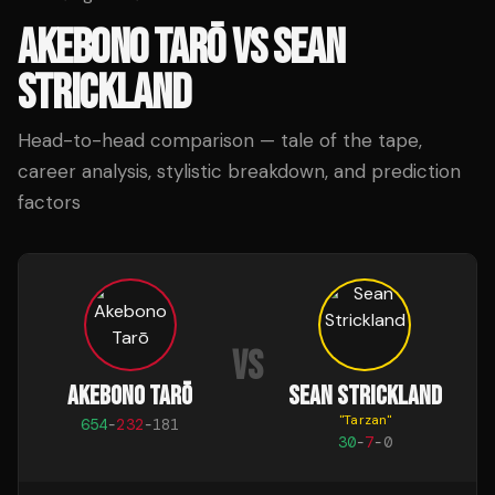
AKEBONO TARŌ
VS
SEAN
STRICKLAND
Head-to-head comparison — tale of the tape,
career analysis, stylistic breakdown, and prediction
factors
VS
AKEBONO TARŌ
SEAN STRICKLAND
"
Tarzan
"
654
-
232
-
181
30
-
7
-
0