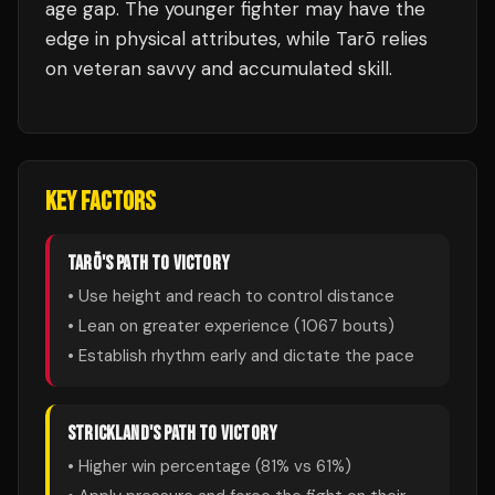
age gap. The younger fighter may have the
edge in physical attributes, while Tarō relies
on veteran savvy and accumulated skill.
KEY FACTORS
TARŌ
'S PATH TO VICTORY
• Use height and reach to control distance
• Lean on greater experience (
1067
bouts)
• Establish rhythm early and dictate the pace
STRICKLAND
'S PATH TO VICTORY
• Higher win percentage (
81
% vs
61
%)