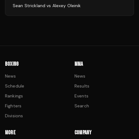
Sean Strickland
vs
Alexey Oleinik
BOXING
MMA
News
News
Schedule
Results
Rankings
Events
Fighters
Search
Divisions
MORE
COMPANY