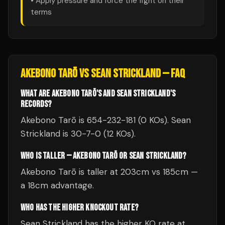
• Apply pressure and force the fight on their
terms
AKEBONO TARŌ
VS
SEAN STRICKLAND
— FAQ
WHAT ARE AKEBONO TARŌ'S AND SEAN STRICKLAND'S
RECORDS?
Akebono Tarō is 654-232-181 (0 KOs). Sean
Strickland is 30-7-0 (12 KOs).
WHO IS TALLER — AKEBONO TARŌ OR SEAN STRICKLAND?
Akebono Tarō is taller at 203cm vs 185cm —
a 18cm advantage.
WHO HAS THE HIGHER KNOCKOUT RATE?
Sean Strickland has the higher KO rate at