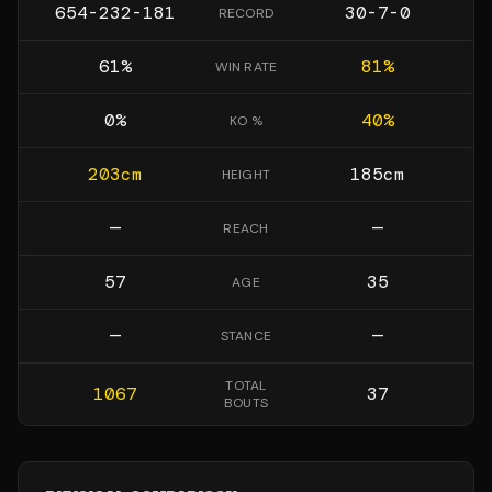
654-232-181
30-7-0
RECORD
61
%
81
%
WIN RATE
0
%
40
%
KO %
203
cm
185
cm
HEIGHT
—
—
REACH
57
35
AGE
—
—
STANCE
TOTAL
1067
37
BOUTS