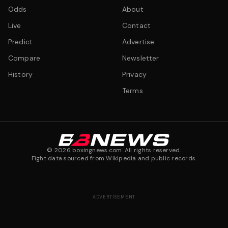
Odds
About
Live
Contact
Predict
Advertise
Compare
Newsletter
History
Privacy
Terms
©
2026
boxingnews.com. All rights reserved.
Fight data sourced from Wikipedia and public records.
ADVERTISEMENT