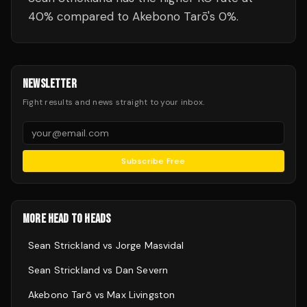
40% compared to Akebono Tarō's 0%.
NEWSLETTER
Fight results and news straight to your inbox.
Subscribe Free
MORE HEAD TO HEADS
Sean Strickland
vs
Jorge Masvidal
Sean Strickland
vs
Dan Severn
Akebono Tarō
vs
Max Livingston