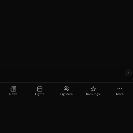
×
News
Fights
Fighters
Rankings
More