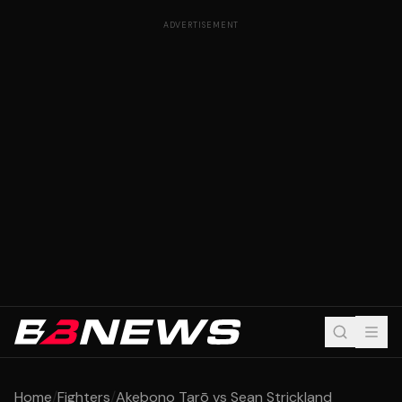
ADVERTISEMENT
Home
/
Fighters
/
Akebono Tarō vs Sean Strickland