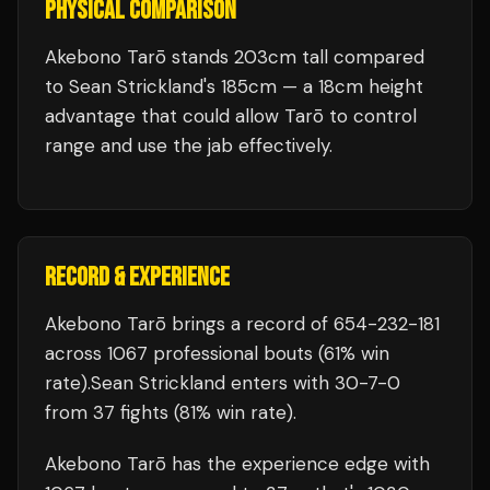
PHYSICAL COMPARISON
Akebono Tarō stands 203cm tall compared
to Sean Strickland's 185cm — a 18cm height
advantage that could allow Tarō to control
range and use the jab effectively.
RECORD & EXPERIENCE
Akebono Tarō
brings a record of
654
-
232
-
181
across 1067 professional bouts
(61% win
rate)
.
Sean Strickland
enters with
30
-
7
-
0
from 37 fights
(81% win rate)
.
Akebono Tarō
has the experience edge with