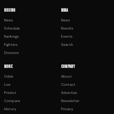
BOXING
MMA
News
News
Schedule
Results
Rankings
Events
Fighters
Search
Divisions
MORE
COMPANY
Odds
About
Live
Contact
Predict
Advertise
Compare
Newsletter
History
Privacy