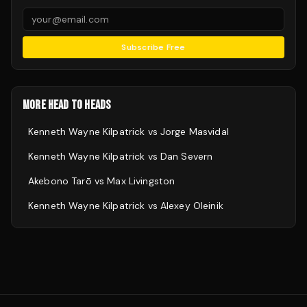
Subscribe Free
MORE HEAD TO HEADS
Kenneth Wayne Kilpatrick
vs
Jorge Masvidal
Kenneth Wayne Kilpatrick
vs
Dan Severn
Akebono Tarō
vs
Max Livingston
Kenneth Wayne Kilpatrick
vs
Alexey Oleinik