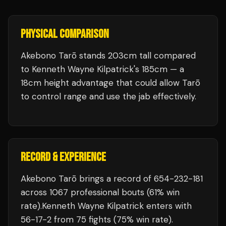
PHYSICAL COMPARISON
Akebono Tarō stands 203cm tall compared
to Kenneth Wayne Kilpatrick's 185cm — a
18cm height advantage that could allow Tarō
to control range and use the jab effectively.
RECORD & EXPERIENCE
Akebono Tarō
brings a record of
654
-
232
-
181
across 1067 professional bouts
(61% win
rate)
.
Kenneth Wayne Kilpatrick
enters with
56
-
17
-
2
from 75 fights
(75% win rate)
.