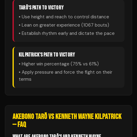
TARŌ
'S PATH TO VICTORY
• Use height and reach to control distance
• Lean on greater experience (
1067
bouts)
• Establish rhythm early and dictate the pace
KILPATRICK
'S PATH TO VICTORY
• Higher win percentage (
75
% vs
61
%)
• Apply pressure and force the fight on their
terms
AKEBONO TARŌ
VS
KENNETH WAYNE KILPATRICK
— FAQ
WHAT ARE AKEBONO TARŌ'S AND KENNETH WAYNE