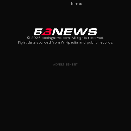
Terms
©
2026
boxingnews.com. All rights reserved.
Fight data sourced from Wikipedia and public records.
ADVERTISEMENT