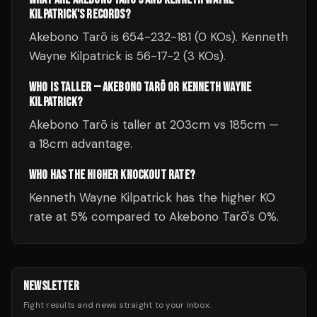
KILPATRICK'S RECORDS?
Akebono Tarō is 654-232-181 (0 KOs). Kenneth
Wayne Kilpatrick is 56-17-2 (3 KOs).
WHO IS TALLER — AKEBONO TARŌ OR KENNETH WAYNE
KILPATRICK?
Akebono Tarō is taller at 203cm vs 185cm —
a 18cm advantage.
WHO HAS THE HIGHER KNOCKOUT RATE?
Kenneth Wayne Kilpatrick has the higher KO
rate at 5% compared to Akebono Tarō's 0%.
NEWSLETTER
Fight results and news straight to your inbox.