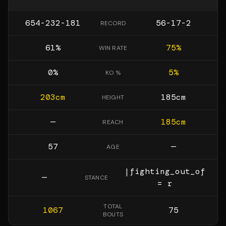
654-232-181
56-17-2
RECORD
61
%
75
%
WIN RATE
0
%
5
%
KO %
203
cm
185
cm
HEIGHT
—
185
cm
REACH
57
—
AGE
|fighting_out_of
—
STANCE
= r
TOTAL
1067
75
BOUTS