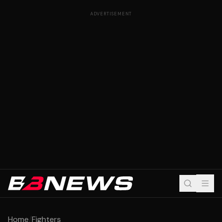
ADVERTISEMENT
Home
/
Fighters