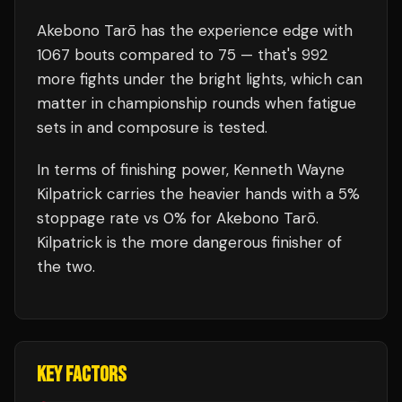
Akebono Tarō
has the experience edge with
1067
bouts compared to
75
— that's
992
more fights under the bright lights, which can
matter in championship rounds when fatigue
sets in and composure is tested.
In terms of finishing power,
Kenneth Wayne
Kilpatrick carries the heavier hands with a 5%
stoppage rate vs 0% for Akebono Tarō.
Kilpatrick is the more dangerous finisher of
the two.
KEY FACTORS