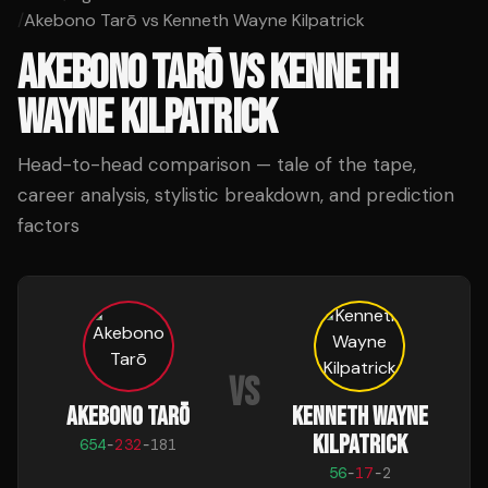
/
Akebono Tarō vs Kenneth Wayne Kilpatrick
AKEBONO TARŌ
VS
KENNETH
WAYNE KILPATRICK
Head-to-head comparison — tale of the tape,
career analysis, stylistic breakdown, and prediction
factors
VS
AKEBONO TARŌ
KENNETH WAYNE
KILPATRICK
654
-
232
-
181
56
-
17
-
2