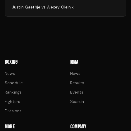
Justin Gaethje
vs
Alexey Oleinik
BOXING
MMA
News
News
Schedule
Results
Rankings
Events
Fighters
Search
Divisions
MORE
COMPANY