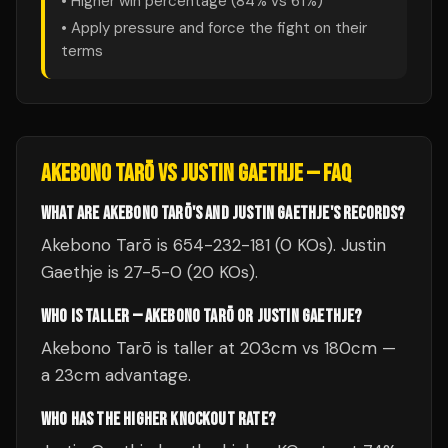
• Higher win percentage (
84
% vs
61
%)
• Apply pressure and force the fight on their
terms
AKEBONO TARŌ
VS
JUSTIN GAETHJE
— FAQ
WHAT ARE AKEBONO TARŌ'S AND JUSTIN GAETHJE'S RECORDS?
Akebono Tarō is 654-232-181 (0 KOs). Justin
Gaethje is 27-5-0 (20 KOs).
WHO IS TALLER — AKEBONO TARŌ OR JUSTIN GAETHJE?
Akebono Tarō is taller at 203cm vs 180cm —
a 23cm advantage.
WHO HAS THE HIGHER KNOCKOUT RATE?