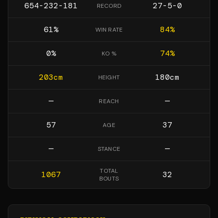
654-232-181
27-5-0
RECORD
61
%
84
%
WIN RATE
0
%
74
%
KO %
203
cm
180
cm
HEIGHT
—
—
REACH
57
37
AGE
—
—
STANCE
TOTAL
1067
32
BOUTS