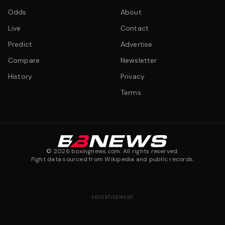
Odds
About
Live
Contact
Predict
Advertise
Compare
Newsletter
History
Privacy
Terms
©
2026
boxingnews.com. All rights reserved.
Fight data sourced from Wikipedia and public records.
ADVERTISEMENT