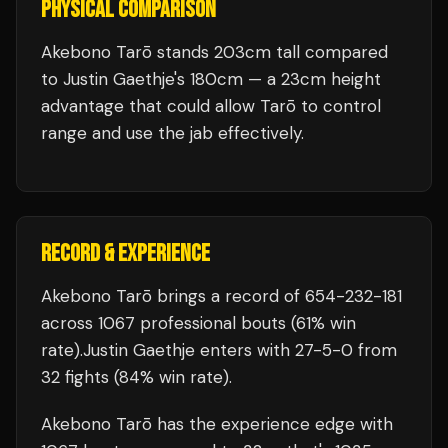
PHYSICAL COMPARISON
Akebono Tarō stands 203cm tall compared
to Justin Gaethje's 180cm — a 23cm height
advantage that could allow Tarō to control
range and use the jab effectively.
RECORD & EXPERIENCE
Akebono Tarō
brings a record of
654
-
232
-
181
across 1067 professional bouts
(61% win
rate)
.
Justin Gaethje
enters with
27
-
5
-
0
from
32 fights
(84% win rate)
.
Akebono Tarō
has the experience edge with