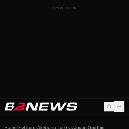
ADVERTISEMENT
Home
/
Fighters
/
Akebono Tarō vs Justin Gaethje