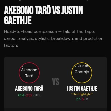
AKEBONO TARŌ
VS
JUSTIN
GAETHJE
Head-to-head comparison — tale of the tape,
career analysis, stylistic breakdown, and prediction
factors
VS
AKEBONO TARŌ
JUSTIN GAETHJE
"
The Highlight
"
654
-
232
-
181
27
-
5
-
0