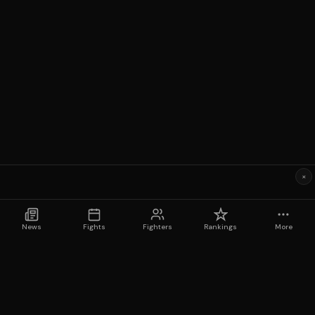
×
News
Fights
Fighters
Rankings
More