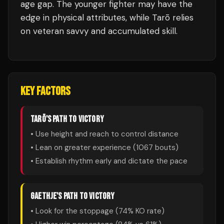
age gap. The younger fighter may have the
edge in physical attributes, while Tarō relies
on veteran savvy and accumulated skill.
KEY FACTORS
TARŌ
'S PATH TO VICTORY
• Use height and reach to control distance
• Lean on greater experience (
1067
bouts)
• Establish rhythm early and dictate the pace
GAETHJE
'S PATH TO VICTORY
• Look for the stoppage (
74
% KO rate)