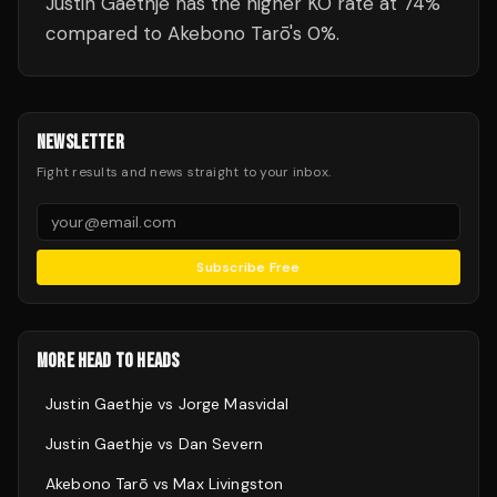
Justin Gaethje has the higher KO rate at 74%
compared to Akebono Tarō's 0%.
NEWSLETTER
Fight results and news straight to your inbox.
Subscribe Free
MORE HEAD TO HEADS
Justin Gaethje
vs
Jorge Masvidal
Justin Gaethje
vs
Dan Severn
Akebono Tarō
vs
Max Livingston