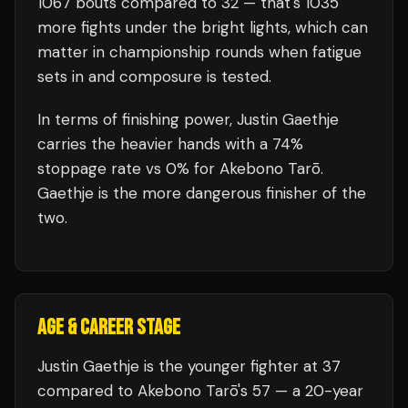
1067
bouts compared to
32
— that's
1035
more fights under the bright lights, which can
matter in championship rounds when fatigue
sets in and composure is tested.
In terms of finishing power,
Justin Gaethje
carries the heavier hands with a 74%
stoppage rate vs 0% for Akebono Tarō.
Gaethje is the more dangerous finisher of the
two.
AGE & CAREER STAGE
Justin Gaethje is the younger fighter at 37
compared to Akebono Tarō's 57 — a 20-year