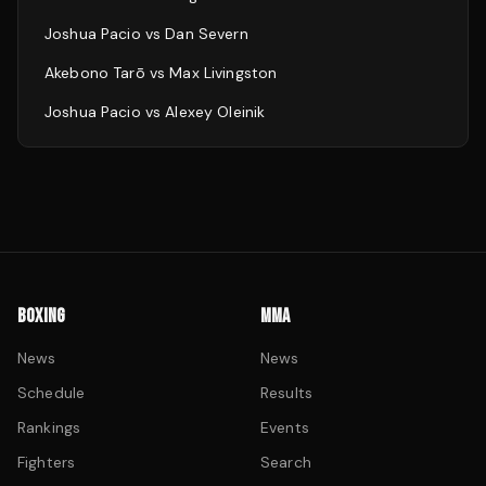
Joshua Pacio
vs
Dan Severn
Akebono Tarō
vs
Max Livingston
Joshua Pacio
vs
Alexey Oleinik
BOXING
MMA
News
News
Schedule
Results
Rankings
Events
Fighters
Search