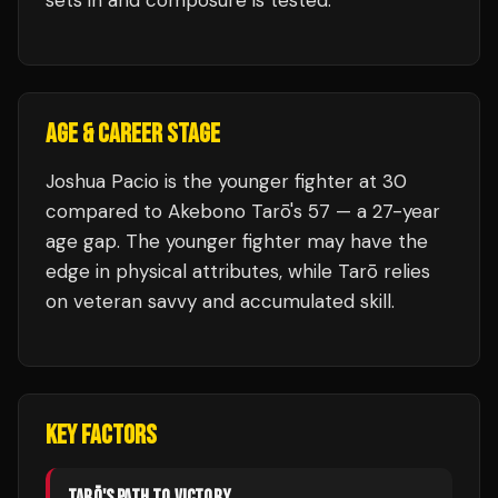
sets in and composure is tested.
AGE & CAREER STAGE
Joshua Pacio is the younger fighter at 30
compared to Akebono Tarō's 57 — a 27-year
age gap. The younger fighter may have the
edge in physical attributes, while Tarō relies
on veteran savvy and accumulated skill.
KEY FACTORS
TARŌ
'S PATH TO VICTORY