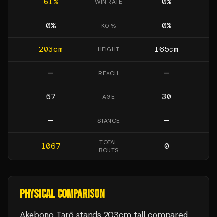
61
%
0
%
WIN RATE
0
%
0
%
KO %
203
cm
165
cm
HEIGHT
—
—
REACH
57
30
AGE
—
—
STANCE
TOTAL
1067
0
BOUTS
PHYSICAL COMPARISON
Akebono Tarō stands 203cm tall compared