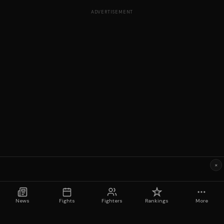
ADVERTISEMENT
×
News
Fights
Fighters
Rankings
More