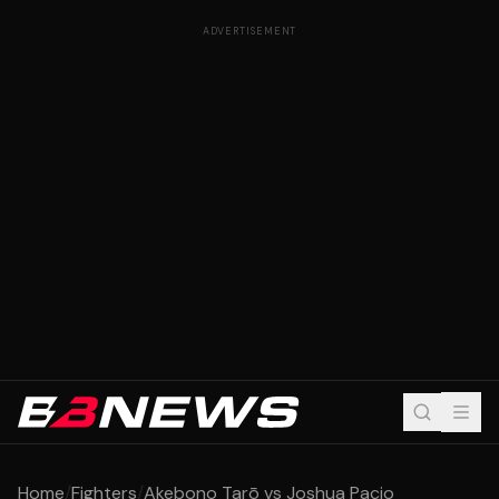
ADVERTISEMENT
Home
/
Fighters
/
Akebono Tarō vs Joshua Pacio