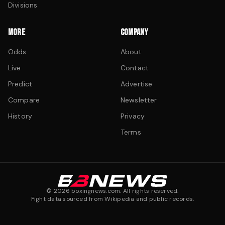
Divisions
MORE
COMPANY
Odds
About
Live
Contact
Predict
Advertise
Compare
Newsletter
History
Privacy
Terms
©
2026
boxingnews.com. All rights reserved.
Fight data sourced from Wikipedia and public records.