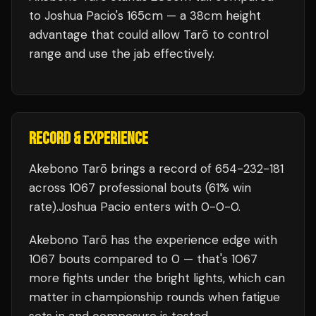
to Joshua Pacio's 165cm — a 38cm height
advantage that could allow Tarō to control
range and use the jab effectively.
RECORD & EXPERIENCE
Akebono Tarō
brings a record of
654
-
232
-
181
across 1067 professional bouts
(61% win
rate)
.
Joshua Pacio
enters with
0
-
0
-
0
.
Akebono Tarō
has the experience edge with
1067
bouts compared to
0
— that's
1067
more fights under the bright lights, which can
matter in championship rounds when fatigue