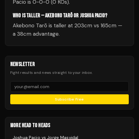
Pacio is 0-0-0 (0 KOs).
WHO IS TALLER — AKEBONO TARŌ OR JOSHUA PACIO?
Akebono Tarō is taller at 203cm vs 165cm —
a 38cm advantage.
NEWSLETTER
Fight results and news straight to your inbox.
Subscribe Free
MORE HEAD TO HEADS
Joshua Pacio
vs
Jorge Masvidal