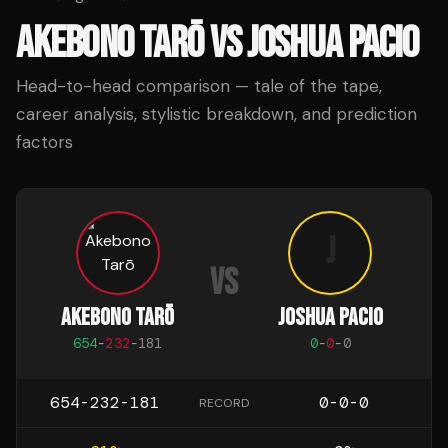
AKEBONO TARŌ
VS
JOSHUA PACIO
Head-to-head comparison — tale of the tape,
career analysis, stylistic breakdown, and prediction
factors
J
VS
AKEBONO TARŌ
JOSHUA PACIO
654
-
232
-
181
0
-
0
-
0
654-232-181
0-0-0
RECORD