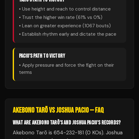
• Use height and reach to control distance
• Trust the higher win rate (
61
% vs
0
%)
• Lean on greater experience (
1067
bouts)
• Establish rhythm early and dictate the pace
PACIO
'S PATH TO VICTORY
• Apply pressure and force the fight on their
terms
AKEBONO TARŌ
VS
JOSHUA PACIO
— FAQ
WHAT ARE AKEBONO TARŌ'S AND JOSHUA PACIO'S RECORDS?
Akebono Tarō is 654-232-181 (0 KOs). Joshua