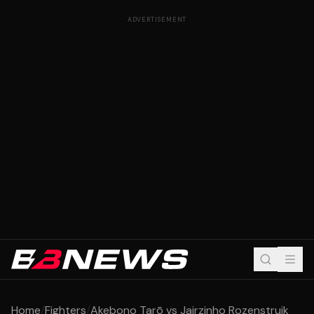
ADVERTISEMENT
Home
/
Fighters
/
Akebono Tarō vs Jairzinho Rozenstruik