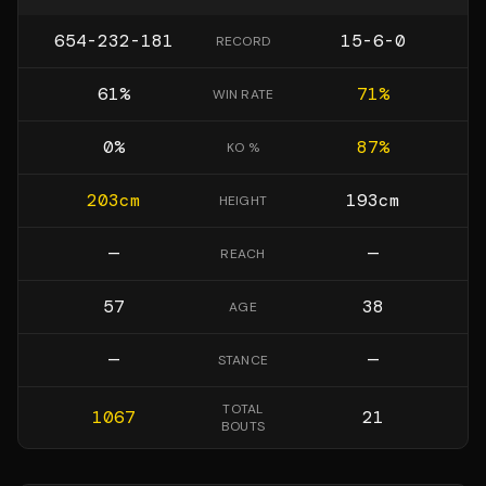
654-232-181
15-6-0
RECORD
61
%
71
%
WIN RATE
0
%
87
%
KO %
203
cm
193
cm
HEIGHT
—
—
REACH
57
38
AGE
—
—
STANCE
TOTAL
1067
21
BOUTS