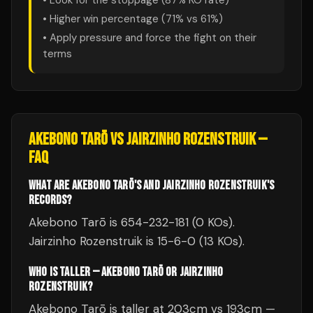
• Look for the stoppage (
87
% KO rate)
• Higher win percentage (
71
% vs
61
%)
• Apply pressure and force the fight on their
terms
AKEBONO TARŌ
VS
JAIRZINHO ROZENSTRUIK
—
FAQ
WHAT ARE AKEBONO TARŌ'S AND JAIRZINHO ROZENSTRUIK'S
RECORDS?
Akebono Tarō is 654-232-181 (0 KOs).
Jairzinho Rozenstruik is 15-6-0 (13 KOs).
WHO IS TALLER — AKEBONO TARŌ OR JAIRZINHO
ROZENSTRUIK?
Akebono Tarō is taller at 203cm vs 193cm —