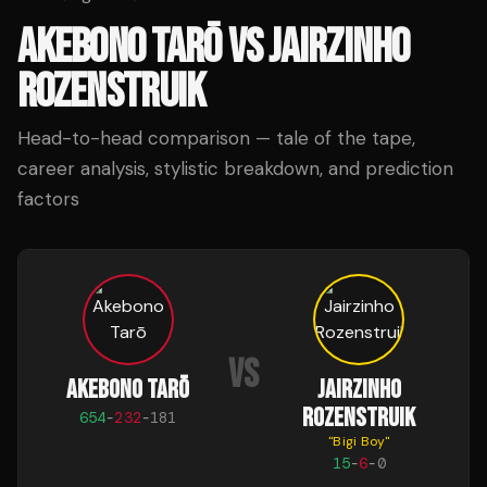
AKEBONO TARŌ
VS
JAIRZINHO
ROZENSTRUIK
Head-to-head comparison — tale of the tape,
career analysis, stylistic breakdown, and prediction
factors
VS
AKEBONO TARŌ
JAIRZINHO
ROZENSTRUIK
654
-
232
-
181
"
Bigi Boy
"
15
-
6
-
0