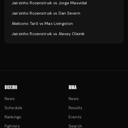
Jairzinho Rozenstruik
vs
Jorge Masvidal
Jairzinho Rozenstruik
vs
Dan Severn
Akebono Tarō
vs
Max Livingston
Jairzinho Rozenstruik
vs
Alexey Oleinik
BOXING
MMA
News
News
Schedule
Results
Rankings
Events
Fighters
Search