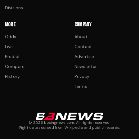
Divisions
MORE
COMPANY
Odds
About
Live
Contact
Predict
Advertise
Compare
Newsletter
History
Privacy
Terms
©
2026
boxingnews.com. All rights reserved.
Fight data sourced from Wikipedia and public records.