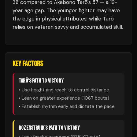
38 compared to Akebono Tarō's 57 — a 19-
year age gap. The younger fighter may have
the edge in physical attributes, while Tarō
relies on veteran savvy and accumulated skill.
KEY FACTORS
TARŌ
'S PATH TO VICTORY
• Use height and reach to control distance
• Lean on greater experience (
1067
bouts)
• Establish rhythm early and dictate the pace
ROZENSTRUIK
'S PATH TO VICTORY