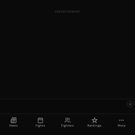
ADVERTISEMENT
×
News
Fights
Fighters
Rankings
More