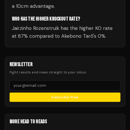
a 10cm advantage.
WHO HAS THE HIGHER KNOCKOUT RATE?
Jairzinho Rozenstruik has the higher KO rate
at 87% compared to Akebono Tarō's 0%.
NEWSLETTER
Fight results and news straight to your inbox.
Subscribe Free
MORE HEAD TO HEADS