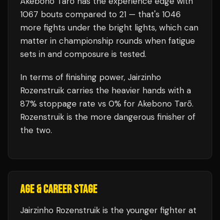
Akebono Tarō
has the experience edge with
1067
bouts compared to
21
— that's
1046
more fights under the bright lights, which can
matter in championship rounds when fatigue
sets in and composure is tested.
In terms of finishing power,
Jairzinho
Rozenstruik carries the heavier hands with a
87% stoppage rate vs 0% for Akebono Tarō.
Rozenstruik is the more dangerous finisher of
the two.
AGE & CAREER STAGE
Jairzinho Rozenstruik is the younger fighter at