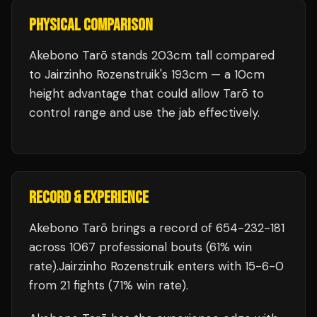
PHYSICAL COMPARISON
Akebono Tarō stands 203cm tall compared
to Jairzinho Rozenstruik's 193cm — a 10cm
height advantage that could allow Tarō to
control range and use the jab effectively.
RECORD & EXPERIENCE
Akebono Tarō
brings a record of
654
-
232
-
181
across 1067 professional bouts
(61% win
rate)
.
Jairzinho Rozenstruik
enters with
15
-
6
-
0
from 21 fights
(71% win rate)
.