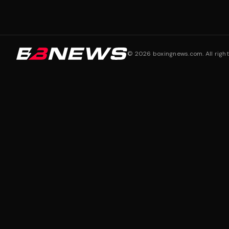
©
2026
boxingnews.com. All right