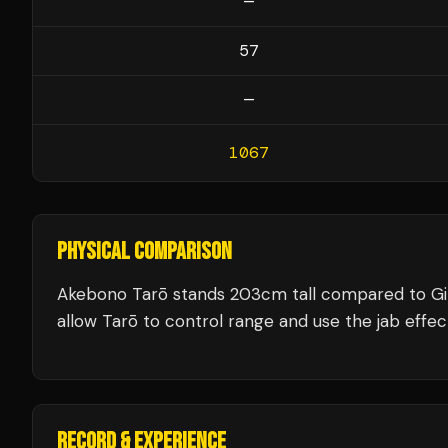
—
57
—
1067
PHYSICAL COMPARISON
Akebono Tarō stands 203cm tall compared to Gi
allow Tarō to control range and use the jab effect
RECORD & EXPERIENCE