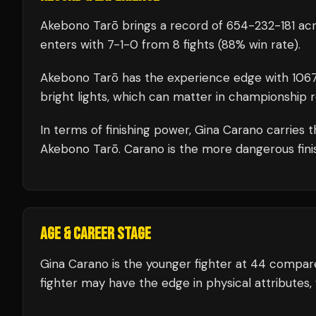
Akebono Tarō
brings a record of
654
-
232
-
181
acr
enters with
7
-
1
-
0
from 8 fights
(88% win rate)
.
Akebono Tarō
has the experience edge with
106
bright lights, which can matter in championship 
In terms of finishing power,
Gina Carano carries 
Akebono Tarō. Carano is the more dangerous finis
AGE & CAREER STAGE
Gina Carano is the younger fighter at 44 compar
fighter may have the edge in physical attributes,