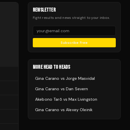
NEWSLETTER
Fight results and news straight to your inbox.
Subscribe Free
MORE HEAD TO HEADS
Gina Carano
vs
Jorge Masvidal
Gina Carano
vs
Dan Severn
Akebono Tarō
vs
Max Livingston
Gina Carano
vs
Alexey Oleinik