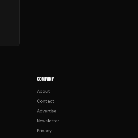
COMPANY
About
Contact
Advertise
Newsletter
Privacy