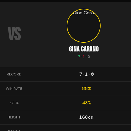
VS
GINA CARANO
7
-
1
-
0
7-1-0
RECORD
88
%
WIN RATE
43
%
KO %
168
cm
HEIGHT