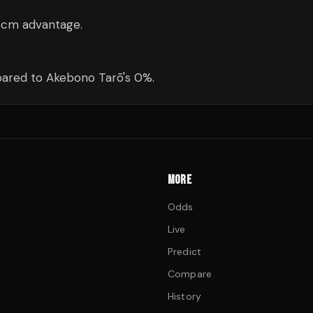
5cm advantage.
ared to Akebono Tarō's 0%.
MORE
Odds
Live
Predict
Compare
History