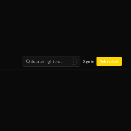
Search fighters…
Sign in
Subscribe
/