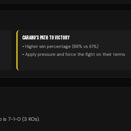
CARANO
'S PATH TO VICTORY
• Higher win percentage (
88
% vs
61
%)
• Apply pressure and force the fight on their terms
 is 7-1-0 (3 KOs).