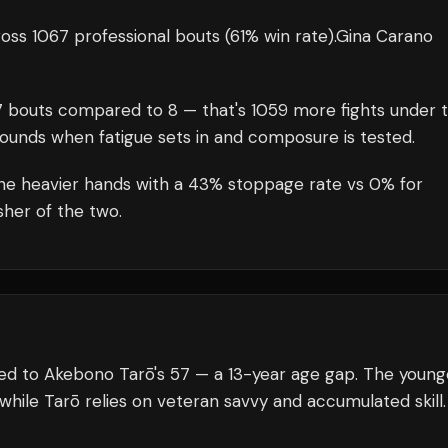
oss 1067 professional bouts
(61% win rate)
.
Gina Carano
7
bouts compared to
8
— that's
1059
more fights under 
rounds when fatigue sets in and composure is tested.
the heavier hands with a 43% stoppage rate vs 0% for
her of the two.
ed to Akebono Tarō's 57 — a 13-year age gap. The young
 while Tarō relies on veteran savvy and accumulated skill.