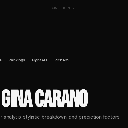
ADVERTISEMENT
e
Rankings
Fighters
Pick'em
S
GINA CARANO
analysis, stylistic breakdown, and prediction factors