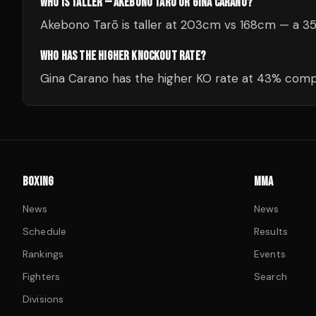
WHO IS TALLER — AKEBONO TARŌ OR GINA CARANO?
Akebono Tarō is taller at 203cm vs 168cm — a 3
WHO HAS THE HIGHER KNOCKOUT RATE?
Gina Carano has the higher KO rate at 43% comp
BOXING
MMA
News
News
Schedule
Results
Rankings
Events
Fighters
Search
Divisions