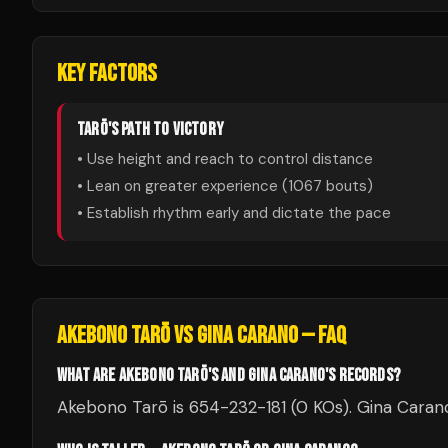
KEY FACTORS
TARŌ
'S PATH TO VICTORY
• Use height and reach to control distance
• Lean on greater experience (
1067
bouts)
• Establish rhythm early and dictate the pace
AKEBONO TARŌ
VS
GINA CARANO
— FAQ
WHAT ARE AKEBONO TARŌ'S AND GINA CARANO'S RECORDS?
Akebono Tarō is 654-232-181 (0 KOs). Gina Carano