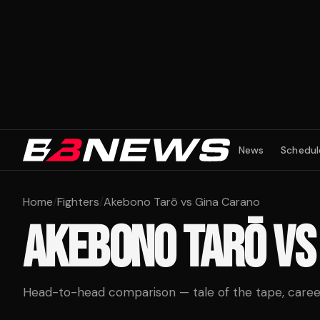
News
Schedul
Home
/
Fighters
/
Akebono Tarō vs Gina Carano
AKEBONO TARŌ
V
Head-to-head comparison — tale of the tape, career 