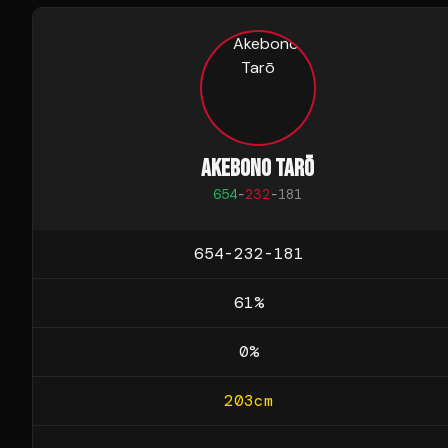
AKEBONO TARŌ
654
-
232
-
181
654-232-181
61
%
0
%
203
cm