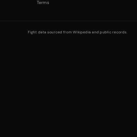
Terms
Fight data sourced from Wikipedia and public records.