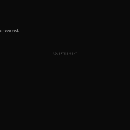
s reserved.
ADVERTISEMENT