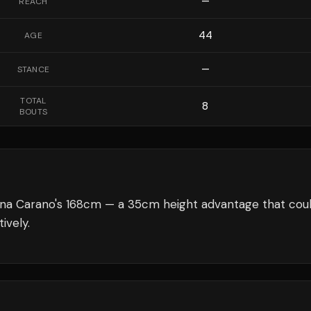
—
REACH
44
AGE
—
STANCE
TOTAL
8
BOUTS
na Carano's 168cm — a 35cm height advantage that cou
ively.