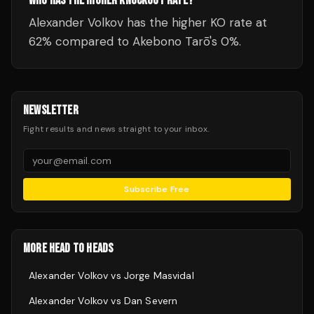
WHO HAS THE HIGHER KNOCKOUT RATE?
Alexander Volkov has the higher KO rate at
62% compared to Akebono Tarō's 0%.
NEWSLETTER
Fight results and news straight to your inbox.
Subscribe Free
MORE HEAD TO HEADS
Alexander Volkov
vs
Jorge Masvidal
Alexander Volkov
vs
Dan Severn