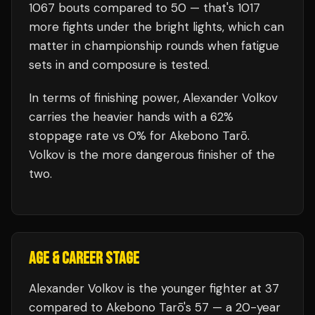
1067
bouts compared to
50
— that's
1017
more fights under the bright lights, which can
matter in championship rounds when fatigue
sets in and composure is tested.
In terms of finishing power,
Alexander Volkov
carries the heavier hands with a 62%
stoppage rate vs 0% for Akebono Tarō.
Volkov is the more dangerous finisher of the
two.
AGE & CAREER STAGE
Alexander Volkov is the younger fighter at 37
compared to Akebono Tarō's 57 — a 20-year