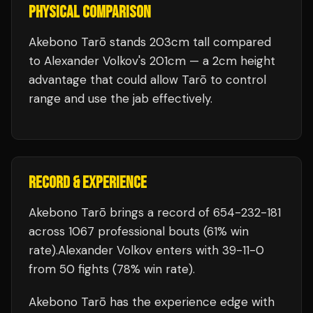
PHYSICAL COMPARISON
Akebono Tarō stands 203cm tall compared
to Alexander Volkov's 201cm — a 2cm height
advantage that could allow Tarō to control
range and use the jab effectively.
RECORD & EXPERIENCE
Akebono Tarō
brings a record of
654
-
232
-
181
across 1067 professional bouts
(61% win
rate)
.
Alexander Volkov
enters with
39
-
11
-
0
from 50 fights
(78% win rate)
.
Akebono Tarō
has the experience edge with