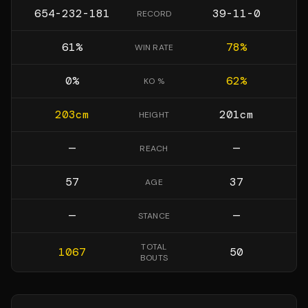
654-232-181
39-11-0
RECORD
61
%
78
%
WIN RATE
0
%
62
%
KO %
203
cm
201
cm
HEIGHT
—
—
REACH
57
37
AGE
—
—
STANCE
TOTAL
1067
50
BOUTS