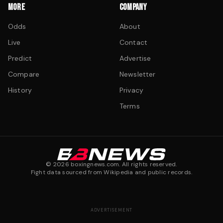
MORE
COMPANY
Odds
About
Live
Contact
Predict
Advertise
Compare
Newsletter
History
Privacy
Terms
©
2026
boxingnews.com. All rights reserved.
Fight data sourced from Wikipedia and public records.
ADVERTISEMENT