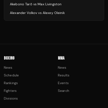
Akebono Tarō
vs
Max Livingston
Alexander Volkov
vs
Alexey Oleinik
BOXING
MMA
News
News
Schedule
Results
Rankings
Events
Fighters
Search
Divisions