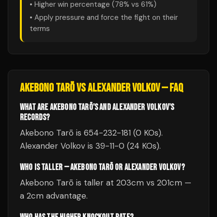
• Higher win percentage (
78
% vs
61
%)
• Apply pressure and force the fight on their
terms
AKEBONO TARŌ
VS
ALEXANDER VOLKOV
— FAQ
WHAT ARE AKEBONO TARŌ'S AND ALEXANDER VOLKOV'S
RECORDS?
Akebono Tarō is 654-232-181 (0 KOs).
Alexander Volkov is 39-11-0 (24 KOs).
WHO IS TALLER — AKEBONO TARŌ OR ALEXANDER VOLKOV?
Akebono Tarō is taller at 203cm vs 201cm —
a 2cm advantage.