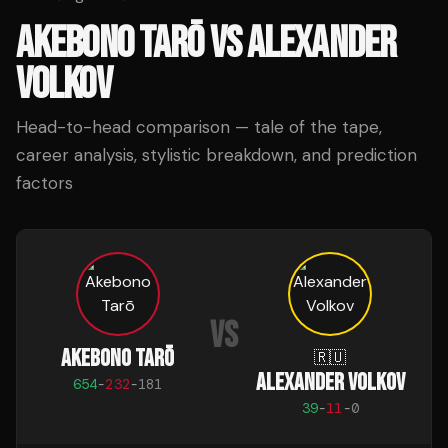
AKEBONO TARŌ
VS
ALEXANDER
VOLKOV
Head-to-head comparison — tale of the tape,
career analysis, stylistic breakdown, and prediction
factors
VS
AKEBONO TARŌ
🇷🇺
ALEXANDER VOLKOV
654
-
232
-
181
39
-
11
-
0