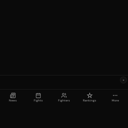
×
News
Fights
Fighters
Rankings
More