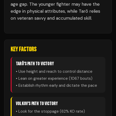
age gap. The younger fighter may have the
edge in physical attributes, while Tarō relies
on veteran savvy and accumulated skill.
KEY FACTORS
TARŌ
'S PATH TO VICTORY
• Use height and reach to control distance
• Lean on greater experience (
1067
bouts)
• Establish rhythm early and dictate the pace
VOLKOV
'S PATH TO VICTORY
• Look for the stoppage (
62
% KO rate)