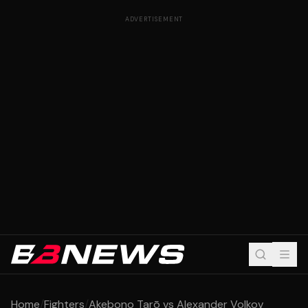
ADVERTISEMENT
Home
/
Fighters
/
Akebono Tarō vs Alexander Volkov