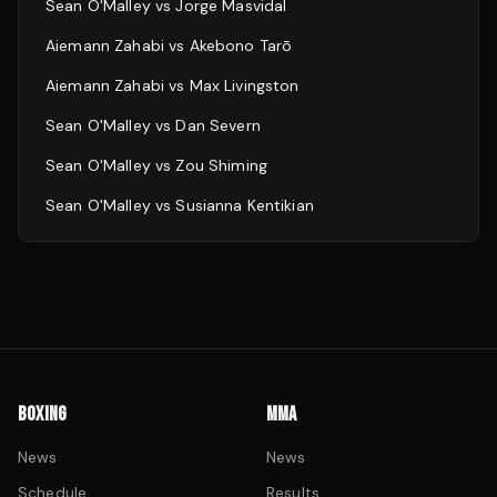
Sean O'Malley
vs
Jorge Masvidal
Aiemann Zahabi
vs
Akebono Tarō
Aiemann Zahabi
vs
Max Livingston
Sean O'Malley
vs
Dan Severn
Sean O'Malley
vs
Zou Shiming
Sean O'Malley
vs
Susianna Kentikian
BOXING
MMA
News
News
Schedule
Results