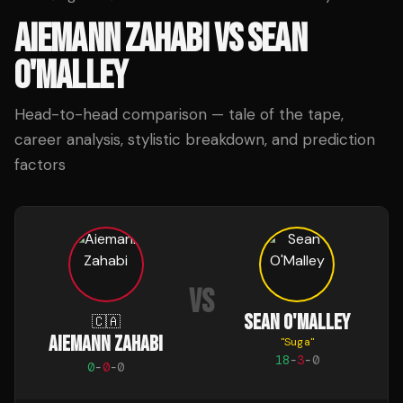
AIEMANN ZAHABI
VS
SEAN
O'MALLEY
Head-to-head comparison — tale of the tape,
career analysis, stylistic breakdown, and prediction
factors
VS
SEAN O'MALLEY
🇨🇦
AIEMANN ZAHABI
"
Suga
"
18
-
3
-
0
0
-
0
-
0