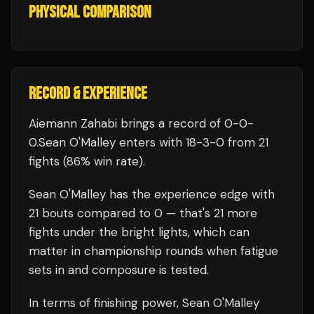
PHYSICAL COMPARISON
RECORD & EXPERIENCE
Aiemann Zahabi
brings a record of
0
-
0
-
0
.
Sean O'Malley
enters with
18
-
3
-
0
from 21
fights
(86% win rate)
.
Sean O'Malley
has the experience edge with
21
bouts compared to
0
— that's
21
more
fights under the bright lights, which can
matter in championship rounds when fatigue
sets in and composure is tested.
In terms of finishing power,
Sean O'Malley