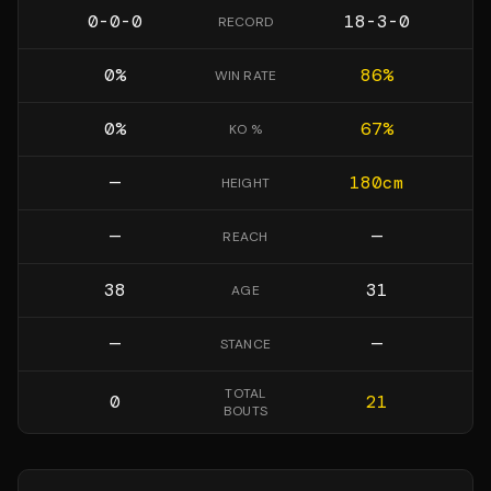
0-0-0
18-3-0
RECORD
0
%
86
%
WIN RATE
0
%
67
%
KO %
—
180
cm
HEIGHT
—
—
REACH
38
31
AGE
—
—
STANCE
TOTAL
0
21
BOUTS