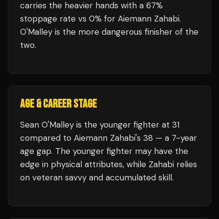
carries the heavier hands with a 67%
stoppage rate vs 0% for Aiemann Zahabi.
O'Malley is the more dangerous finisher of the
two.
AGE & CAREER STAGE
Sean O'Malley is the younger fighter at 31
compared to Aiemann Zahabi's 38 — a 7-year
age gap. The younger fighter may have the
edge in physical attributes, while Zahabi relies
on veteran savvy and accumulated skill.