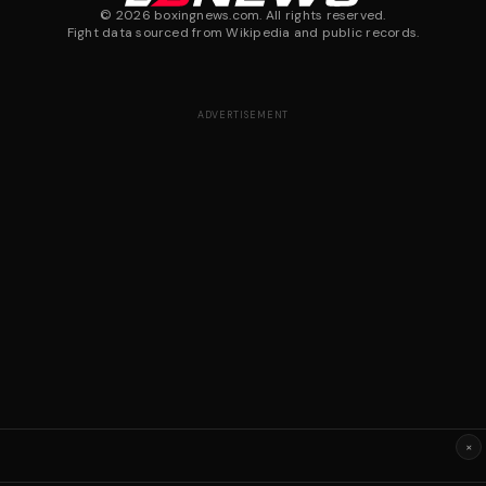
©
2026
boxingnews.com. All rights reserved.
Fight data sourced from Wikipedia and public records.
ADVERTISEMENT
×