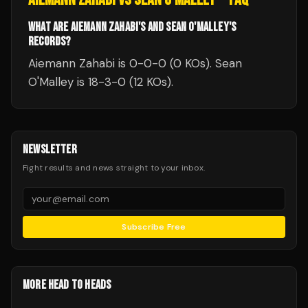
WHAT ARE AIEMANN ZAHABI'S AND SEAN O'MALLEY'S
RECORDS?
Aiemann Zahabi is 0-0-0 (0 KOs). Sean
O'Malley is 18-3-0 (12 KOs).
NEWSLETTER
Fight results and news straight to your inbox.
Subscribe Free
MORE HEAD TO HEADS