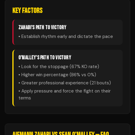
KEY FACTORS
ZAHABI
'S PATH TO VICTORY
• Establish rhythm early and dictate the pace
O'MALLEY
'S PATH TO VICTORY
• Look for the stoppage (
67
% KO rate)
• Higher win percentage (
86
% vs
0
%)
• Greater professional experience (
21
bouts)
• Apply pressure and force the fight on their
terms
AIEMANN ZAHABI
VS
SEAN O'MALLEY
— FAQ