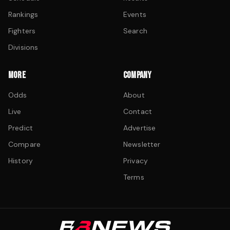
Rankings
Events
Fighters
Search
Divisions
MORE
COMPANY
Odds
About
Live
Contact
Predict
Advertise
Compare
Newsletter
History
Privacy
Terms