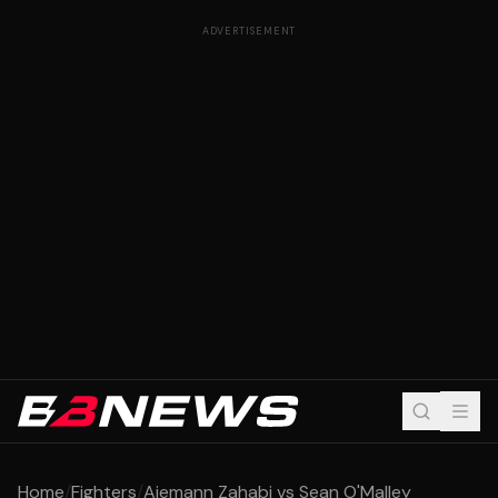
ADVERTISEMENT
Home
/
Fighters
/
Aiemann Zahabi vs Sean O'Malley