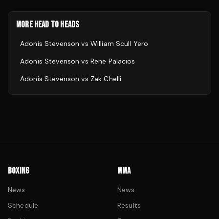
MORE HEAD TO HEADS
Adonis Stevenson
vs
William Scull Yero
Adonis Stevenson
vs
Rene Palacios
Adonis Stevenson
vs
Zak Chelli
BOXING
MMA
News
News
Schedule
Results