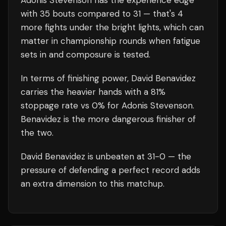
Adonis Stevenson
has the experience edge
with
35
bouts compared to
31
— that's
4
more fights under the bright lights, which can
matter in championship rounds when fatigue
sets in and composure is tested.
In terms of finishing power,
David Benavidez
carries the heavier hands with a 81%
stoppage rate vs 0% for Adonis Stevenson.
Benavidez is the more dangerous finisher of
the two.
David Benavidez
is unbeaten at
31
-0 — the
pressure of defending a perfect record adds
an extra dimension to this matchup.