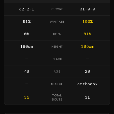
32-2-1
31-0-0
RECORD
91
%
100
%
WIN RATE
0
%
81
%
KO %
180
cm
185
cm
HEIGHT
—
—
REACH
48
29
AGE
—
orthodox
STANCE
TOTAL
35
31
BOUTS