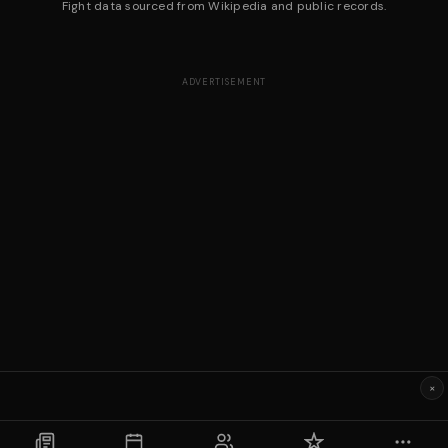
Fight data sourced from Wikipedia and public records.
ADVERTISEMENT
×