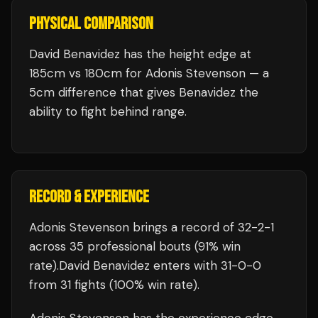
PHYSICAL COMPARISON
David Benavidez has the height edge at
185cm vs 180cm for Adonis Stevenson — a
5cm difference that gives Benavidez the
ability to fight behind range.
RECORD & EXPERIENCE
Adonis Stevenson
brings a record of
32
-
2
-
1
across 35 professional bouts
(91% win
rate)
.
David Benavidez
enters with
31
-
0
-
0
from 31 fights
(100% win rate)
.