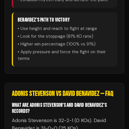
BENAVIDEZ
'S PATH TO VICTORY
• Use height and reach to fight at range
• Look for the stoppage (
81
% KO rate)
• Higher win percentage (
100
% vs
91
%)
• Apply pressure and force the fight on their
terms
ADONIS STEVENSON
VS
DAVID BENAVIDEZ
— FAQ
WHAT ARE ADONIS STEVENSON'S AND DAVID BENAVIDEZ'S
RECORDS?
Adonis Stevenson is 32-2-1 (0 KOs). David
Benavidez is 31-0-0 (25 KOs).