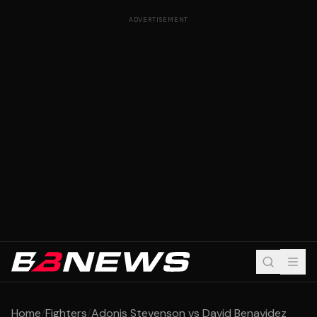
ADVERTISEMENT
Home
/
Fighters
/
Adonis Stevenson vs David Benavidez