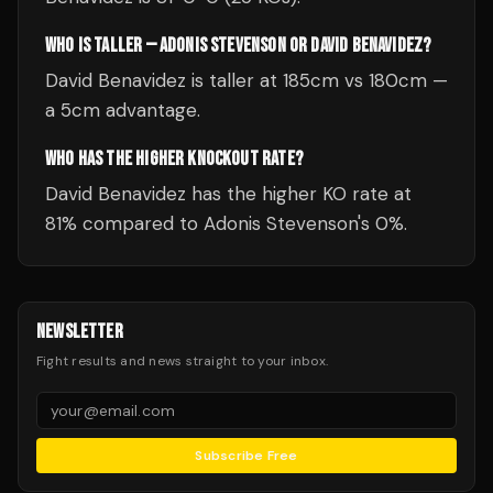
WHO IS TALLER — ADONIS STEVENSON OR DAVID BENAVIDEZ?
David Benavidez is taller at 185cm vs 180cm —
a 5cm advantage.
WHO HAS THE HIGHER KNOCKOUT RATE?
David Benavidez has the higher KO rate at
81% compared to Adonis Stevenson's 0%.
NEWSLETTER
Fight results and news straight to your inbox.
Subscribe Free