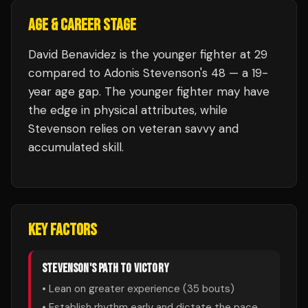
AGE & CAREER STAGE
David Benavidez is the younger fighter at 29
compared to Adonis Stevenson's 48 — a 19-
year age gap. The younger fighter may have
the edge in physical attributes, while
Stevenson relies on veteran savvy and
accumulated skill.
KEY FACTORS
STEVENSON
'S PATH TO VICTORY
• Lean on greater experience (
35
bouts)
• Establish rhythm early and dictate the pace