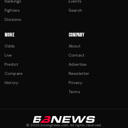
Rankings
Events
Fighters
Search
Divisions
MORE
COMPANY
Odds
About
Live
Contact
Predict
Advertise
Compare
Newsletter
History
Privacy
Terms
©
2026
boxingnews.com. All rights reserved.