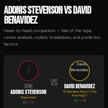
ADONIS STEVENSON
VS
DAVID
BENAVIDEZ
Head-to-head comparison — tale of the tape,
career analysis, stylistic breakdown, and prediction
factors
A
VS
DAVID BENAVIDEZ
🇨🇦
ADONIS STEVENSON
"
El Bandera Roja / ("The
Red Flag")
"
"
Superman
"
31
-
0
-
0
32
-
2
-
1