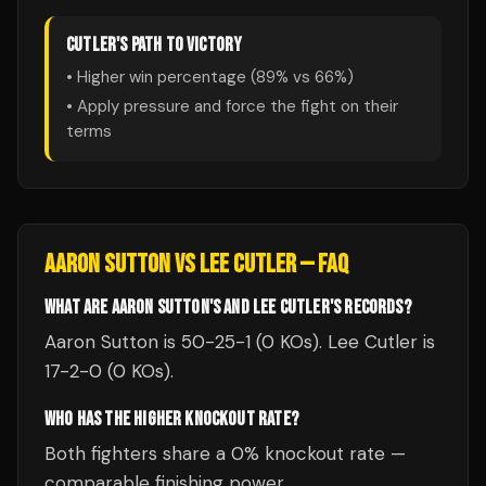
CUTLER
'S PATH TO VICTORY
• Higher win percentage (
89
% vs
66
%)
• Apply pressure and force the fight on their
terms
AARON SUTTON
VS
LEE CUTLER
— FAQ
WHAT ARE AARON SUTTON'S AND LEE CUTLER'S RECORDS?
Aaron Sutton is 50-25-1 (0 KOs). Lee Cutler is
17-2-0 (0 KOs).
WHO HAS THE HIGHER KNOCKOUT RATE?
Both fighters share a 0% knockout rate —
comparable finishing power.