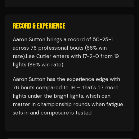
RECORD & EXPERIENCE
Aaron Sutton
brings a record of
50
-
25
-
1
across 76 professional bouts
(66% win
rate)
.
Lee Cutler
enters with
17
-
2
-
0
from 19
fights
(89% win rate)
.
Aaron Sutton
has the experience edge with
76
bouts compared to
19
— that's
57
more
fights under the bright lights, which can
matter in championship rounds when fatigue
sets in and composure is tested.