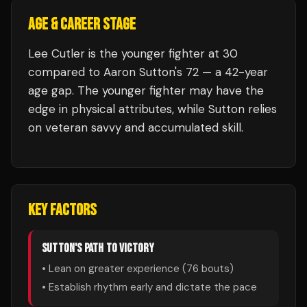
AGE & CAREER STAGE
Lee Cutler is the younger fighter at 30
compared to Aaron Sutton's 72 — a 42-year
age gap. The younger fighter may have the
edge in physical attributes, while Sutton relies
on veteran savvy and accumulated skill.
KEY FACTORS
SUTTON
'S PATH TO VICTORY
• Lean on greater experience (
76
bouts)
• Establish rhythm early and dictate the pace