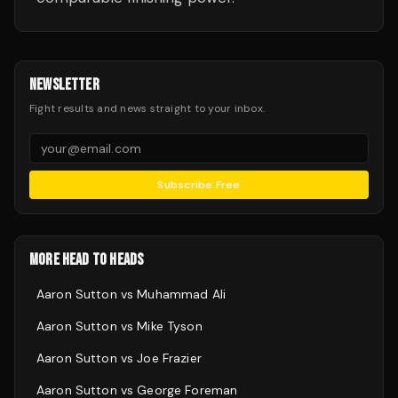
NEWSLETTER
Fight results and news straight to your inbox.
Subscribe Free
MORE HEAD TO HEADS
Aaron Sutton
vs
Muhammad Ali
Aaron Sutton
vs
Mike Tyson
Aaron Sutton
vs
Joe Frazier
Aaron Sutton
vs
George Foreman