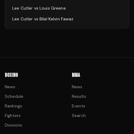
Lee Cutler
vs
Louis Greene
Lee Cutler
vs
Bilal Kelvin Fawaz
BOXING
MMA
News
News
Schedule
Results
Rankings
Events
Fighters
Search
Divisions