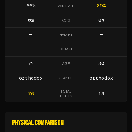
66
%
89
%
WIN RATE
0
%
0
%
KO %
—
—
HEIGHT
—
—
REACH
72
30
AGE
orthodox
orthodox
STANCE
TOTAL
76
19
BOUTS
PHYSICAL COMPARISON