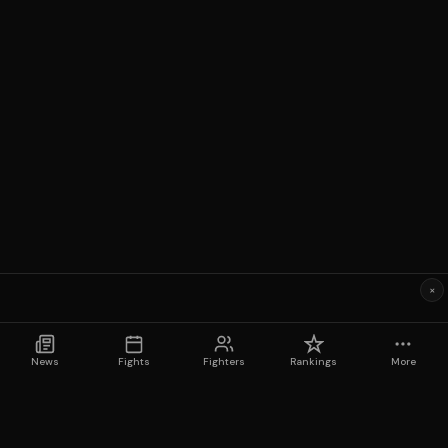
×
News
Fights
Fighters
Rankings
More