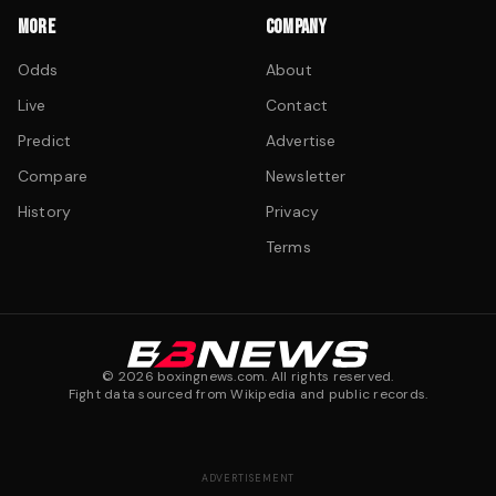
MORE
COMPANY
Odds
About
Live
Contact
Predict
Advertise
Compare
Newsletter
History
Privacy
Terms
©
2026
boxingnews.com. All rights reserved.
Fight data sourced from Wikipedia and public records.
ADVERTISEMENT