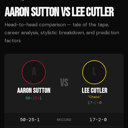
AARON SUTTON
VS
LEE CUTLER
Head-to-head comparison — tale of the tape,
career analysis, stylistic breakdown, and prediction
factors
A
L
VS
AARON SUTTON
LEE CUTLER
"
Chaos
"
50
-
25
-
1
17
-
2
-
0
50-25-1
17-2-0
RECORD