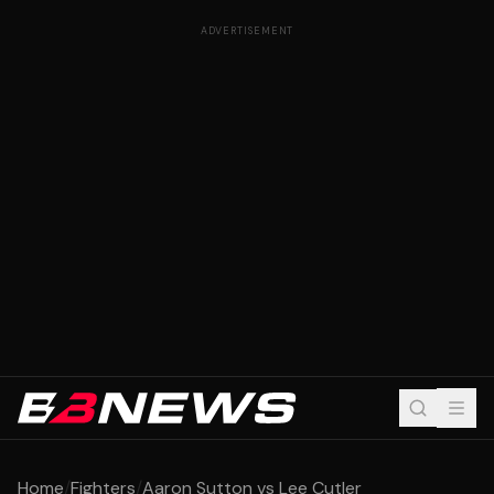
ADVERTISEMENT
Home
/
Fighters
/
Aaron Sutton vs Lee Cutler