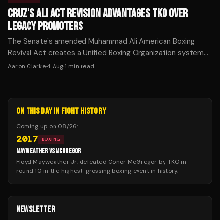
CRUZ'S ALI ACT REVISION ADVANTAGES TKO OVER
LEGACY PROMOTERS
The Senate's amended Muhammad Ali American Boxing
Revival Act creates a Unified Boxing Organization system
that exempts TKO from traditional Ali Act rules while
Aaron Clarke
·
4 Aug
·
1
min read
imposing restrictions on competitors.
ON THIS DAY IN FIGHT HISTORY
Coming up on
08/26
:
2017
BOXING
MAYWEATHER VS MCGREGOR
Floyd Mayweather Jr. defeated Conor McGregor by TKO in
round 10 in the highest-grossing boxing event in history.
NEWSLETTER