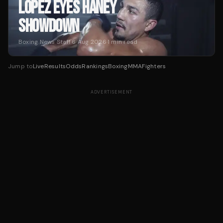
LOPEZ EYES HANEY
SHOWDOWN
Boxing News Staff
·
6 Aug 2026
·
1
min read
Jump to
Live
Results
Odds
Rankings
Boxing
MMA
Fighters
ADVERTISEMENT