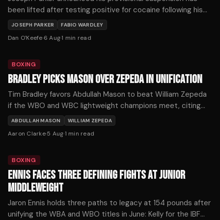
been lifted after testing positive for cocaine following his
loss to Fabio Wardley last October.
JOSEPH PARKER
FABIO WARDLEY
Dan O'Keefe
·
6 Aug
·
1
min read
BOXING
BRADLEY PICKS MASON OVER ZEPEDA IN UNIFICATION
Tim Bradley favors Abdullah Mason to beat William Zepeda
if the WBO and WBC lightweight champions meet, citing
Mason's punching power as the decisive factor.
ABDULLAH MASON
WILLIAM ZEPEDA
Aaron Clarke
·
5 Aug
·
1
min read
BOXING
ENNIS FACES THREE DEFINING FIGHTS AT JUNIOR
MIDDLEWEIGHT
Jaron Ennis holds three paths to legacy at 154 pounds after
unifying the WBA and WBO titles in June: Kelly for the IBF