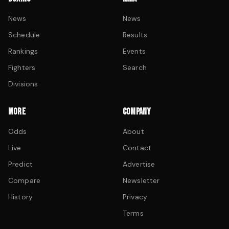
News
News
Schedule
Results
Rankings
Events
Fighters
Search
Divisions
MORE
COMPANY
Odds
About
Live
Contact
Predict
Advertise
Compare
Newsletter
History
Privacy
Terms