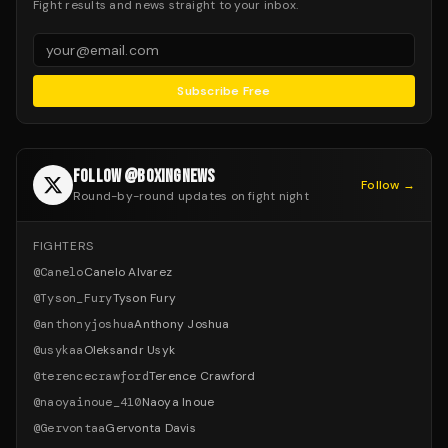
Fight results and news straight to your inbox.
Subscribe Free
FOLLOW @BOXINGNEWS
Follow →
Round-by-round updates on fight night
FIGHTERS
@
Canelo
Canelo Alvarez
@
Tyson_Fury
Tyson Fury
@
anthonyjoshua
Anthony Joshua
@
usykaa
Oleksandr Usyk
@
terencecrawford
Terence Crawford
@
naoyainoue_410
Naoya Inoue
@
Gervontaa
Gervonta Davis