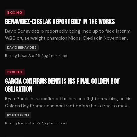
BOXING
BENAVIDEZ-CIESLAK REPORTEDLY IN THE WORKS
David Benavidez is reportedly being lined up to face interim
WBC cruiserweight champion Michal Cieslak in November or
December, as the division's title picture shifts dramatically
DAVID BENAVIDEZ
following a series of developments on Tuesday.
Boxing News Staff
·
5 Aug
·
1
min read
BOXING
GARCIA CONFIRMS BENN IS HIS FINAL GOLDEN BOY
OBLIGATION
Ryan Garcia has confirmed he has one fight remaining on his
Golden Boy Promotions contract before he is free to move
on — and that fight is against Conor Benn on September
RYAN GARCIA
12th.
Boxing News Staff
·
5 Aug
·
1
min read