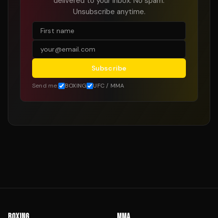
delivered to your inbox. No spam.
Unsubscribe anytime.
Subscribe
Send me:
BOXING
UFC / MMA
BOXING
MMA