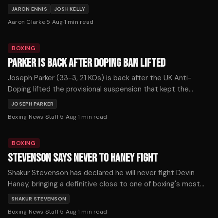
strap, Fundora for the WBC, or Ortiz for The Ring
JARON ENNIS
JOSH KELLY
championship.
Aaron Clarke
·
5 Aug
·
1
min read
BOXING
PARKER IS BACK AFTER DOPING BAN LIFTED
Joseph Parker (33-3, 21 KOs) is back after the UK Anti-
Doping lifted the provisional suspension that kept the
former WBO heavyweight champion out of the ring for more
JOSEPH PARKER
than seven months, with the New Zealander confirming he
Boxing News Staff
·
5 Aug
·
1
min read
expects to return soon.
BOXING
STEVENSON SAYS NEVER TO HANEY FIGHT
Shakur Stevenson has declared he will never fight Devin
Haney, bringing a definitive close to one of boxing's most
prolonged and frustrating near-misses.
SHAKUR STEVENSON
Boxing News Staff
·
5 Aug
·
1
min read