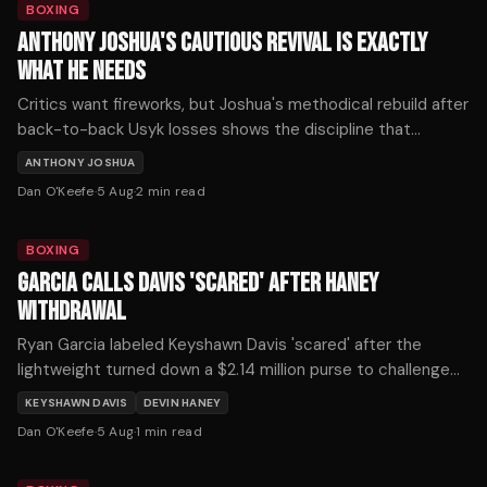
BOXING
ANTHONY JOSHUA'S CAUTIOUS REVIVAL IS EXACTLY
WHAT HE NEEDS
Critics want fireworks, but Joshua's methodical rebuild after
back-to-back Usyk losses shows the discipline that
defines championship longevity. His patient path back
ANTHONY JOSHUA
deserves credit, not scorn.
Dan O'Keefe
·
5 Aug
·
2
min read
BOXING
GARCIA CALLS DAVIS 'SCARED' AFTER HANEY
WITHDRAWAL
Ryan Garcia labeled Keyshawn Davis 'scared' after the
lightweight turned down a $2.14 million purse to challenge
Devin Haney on October 3.
KEYSHAWN DAVIS
DEVIN HANEY
Dan O'Keefe
·
5 Aug
·
1
min read