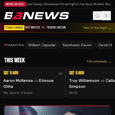
BREAKING
Lopez Eyes Haney Showdown
Three Fights Claressa Shields Should
TREY WATERS
VS
TRUKON CARSON
Tale of the tape →
FIGHT WEEK
William Zepeda
Keyshawn Davis
Devin Ha
TRENDING
6
6
THIS WEEK
Full schedule →
Sat 8 Aug
Sat 8 Aug
2d
Aaron McKenna
vs
Etinosa
Troy Williamson
vs
Call
Oliha
Simpson
Sky Sports
·
8
bouts
DAZN
TOP STORY