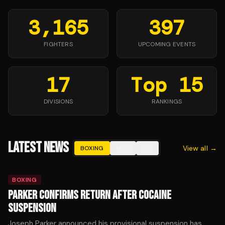
3,165
397
FIGHTERS
UPCOMING EVENTS
17
Top 15
DIVISIONS
RANKINGS
LATEST NEWS
View all →
BOXING
MMA
ALL
BOXING
PARKER CONFIRMS RETURN AFTER COCAINE
SUSPENSION
Joseph Parker announced his provisional suspension has