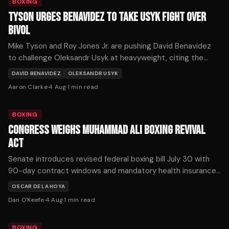
BOXING
TYSON URGES BENAVIDEZ TO TAKE USYK FIGHT OVER
BIVOL
Mike Tyson and Roy Jones Jr. are pushing David Benavidez
to challenge Oleksandr Usyk at heavyweight, citing the
Ukrainian's recent struggles as an opportunity for a historic
DAVID BENAVIDEZ
OLEKSANDR USYK
upset.
Aaron Clarke
·
4 Aug
·
1
min read
BOXING
CONGRESS WEIGHS MUHAMMAD ALI BOXING REVIVAL
ACT
Senate introduces revised federal boxing bill July 30 with
90-day contract windows and mandatory health insurance.
Critics say unified boxing organizations would concentrate
OSCAR DE LA HOYA
promoter power.
Dan O'Keefe
·
4 Aug
·
1
min read
BOXING