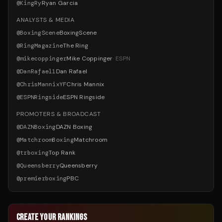
@
KingRy
Ryan Garcia
ANALYSTS & MEDIA
@
BoxingScene
BoxingScene
@
RingMagazine
The Ring
@
mikecoppinger
Mike Coppinger
·
ESPN
@
DanRafael1
Dan Rafael
@
ChrisMannixYF
Chris Mannix
@
ESPNRingside
ESPN Ringside
PROMOTERS & BROADCAST
@
DAZNBoxing
DAZN Boxing
@
MatchroomBoxing
Matchroom
@
trboxing
Top Rank
@
Queensberry
Queensberry
@
premierboxing
PBC
CREATE YOUR RANKINGS