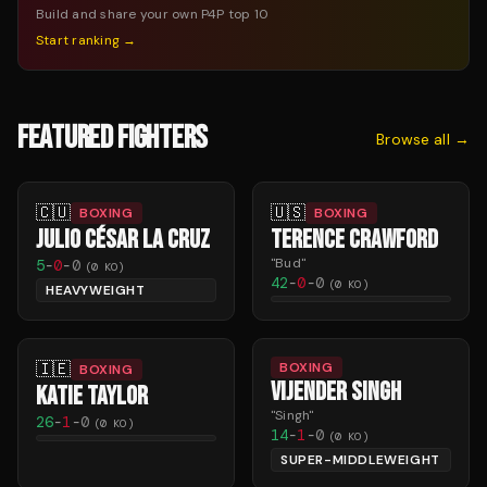
Build and share your own P4P top 10
Start ranking →
FEATURED FIGHTERS
Browse all →
🇨🇺
🇺🇸
BOXING
BOXING
JULIO CÉSAR LA CRUZ
TERENCE CRAWFORD
"
Bud
"
5
-
0
-
0
(
0
KO)
42
-
0
-
0
(
0
KO)
HEAVYWEIGHT
🇮🇪
BOXING
BOXING
VIJENDER SINGH
KATIE TAYLOR
"
Singh
"
26
-
1
-
0
(
0
KO)
14
-
1
-
0
(
0
KO)
SUPER-MIDDLEWEIGHT