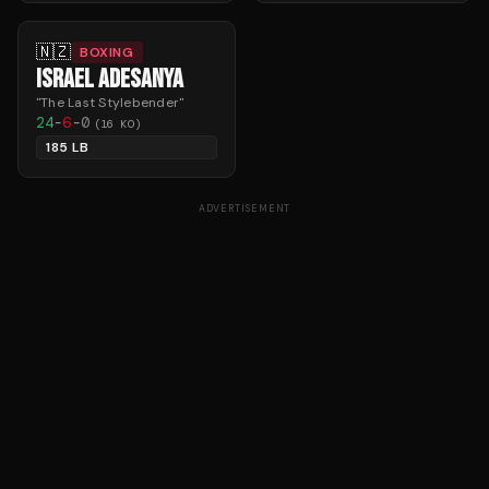
🇳🇿
BOXING
ISRAEL ADESANYA
"
The Last Stylebender
"
24
-
6
-
0
(
16
KO)
185 LB
ADVERTISEMENT