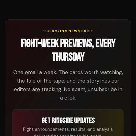
THE BOXING NEWS BRIEF
FIGHT-WEEK PREVIEWS, EVERY
THURSDAY
One email a week. The cards worth watching,
the tale of the tape, and the storylines our
editors are tracking. No spam, unsubscribe in
a click.
GET RINGSIDE UPDATES
Fight announcements, results, and analysis