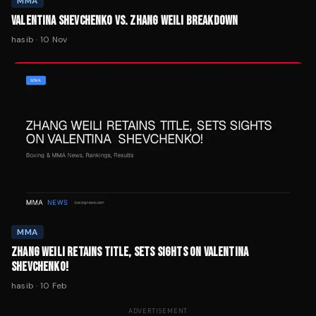
MMA
VALENTINA SHEVCHENKO VS. ZHANG WEILI BREAKDOWN
hasib
·
10 Nov
MMA
ZHANG WEILI RETAINS TITLE, SETS SIGHTS ON VALENTINA
SHEVCHENKO!
hasib
·
10 Feb
ADVERTISEMENT