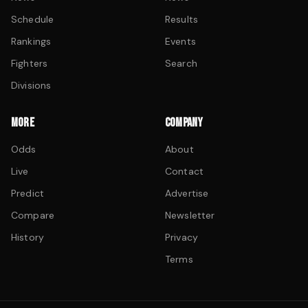
Schedule
Results
Rankings
Events
Fighters
Search
Divisions
MORE
COMPANY
Odds
About
Live
Contact
Predict
Advertise
Compare
Newsletter
History
Privacy
Terms