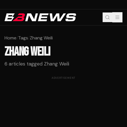
Home
/
Tags
/
Zhang Weili
ZHANG WEILI
6
articles tagged
Zhang Weili
ADVERTISEMENT