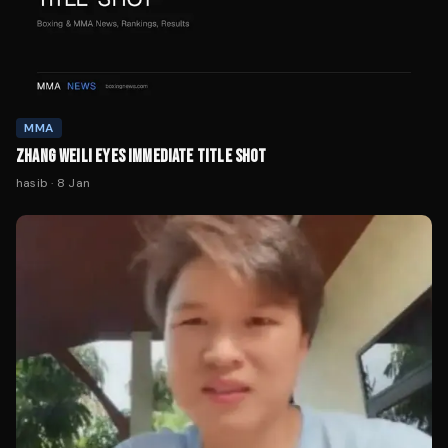
MMA
ZHANG WEILI EYES IMMEDIATE TITLE SHOT
hasib
·
8 Jan