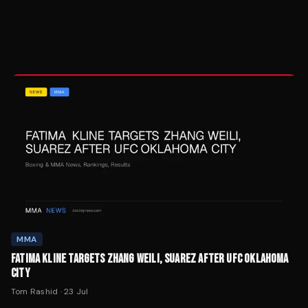
MMA
FATIMA KLINE TARGETS ZHANG WEILI, SUAREZ AFTER UFC OKLAHOMA
CITY
Tom Rashid
·
23 Jul