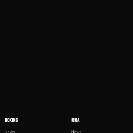
BOXING
MMA
News
News