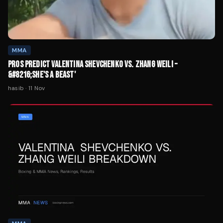
MMA
PROS PREDICT VALENTINA SHEVCHENKO VS. ZHANG WEILI –
&#8216;SHE'S A BEAST'
hasib
·
11 Nov