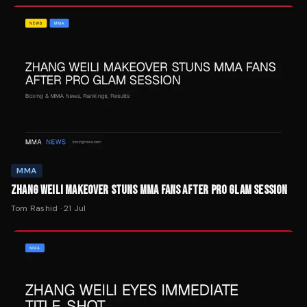
MMA
ZHANG WEILI MAKEOVER STUNS MMA FANS AFTER PRO GLAM SESSION
Tom Rashid
·
21 Jul