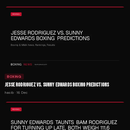
BOXING
JESSE RODRIGUEZ VS. SUNNY EDWARDS BOXING PREDICTIONS
hasib
·
16 Dec