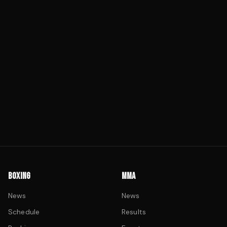
BOXING
MMA
News
News
Schedule
Results