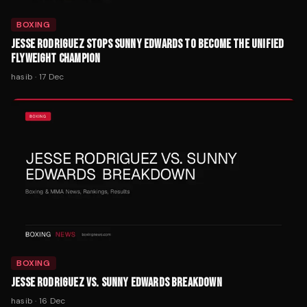
BOXING
JESSE RODRIGUEZ STOPS SUNNY EDWARDS TO BECOME THE UNIFIED
FLYWEIGHT CHAMPION
hasib
·
17 Dec
BOXING
JESSE RODRIGUEZ VS. SUNNY EDWARDS BREAKDOWN
hasib
·
16 Dec