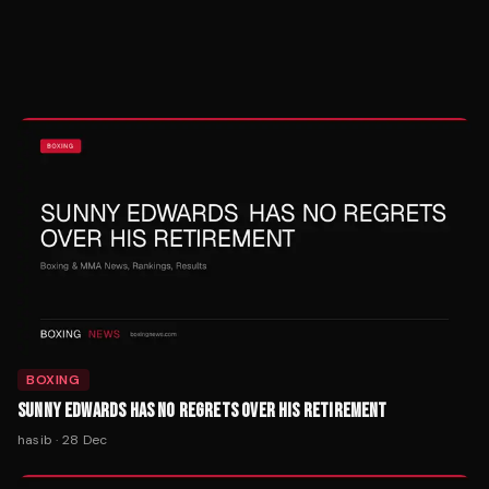
BOXING
SUNNY EDWARDS HAS NO REGRETS OVER HIS RETIREMENT
hasib
·
28 Dec