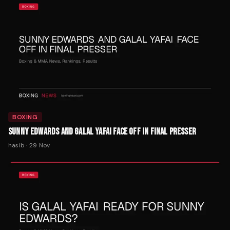
BOXING
SUNNY EDWARDS AND GALAL YAFAI FACE OFF IN FINAL PRESSER
hasib
·
29 Nov