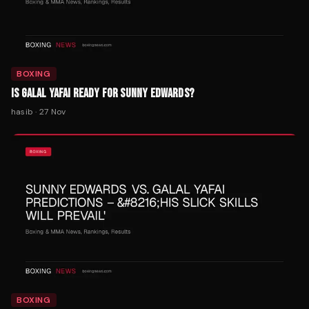
BOXING
IS GALAL YAFAI READY FOR SUNNY EDWARDS?
hasib
·
27 Nov
BOXING