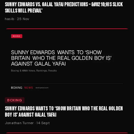
SUNNY EDWARDS VS. GALAL YAFAI PREDICTIONS – &#8216;HIS SLICK
SKILLS WILL PREVAIL'
hasib
·
25 Nov
BOXING
SUNNY EDWARDS WANTS TO ‘SHOW BRITAIN WHO THE REAL GOLDEN
BOY IS’ AGAINST GALAL YAFAI
Jonathan Turner
·
14 Sept