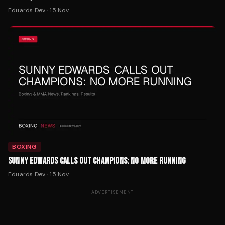
Eduards Dev
·
15 Nov
BOXING
SUNNY EDWARDS CALLS OUT CHAMPIONS: NO MORE RUNNING
Eduards Dev
·
15 Nov
ADVERTISEMENT