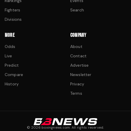
Rankings
Events
Fighters
Search
Divisions
MORE
COMPANY
Odds
About
Live
Contact
Predict
Advertise
Compare
Newsletter
History
Privacy
Terms
©
2026
boxingnews.com. All rights reserved.