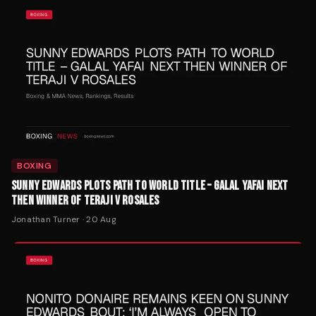
BOXING
SUNNY EDWARDS PLOTS PATH TO WORLD TITLE – GALAL YAFAI NEXT
THEN WINNER OF TERAJI V ROSALES
Jonathan Turner
·
20 Aug