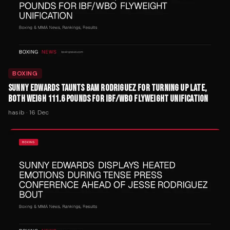
BOXING
SUNNY EDWARDS TAUNTS BAM RODRIGUEZ FOR TURNING UP LATE,
BOTH WEIGH 111.6 POUNDS FOR IBF/WBO FLYWEIGHT UNIFICATION
hasib
·
16 Dec