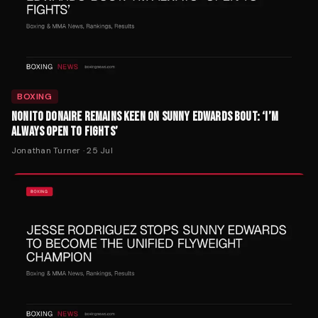
BOXING
NONITO DONAIRE REMAINS KEEN ON SUNNY EDWARDS BOUT: ‘I’M
ALWAYS OPEN TO FIGHTS’
Jonathan Turner
·
25 Jul