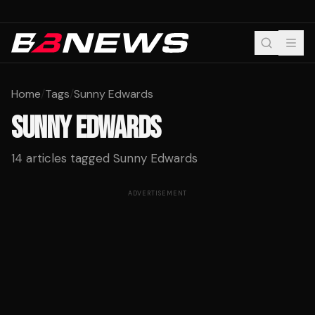
Home
/
Tags
/
Sunny Edwards
SUNNY EDWARDS
14
articles tagged
Sunny Edwards
ADVERTISEMENT