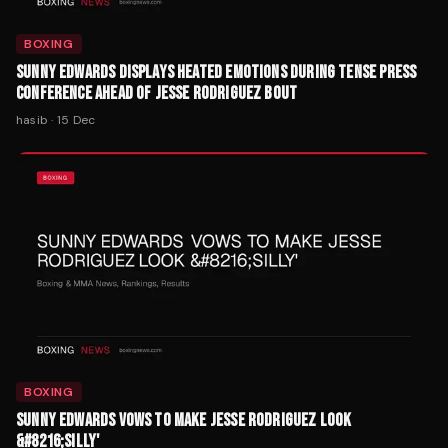
BOXING
SUNNY EDWARDS DISPLAYS HEATED EMOTIONS DURING TENSE PRESS
CONFERENCE AHEAD OF JESSE RODRIGUEZ BOUT
hasib
·
15 Dec
BOXING
SUNNY EDWARDS VOWS TO MAKE JESSE RODRIGUEZ LOOK
&#8216;SILLY'