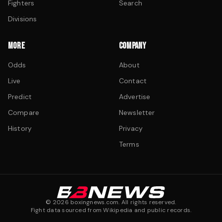
Fighters
Search
Divisions
MORE
COMPANY
Odds
About
Live
Contact
Predict
Advertise
Compare
Newsletter
History
Privacy
Terms
©
2026
boxingnews.com. All rights reserved.
Fight data sourced from Wikipedia and public records.