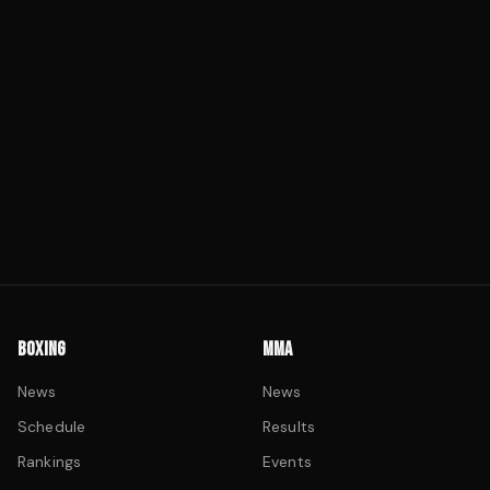
BOXING
MMA
News
News
Schedule
Results
Rankings
Events