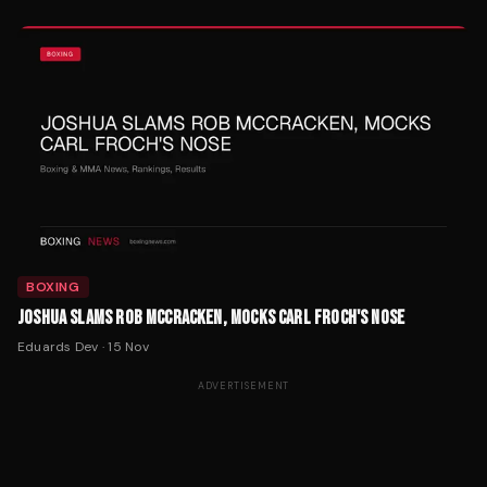
BOXING
JOSHUA SLAMS ROB MCCRACKEN, MOCKS CARL FROCH'S NOSE
Eduards Dev
·
15 Nov
ADVERTISEMENT