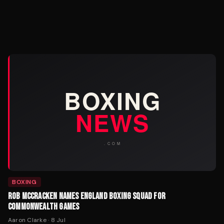
BOXING
ROB MCCRACKEN NAMES ENGLAND BOXING SQUAD FOR
COMMONWEALTH GAMES
Aaron Clarke
·
8 Jul