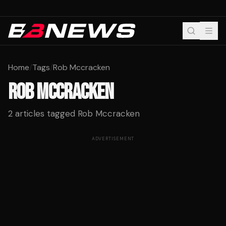
Home
/
Tags
/
Rob Mccracken
ROB MCCRACKEN
2
articles tagged
Rob Mccracken
ADVERTISEMENT