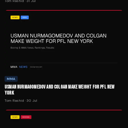
MMA
USMAN NURMAGOMEDOV AND COLGAN MAKE WEIGHT FOR PFL NEW
YORK
Tom Rashid
·
30 Jul