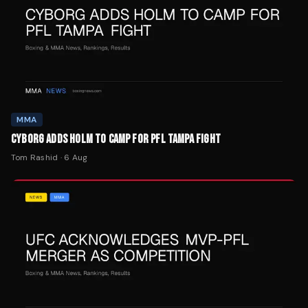
MMA
CYBORG ADDS HOLM TO CAMP FOR PFL TAMPA FIGHT
Tom Rashid
·
6 Aug