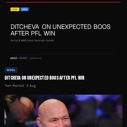
MMA
DITCHEVA ON UNEXPECTED BOOS AFTER PFL WIN
Tom Rashid
·
3 Aug