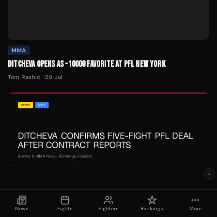
MMA
DITCHEVA CONFIRMS FIVE-FIGHT PFL DEAL AFTER CONTRACT REPORTS
Tom Rashid
·
29 Jul
×
News
Fights
Fighters
Rankings
More