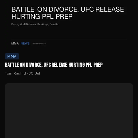
MMA
BATTLE ON DIVORCE, UFC RELEASE HURTING PFL PREP
Tom Rashid
·
30 Jul
MMA
DITCHEVA OPENS AS -10000 FAVORITE AT PFL NEW YORK
Tom Rashid
·
29 Jul