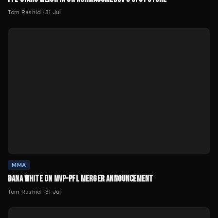
Tom Rashid
·
31 Jul
MMA
DANA WHITE ON MVP-PFL MERGER ANNOUNCEMENT
Tom Rashid
·
31 Jul