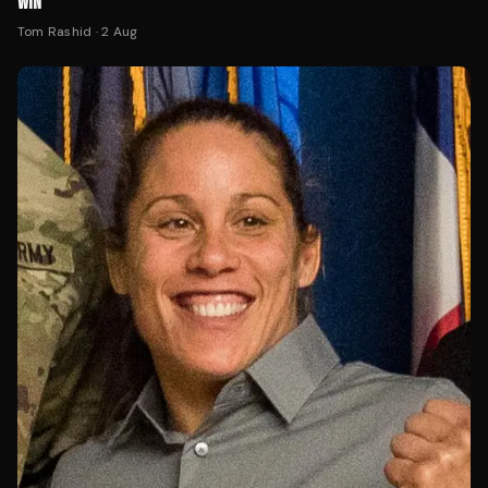
WIN
Tom Rashid
·
2 Aug