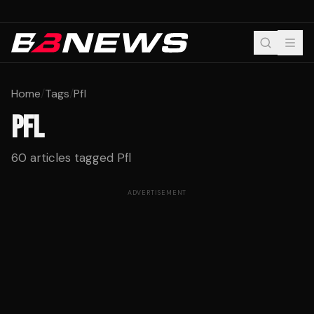
Home
/
Tags
/
Pfl
PFL
60
articles tagged
Pfl
ADVERTISEMENT