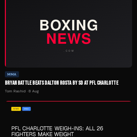
MMA
BRYAN BATTLE BEATS DALTON ROSTA BY SD AT PFL CHARLOTTE
Tom Rashid
·
8 Aug