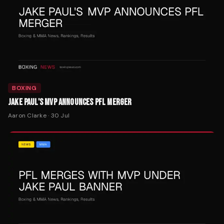
BOXING
JAKE PAUL'S MVP ANNOUNCES PFL MERGER
Aaron Clarke
·
30 Jul
MMA