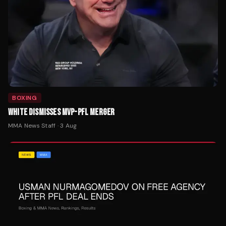
BOXING
WHITE DISMISSES MVP-PFL MERGER
MMA News Staff
·
3 Aug