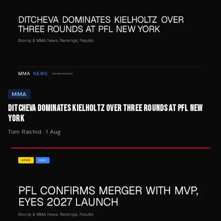
MMA
DITCHEVA DOMINATES KIELHOLTZ OVER THREE ROUNDS AT PFL NEW
YORK
Tom Rashid
·
1 Aug