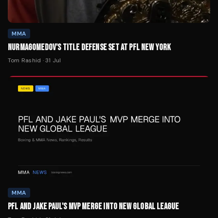
NURMAGOMEDOV'S TITLE DEFENSE SET AT PFL NEW YORK
Tom Rashid
·
31 Jul
MMA
PFL AND JAKE PAUL'S MVP MERGE INTO NEW GLOBAL LEAGUE
Tom Rashid
·
31 Jul