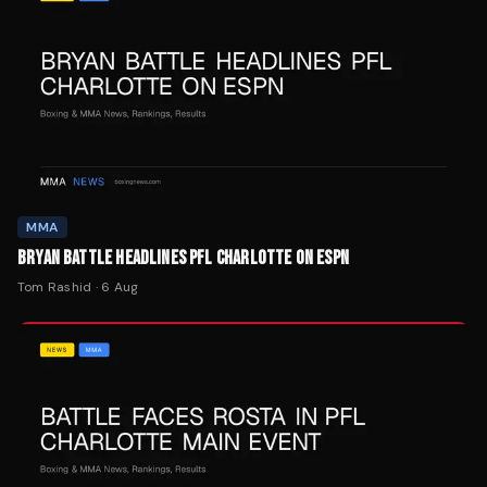
MMA
BRYAN BATTLE HEADLINES PFL CHARLOTTE ON ESPN
Tom Rashid
·
6 Aug