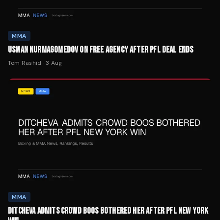
MMA
USMAN NURMAGOMEDOV ON FREE AGENCY AFTER PFL DEAL ENDS
Tom Rashid
·
3 Aug
MMA
DITCHEVA ADMITS CROWD BOOS BOTHERED HER AFTER PFL NEW YORK