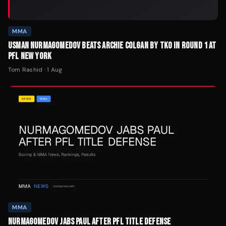
MMA
USMAN NURMAGOMEDOV BEATS ARCHIE COLGAN BY TKO IN ROUND 1 AT
PFL NEW YORK
Tom Rashid
·
1 Aug
MMA
NURMAGOMEDOV JABS PAUL AFTER PFL TITLE DEFENSE