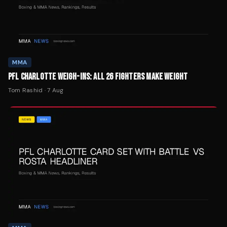
MMA
PFL CHARLOTTE WEIGH-INS: ALL 26 FIGHTERS MAKE WEIGHT
Tom Rashid
·
7 Aug