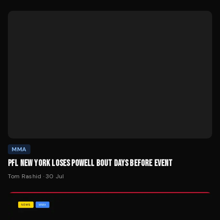
MMA
PFL NEW YORK LOSES POWELL BOUT DAYS BEFORE EVENT
Tom Rashid
·
30 Jul