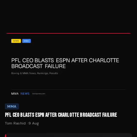
MMA
PFL CEO BLASTS ESPN AFTER CHARLOTTE BROADCAST FAILURE
Tom Rashid
·
9 Aug