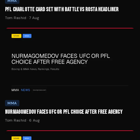
MMA
PFL CHARLOTTE CARD SET WITH BATTLE VS ROSTA HEADLINER
Tom Rashid
·
7 Aug
MMA
NURMAGOMEDOV FACES UFC OR PFL CHOICE AFTER FREE AGENCY
Tom Rashid
·
6 Aug