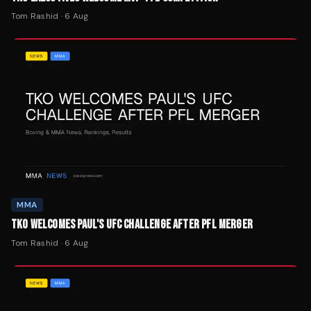
Tom Rashid
·
6 Aug
MMA
TKO WELCOMES PAUL'S UFC CHALLENGE AFTER PFL MERGER
Tom Rashid
·
6 Aug