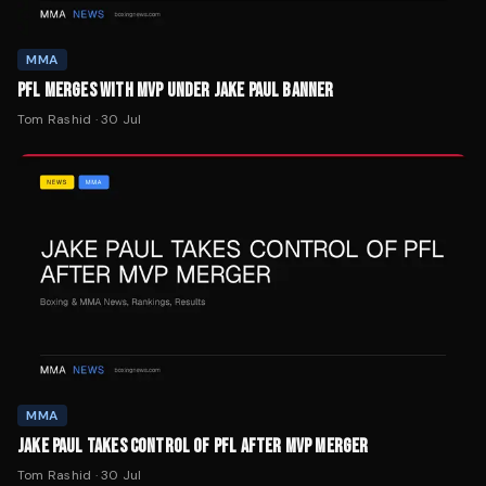
PFL MERGES WITH MVP UNDER JAKE PAUL BANNER
Tom Rashid
·
30 Jul
MMA
JAKE PAUL TAKES CONTROL OF PFL AFTER MVP MERGER
Tom Rashid
·
30 Jul