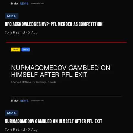
MMA
UFC ACKNOWLEDGES MVP-PFL MERGER AS COMPETITION
Tom Rashid
·
5 Aug
MMA
NURMAGOMEDOV GAMBLED ON HIMSELF AFTER PFL EXIT
Tom Rashid
·
5 Aug