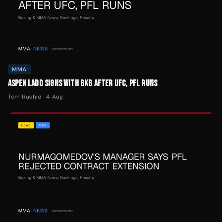
MMA
ASPEN LADD SIGNS WITH BKB AFTER UFC, PFL RUNS
Tom Rashid
·
4 Aug