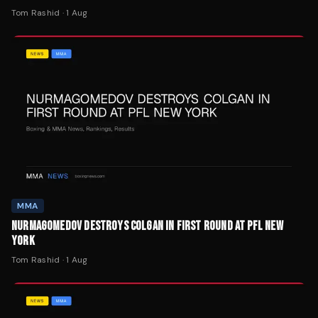
Tom Rashid
·
1 Aug
MMA
NURMAGOMEDOV DESTROYS COLGAN IN FIRST ROUND AT PFL NEW
YORK
Tom Rashid
·
1 Aug