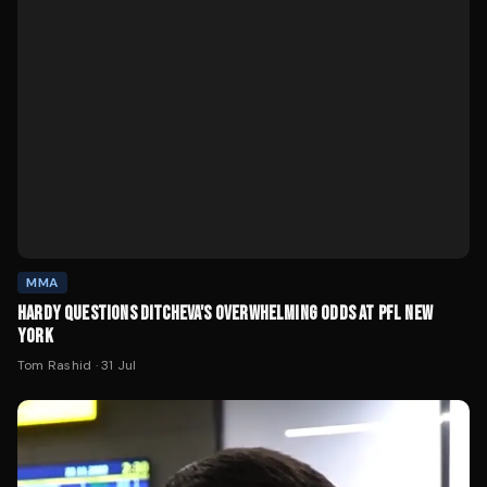
MMA
HARDY QUESTIONS DITCHEVA'S OVERWHELMING ODDS AT PFL NEW
YORK
Tom Rashid
·
31 Jul