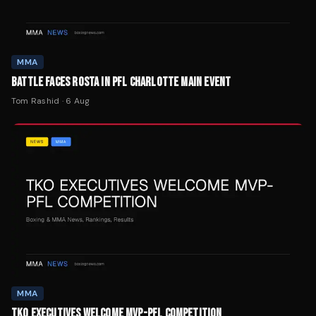
MMA
BATTLE FACES ROSTA IN PFL CHARLOTTE MAIN EVENT
Tom Rashid
·
6 Aug
MMA
TKO EXECUTIVES WELCOME MVP-PFL COMPETITION