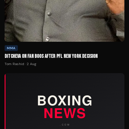
MMA
DITCHEVA ON FAN BOOS AFTER PFL NEW YORK DECISION
Tom Rashid
·
2 Aug