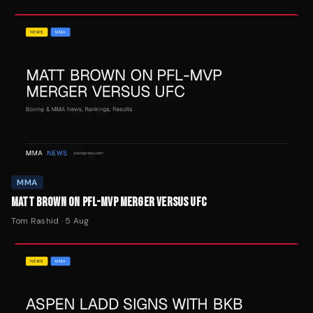
MMA
MATT BROWN ON PFL-MVP MERGER VERSUS UFC
Tom Rashid
·
5 Aug