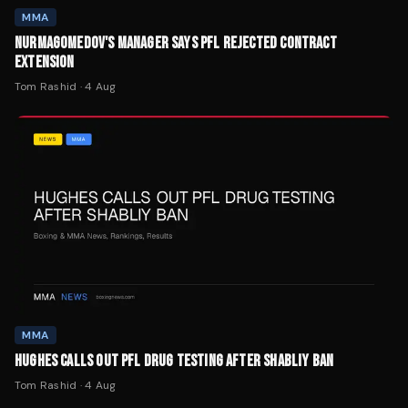
MMA
NURMAGOMEDOV'S MANAGER SAYS PFL REJECTED CONTRACT
EXTENSION
Tom Rashid
·
4 Aug
MMA
HUGHES CALLS OUT PFL DRUG TESTING AFTER SHABLIY BAN
Tom Rashid
·
4 Aug