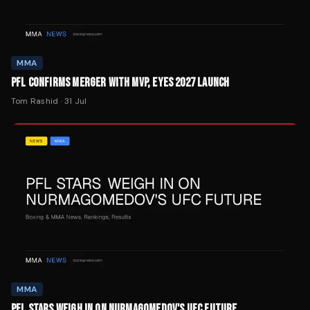
MMA
PFL CONFIRMS MERGER WITH MVP, EYES 2027 LAUNCH
Tom Rashid
·
31 Jul
MMA
PFL STARS WEIGH IN ON NURMAGOMEDOV'S UFC FUTURE