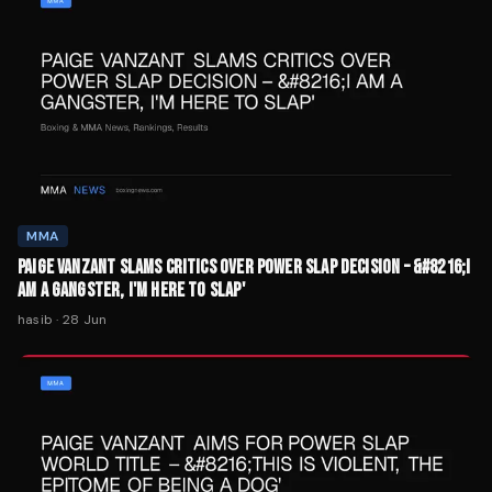
MMA
PAIGE VANZANT SLAMS CRITICS OVER POWER SLAP DECISION – &#8216;I
AM A GANGSTER, I'M HERE TO SLAP'
hasib
·
28 Jun