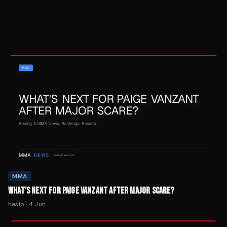
MMA
WHAT'S NEXT FOR PAIGE VANZANT AFTER MAJOR SCARE?
hasib
·
4 Jun