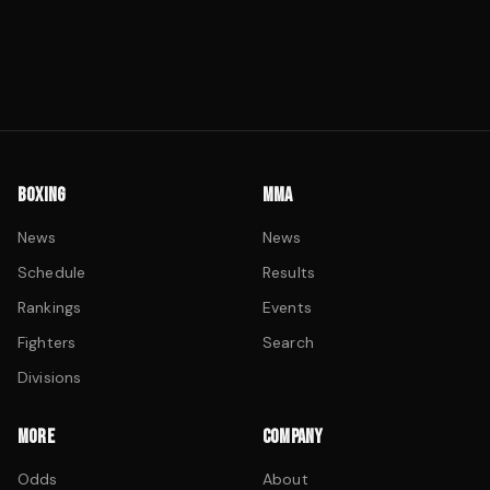
BOXING
MMA
News
News
Schedule
Results
Rankings
Events
Fighters
Search
Divisions
MORE
COMPANY
Odds
About