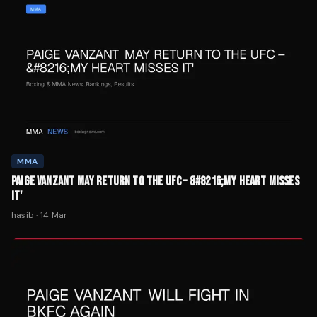
MMA
PAIGE VANZANT MAY RETURN TO THE UFC – &#8216;MY HEART MISSES
IT'
hasib
·
14 Mar