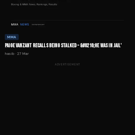
MMA
PAIGE VANZANT RECALLS BEING STALKED – &#8216;HE WAS IN JAIL'
hasib
·
27 Mar
ADVERTISEMENT