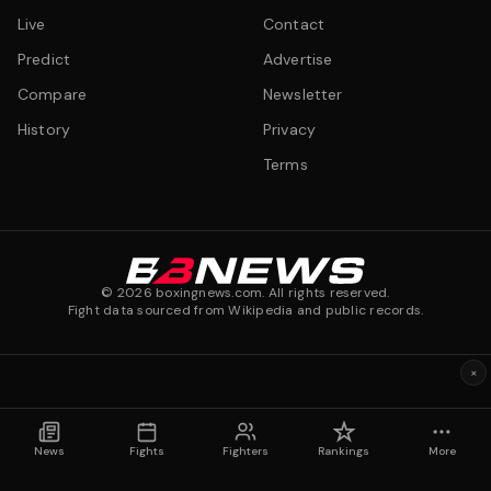
Live
Contact
Predict
Advertise
Compare
Newsletter
History
Privacy
Terms
©
2026
boxingnews.com. All rights reserved.
Fight data sourced from Wikipedia and public records.
×
News
Fights
Fighters
Rankings
More