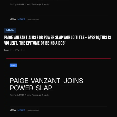
MMA
PAIGE VANZANT AIMS FOR POWER SLAP WORLD TITLE – &#8216;THIS IS
VIOLENT, THE EPITOME OF BEING A DOG'
hasib
·
25 Jun