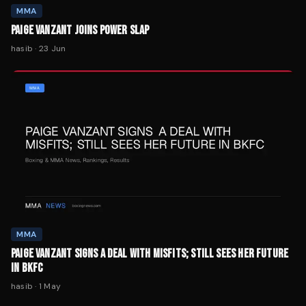
MMA
PAIGE VANZANT JOINS POWER SLAP
hasib
·
23 Jun
MMA
PAIGE VANZANT SIGNS A DEAL WITH MISFITS; STILL SEES HER FUTURE
IN BKFC
hasib
·
1 May