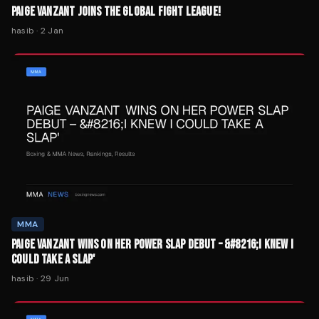
PAIGE VANZANT JOINS THE GLOBAL FIGHT LEAGUE!
hasib
·
2 Jan
MMA
PAIGE VANZANT WINS ON HER POWER SLAP DEBUT – &#8216;I KNEW I
COULD TAKE A SLAP'
hasib
·
29 Jun