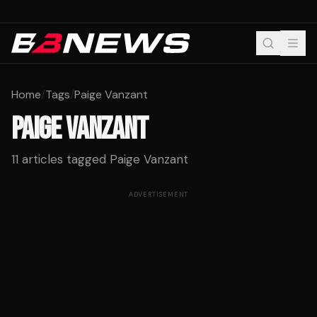
Home
/
Tags
/
Paige Vanzant
PAIGE VANZANT
11
articles tagged
Paige Vanzant
ADVERTISEMENT