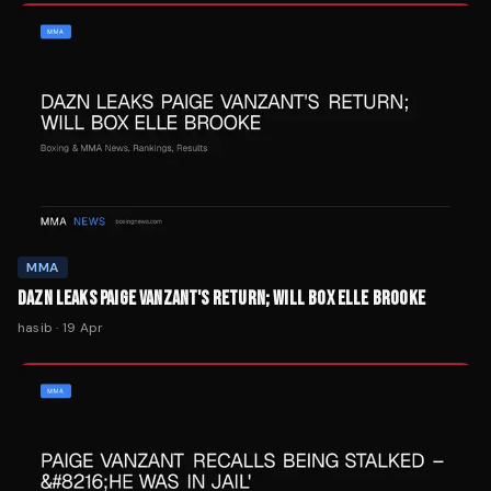
MMA
DAZN LEAKS PAIGE VANZANT'S RETURN; WILL BOX ELLE BROOKE
hasib
·
19 Apr