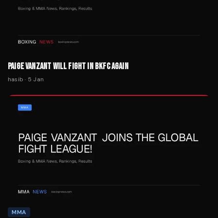
PAIGE VANZANT WILL FIGHT IN BKFC AGAIN
hasib
·
5 Jan
MMA