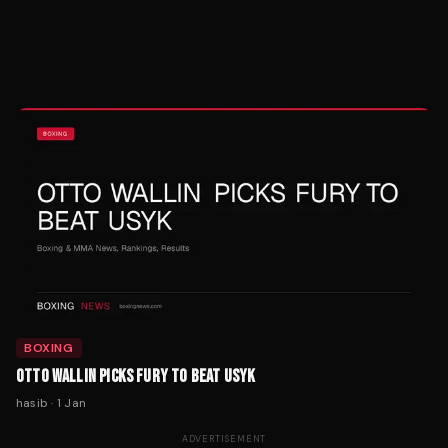
BOXING
OTTO WALLIN PICKS FURY TO BEAT USYK
hasib
·
1 Jan
ADVERTISEMENT