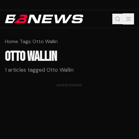
Home
/
Tags
/
Otto Wallin
OTTO WALLIN
1
articles tagged
Otto Wallin
ADVERTISEMENT