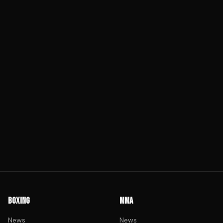
BOXING
MMA
News
News