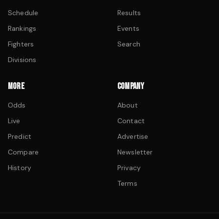
Schedule
Results
Rankings
Events
Fighters
Search
Divisions
MORE
COMPANY
Odds
About
Live
Contact
Predict
Advertise
Compare
Newsletter
History
Privacy
Terms