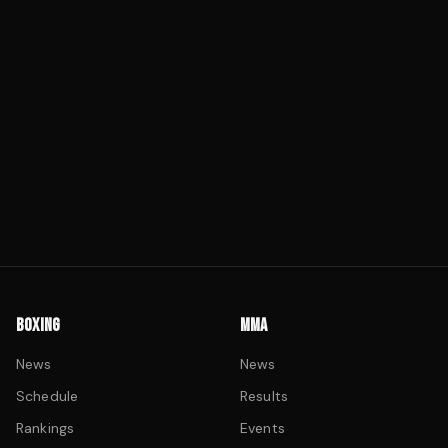
BOXING
MMA
News
News
Schedule
Results
Rankings
Events