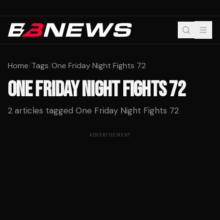
Home
/
Tags
/
One Friday Night Fights 72
ONE FRIDAY NIGHT FIGHTS 72
2
articles tagged
One Friday Night Fights 72
ADVERTISEMENT