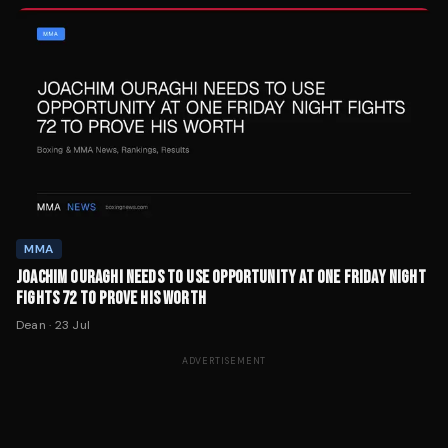
MMA
JOACHIM OURAGHI NEEDS TO USE OPPORTUNITY AT ONE FRIDAY NIGHT
FIGHTS 72 TO PROVE HIS WORTH
Dean
·
23 Jul
ADVERTISEMENT