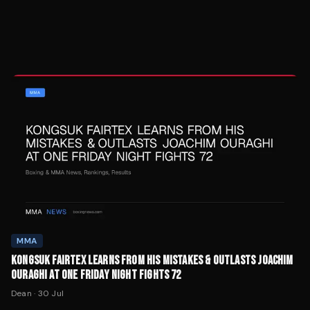
MMA
KONGSUK FAIRTEX LEARNS FROM HIS MISTAKES & OUTLASTS JOACHIM
OURAGHI AT ONE FRIDAY NIGHT FIGHTS 72
Dean
·
30 Jul