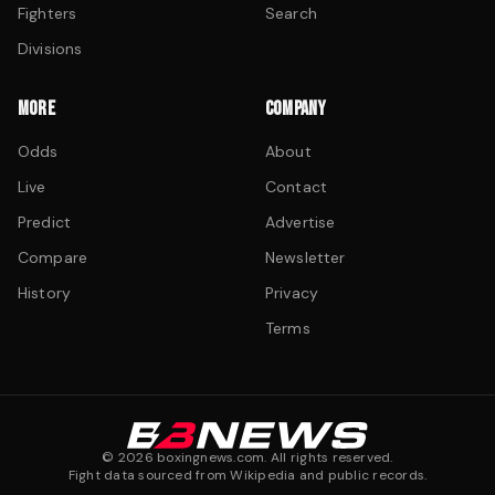
Fighters
Search
Divisions
MORE
COMPANY
Odds
About
Live
Contact
Predict
Advertise
Compare
Newsletter
History
Privacy
Terms
©
2026
boxingnews.com. All rights reserved.
Fight data sourced from Wikipedia and public records.