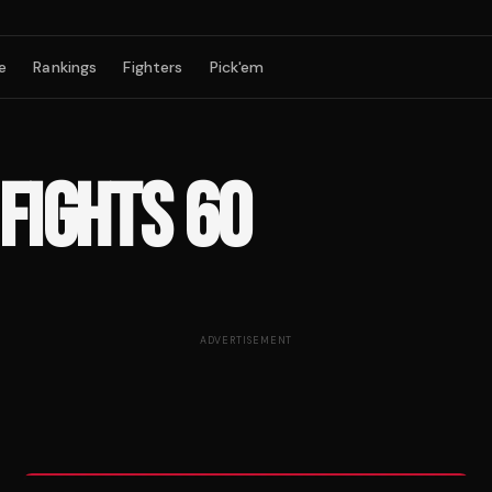
e
Rankings
Fighters
Pick'em
 FIGHTS 60
ADVERTISEMENT