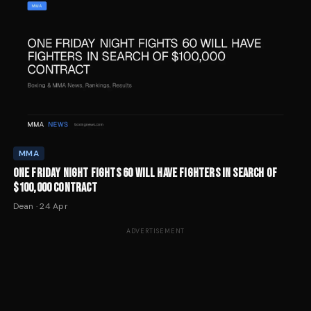
MMA
ONE FRIDAY NIGHT FIGHTS 60 WILL HAVE FIGHTERS IN SEARCH OF
$100,000 CONTRACT
Dean
·
24 Apr
ADVERTISEMENT