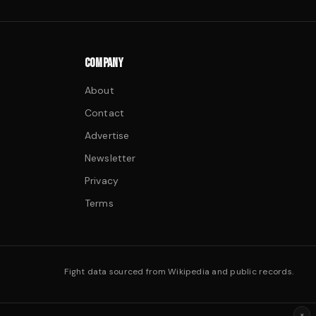
COMPANY
About
Contact
Advertise
Newsletter
Privacy
Terms
Fight data sourced from Wikipedia and public records.
×