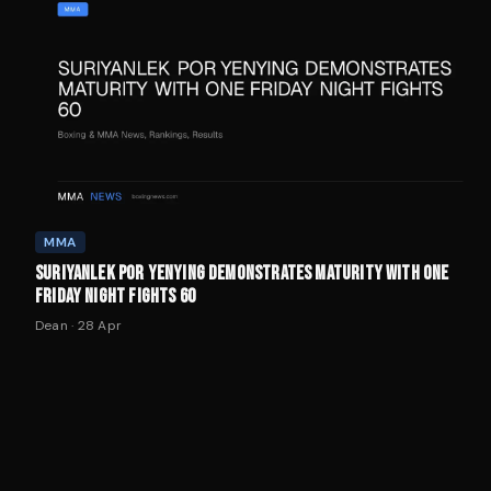
MMA
SURIYANLEK POR YENYING DEMONSTRATES MATURITY WITH ONE
FRIDAY NIGHT FIGHTS 60
Dean
·
28 Apr