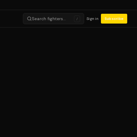
Search fighters…
Sign in
Subscribe
/