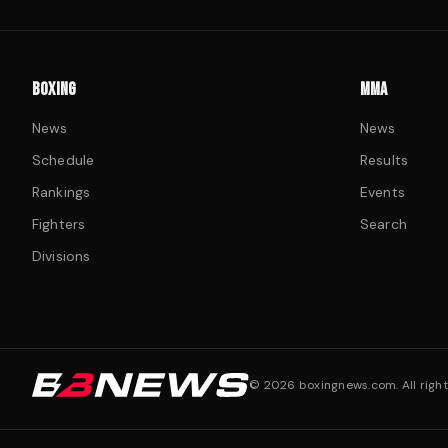
BOXING
MMA
News
News
Schedule
Results
Rankings
Events
Fighters
Search
Divisions
©
2026
boxingnews.com. All right