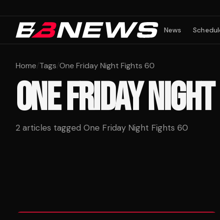
News
Schedul
Home
/
Tags
/
One Friday Night Fights 60
ONE FRIDAY NIGHT
2
articles tagged
One Friday Night Fights 60