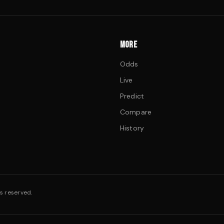
MORE
Odds
Live
Predict
Compare
History
s reserved.