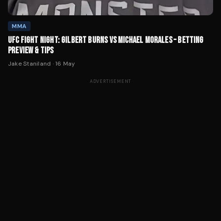
MMA
UFC FIGHT NIGHT: GILBERT BURNS VS MICHAEL MORALES – BETTING
PREVIEW & TIPS
Jake Staniland
·
16 May
ADVERTISEMENT