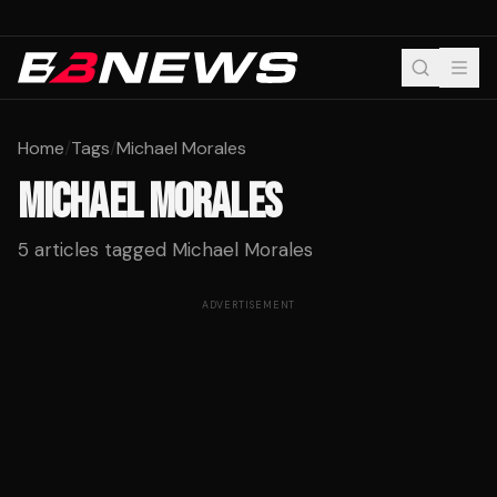
Home
/
Tags
/
Michael Morales
MICHAEL MORALES
5
articles tagged
Michael Morales
ADVERTISEMENT