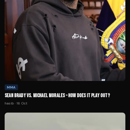
MMA
SEAN BRADY VS. MICHAEL MORALES – HOW DOES IT PLAY OUT?
hasib
·
16 Oct