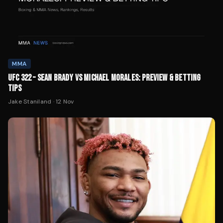
MMA
UFC 322 – SEAN BRADY VS MICHAEL MORALES: PREVIEW & BETTING
TIPS
Jake Staniland
·
12 Nov