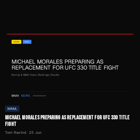
MMA
MICHAEL MORALES PREPARING AS REPLACEMENT FOR UFC 330 TITLE
FIGHT
Tom Rashid
·
25 Jun