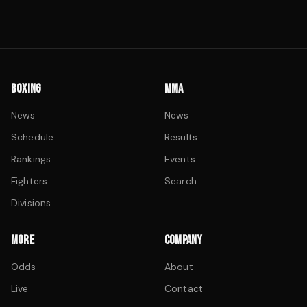
BOXING
MMA
News
News
Schedule
Results
Rankings
Events
Fighters
Search
Divisions
MORE
COMPANY
Odds
About
Live
Contact