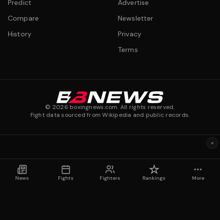
Predict
Advertise
Compare
Newsletter
History
Privacy
Terms
©
2026
boxingnews.com. All rights reserved.
Fight data sourced from Wikipedia and public records.
×
News
Fights
Fighters
Rankings
More