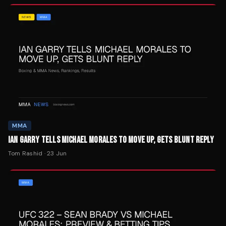
MMA
IAN GARRY TELLS MICHAEL MORALES TO MOVE UP, GETS BLUNT REPLY
Tom Rashid
·
23 Jun