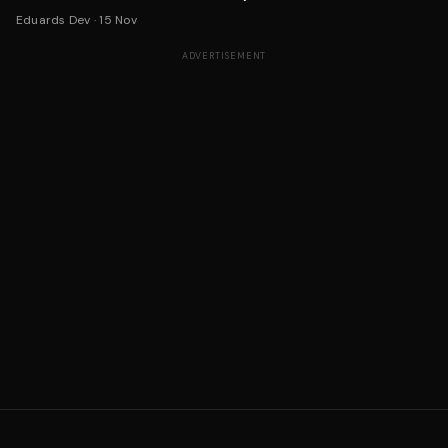
Eduards Dev
·
15 Nov
ADVERTISEMENT