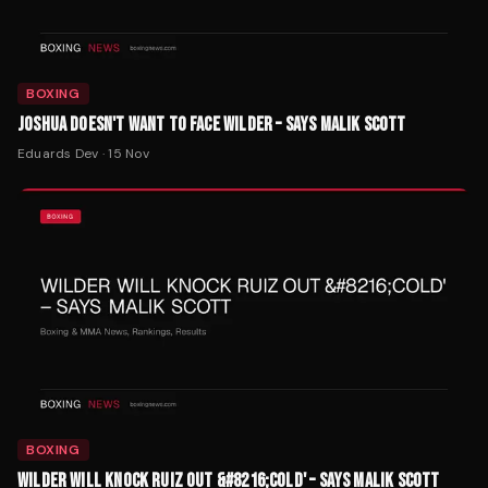
BOXING
JOSHUA DOESN'T WANT TO FACE WILDER – SAYS MALIK SCOTT
Eduards Dev
·
15 Nov
BOXING
WILDER WILL KNOCK RUIZ OUT &#8216;COLD' – SAYS MALIK SCOTT