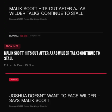
BOXING
MALIK SCOTT HITS OUT AFTER AJ AS WILDER TALKS CONTINUE TO
STALL
Eduards Dev
·
15 Nov