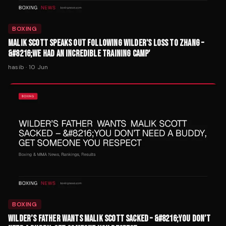
BOXING
MALIK SCOTT SPEAKS OUT FOLLOWING WILDER'S LOSS TO ZHANG –
&#8216;WE HAD AN INCREDIBLE TRAINING CAMP'
hasib
·
10 Jun
BOXING
WILDER’S FATHER WANTS MALIK SCOTT SACKED – &#8216;YOU DON’T