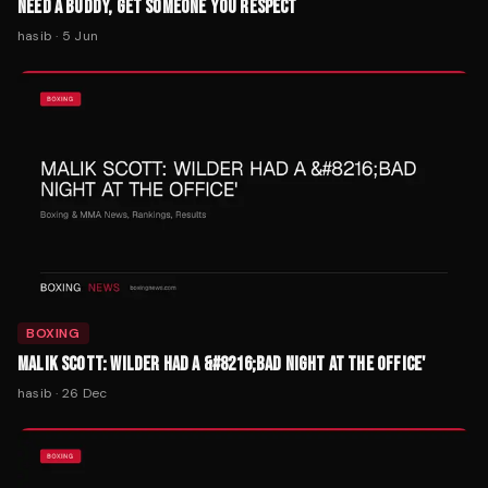
NEED A BUDDY, GET SOMEONE YOU RESPECT
hasib
·
5 Jun
BOXING
MALIK SCOTT: WILDER HAD A &#8216;BAD NIGHT AT THE OFFICE'
hasib
·
26 Dec