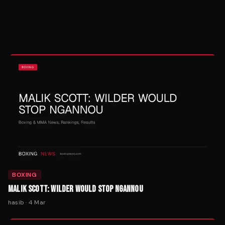
BOXING
MALIK SCOTT: WILDER WOULD STOP NGANNOU
hasib
·
4 Mar