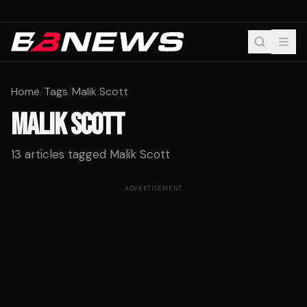
Home
/
Tags
/
Malik Scott
MALIK SCOTT
13
articles tagged
Malik Scott
ADVERTISEMENT