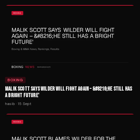
BOXING
MALIK SCOTT SAYS WILDER WILL FIGHT AGAIN – &#8216;HE STILL HAS
A BRIGHT FUTURE'
hasib
·
15 Sept