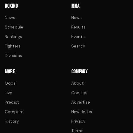
BOXING
MMA
News
News
Schedule
Results
Rankings
Events
Fighters
Search
Divisions
MORE
COMPANY
Odds
About
Live
Contact
Predict
Advertise
Compare
Newsletter
History
Privacy
Terms