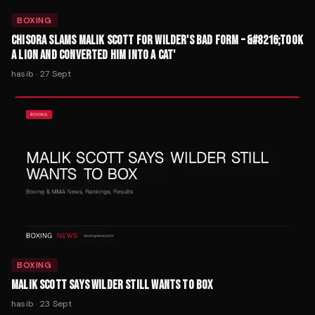
BOXING
CHISORA SLAMS MALIK SCOTT FOR WILDER'S BAD FORM – &#8216;TOOK
A LION AND CONVERTED HIM INTO A CAT'
hasib
·
27 Sept
BOXING
MALIK SCOTT SAYS WILDER STILL WANTS TO BOX
hasib
·
23 Sept