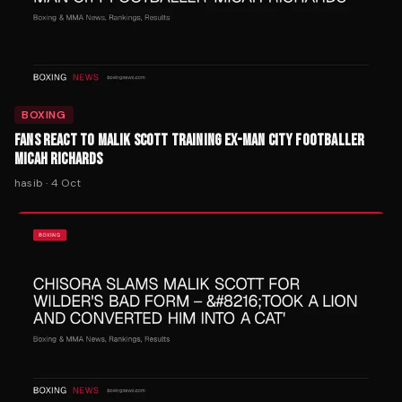
BOXING
FANS REACT TO MALIK SCOTT TRAINING EX-MAN CITY FOOTBALLER
MICAH RICHARDS
hasib
·
4 Oct