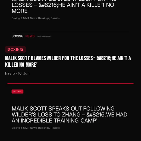
BOXING
MALIK SCOTT BLAMES WILDER FOR THE LOSSES – &#8216;HE AIN’T A
KILLER NO MORE'
hasib
·
16 Jun