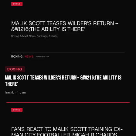
BOXING
MALIK SCOTT TEASES WILDER'S RETURN – &#8216;THE ABILITY IS
THERE'
hasib
·
1 Jan