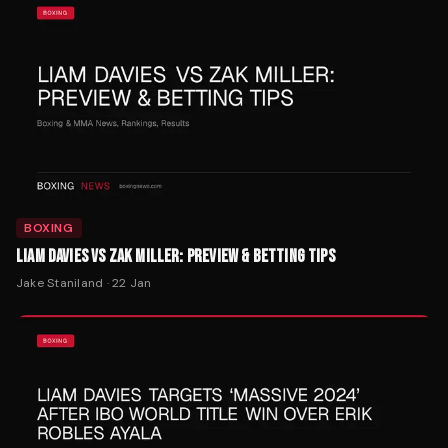
BOXING
LIAM DAVIES VS ZAK MILLER: PREVIEW & BETTING TIPS
Jake Staniland
·
22 Jan