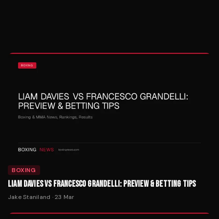
BOXING
LIAM DAVIES VS FRANCESCO GRANDELLI: PREVIEW & BETTING TIPS
Jake Staniland
·
23 Mar