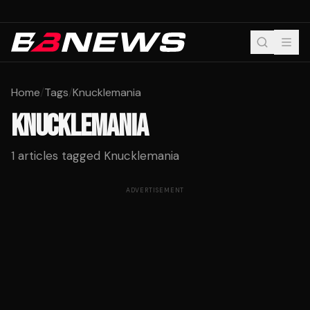
Home
/
Tags
/
Knucklemania
KNUCKLEMANIA
1
articles tagged
Knucklemania
ADVERTISEMENT