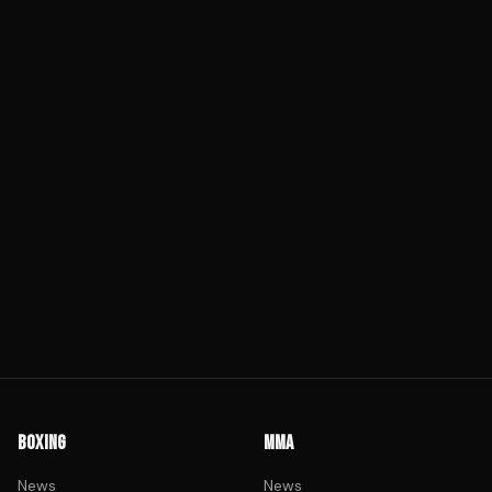
BOXING
MMA
News
News