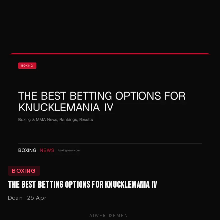
BOXING
THE BEST BETTING OPTIONS FOR KNUCKLEMANIA IV
Dean
·
25 Apr
ADVERTISEMENT