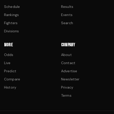
Schedule
Results
Rankings
Events
Fighters
Search
Divisions
MORE
COMPANY
Odds
About
Live
Contact
Predict
Advertise
Compare
Newsletter
History
Privacy
Terms