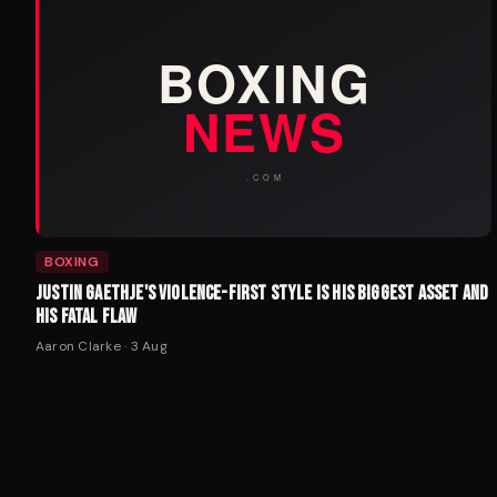
BOXING
JUSTIN GAETHJE'S VIOLENCE-FIRST STYLE IS HIS BIGGEST ASSET AND
HIS FATAL FLAW
Aaron Clarke
·
3 Aug