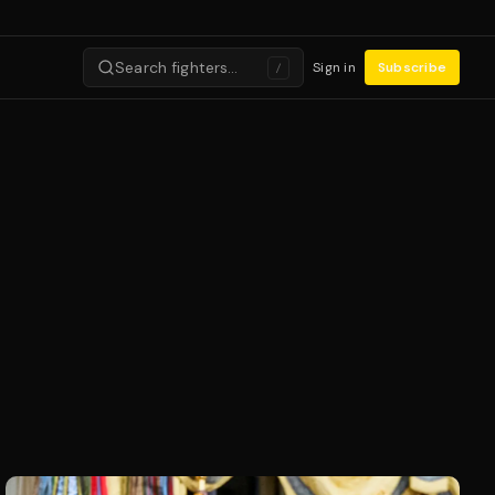
Search fighters…
Sign in
Subscribe
/