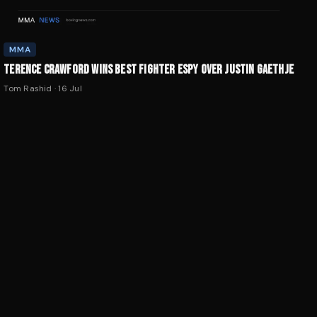
MMA
TERENCE CRAWFORD WINS BEST FIGHTER ESPY OVER JUSTIN GAETHJE
Tom Rashid
·
16 Jul