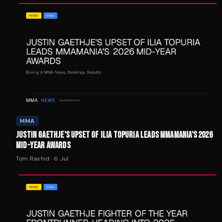
MMA
JUSTIN GAETHJE'S UPSET OF ILIA TOPURIA LEADS MMAMANIA'S 2026
MID-YEAR AWARDS
Tom Rashid
·
6 Jul