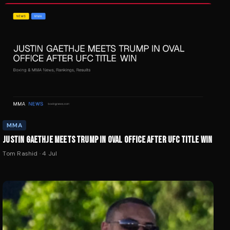
MMA
JUSTIN GAETHJE MEETS TRUMP IN OVAL OFFICE AFTER UFC TITLE WIN
Tom Rashid
·
4 Jul