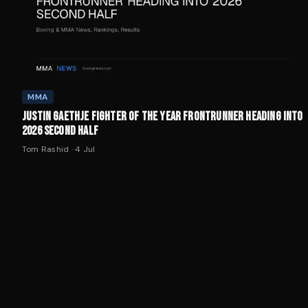
MMA
JUSTIN GAETHJE FIGHTER OF THE YEAR FRONTRUNNER HEADING INTO
2026 SECOND HALF
Tom Rashid
·
4 Jul