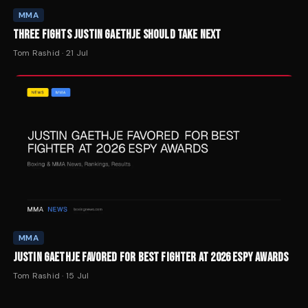
MMA
THREE FIGHTS JUSTIN GAETHJE SHOULD TAKE NEXT
Tom Rashid
·
21 Jul
MMA
JUSTIN GAETHJE FAVORED FOR BEST FIGHTER AT 2026 ESPY AWARDS
Tom Rashid
·
15 Jul