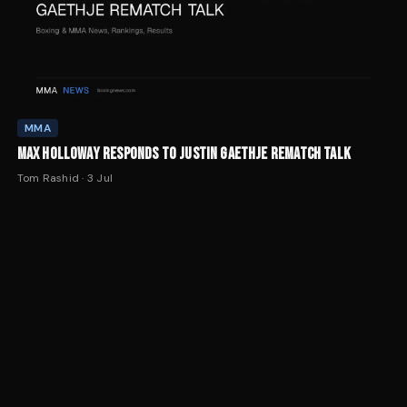
MMA
MAX HOLLOWAY RESPONDS TO JUSTIN GAETHJE REMATCH TALK
Tom Rashid
·
3 Jul