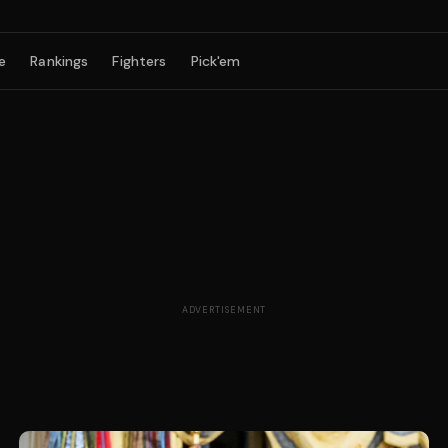
e
Rankings
Fighters
Pick'em
ADVERTISEMENT