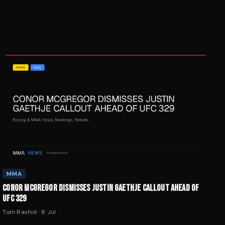
MMA
CONOR MCGREGOR DISMISSES JUSTIN GAETHJE CALLOUT AHEAD OF
UFC 329
Tom Rashid
·
8 Jul