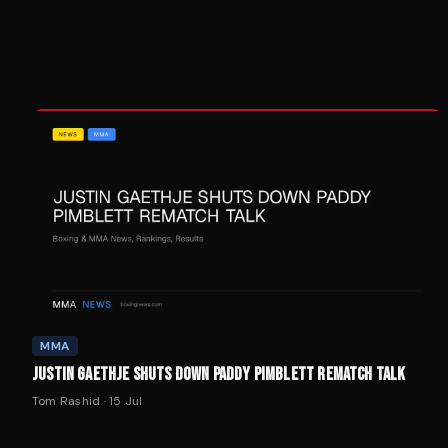
MMA
JUSTIN GAETHJE SHUTS DOWN PADDY PIMBLETT REMATCH TALK
Tom Rashid
·
15 Jul