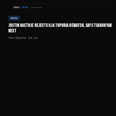
MMA
JUSTIN GAETHJE REJECTS ILIA TOPURIA REMATCH, SAYS TSARUKYAN
NEXT
Tom Rashid
·
24 Jul