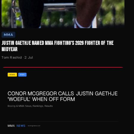
MMA
JUSTIN GAETHJE NAMED MMA FIGHTING'S 2026 FIGHTER OF THE
MIDYEAR
Tom Rashid
·
2 Jul