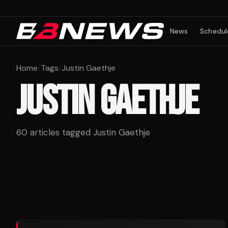
News
Schedul
Home
/
Tags
/
Justin Gaethje
JUSTIN GAETHJE
60
articles tagged
Justin Gaethje