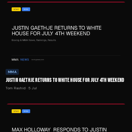
MMA
JUSTIN GAETHJE RETURNS TO WHITE HOUSE FOR JULY 4TH WEEKEND
Tom Rashid
·
5 Jul