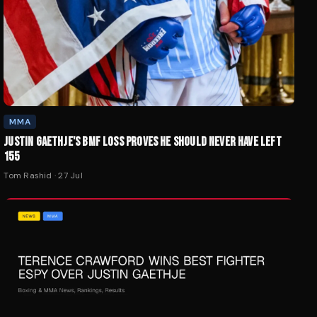
MMA
JUSTIN GAETHJE'S BMF LOSS PROVES HE SHOULD NEVER HAVE LEFT
155
Tom Rashid
·
27 Jul