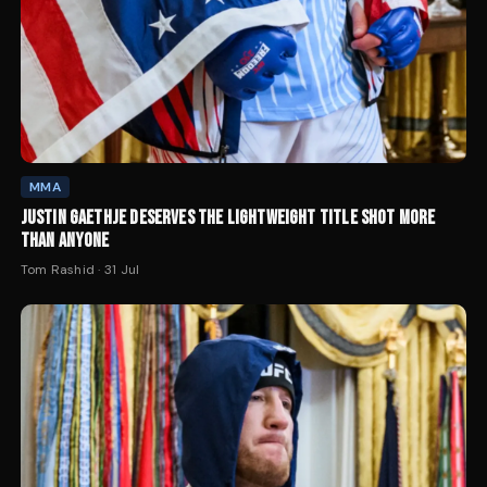
MMA
JUSTIN GAETHJE DESERVES THE LIGHTWEIGHT TITLE SHOT MORE
THAN ANYONE
Tom Rashid
·
31 Jul