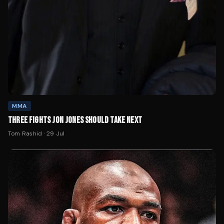
MMA
THREE FIGHTS JON JONES SHOULD TAKE NEXT
Tom Rashid
·
29 Jul