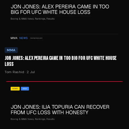
MMA
JON JONES: ALEX PEREIRA CAME IN TOO BIG FOR UFC WHITE HOUSE
LOSS
Tom Rashid
·
2 Jul