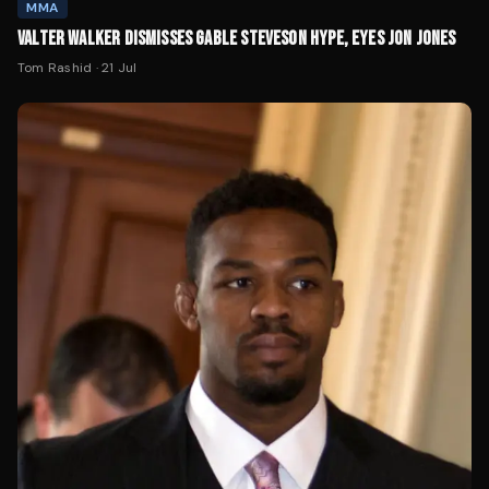
MMA
VALTER WALKER DISMISSES GABLE STEVESON HYPE, EYES JON JONES
Tom Rashid
·
21 Jul