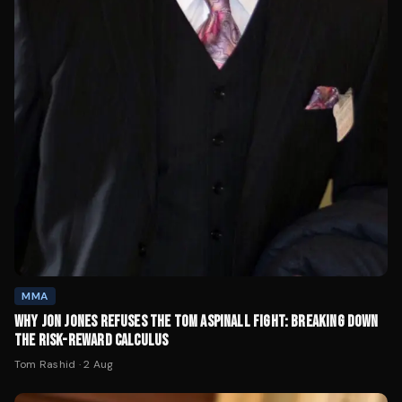
MMA
WHY JON JONES REFUSES THE TOM ASPINALL FIGHT: BREAKING DOWN
THE RISK-REWARD CALCULUS
Tom Rashid
·
2 Aug