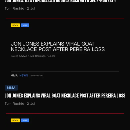
JON JONES: ILIA TOPURIA CAN BOUNCE BACK WITH SELF-HONESTY
Tom Rashid
·
2 Jul
MMA
JON JONES EXPLAINS VIRAL GOAT NECKLACE POST AFTER PEREIRA LOSS
Tom Rashid
·
2 Jul