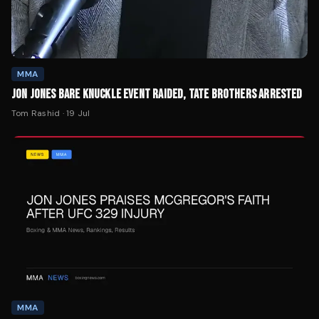
MMA
JON JONES BARE KNUCKLE EVENT RAIDED, TATE BROTHERS ARRESTED
Tom Rashid
·
19 Jul
MMA