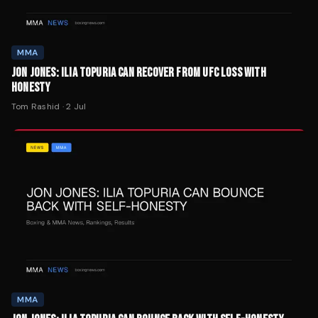
MMA
JON JONES: ILIA TOPURIA CAN RECOVER FROM UFC LOSS WITH
HONESTY
Tom Rashid
·
2 Jul
MMA