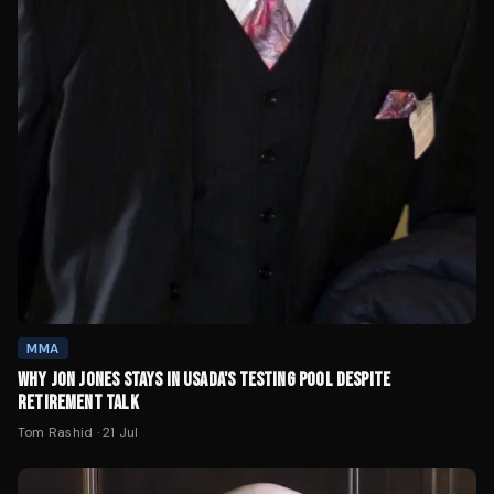
MMA
WHY JON JONES STAYS IN USADA'S TESTING POOL DESPITE
RETIREMENT TALK
Tom Rashid
·
21 Jul