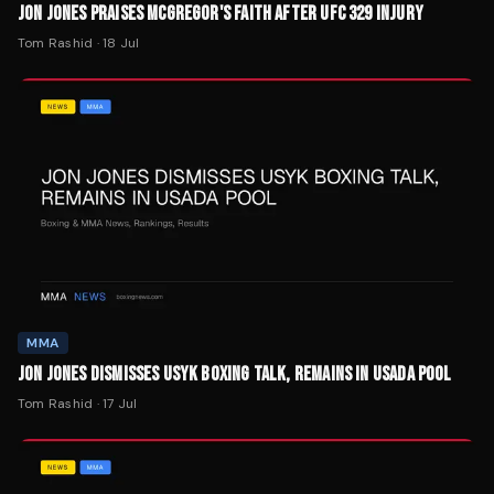
JON JONES PRAISES MCGREGOR'S FAITH AFTER UFC 329 INJURY
Tom Rashid
·
18 Jul
MMA
JON JONES DISMISSES USYK BOXING TALK, REMAINS IN USADA POOL
Tom Rashid
·
17 Jul