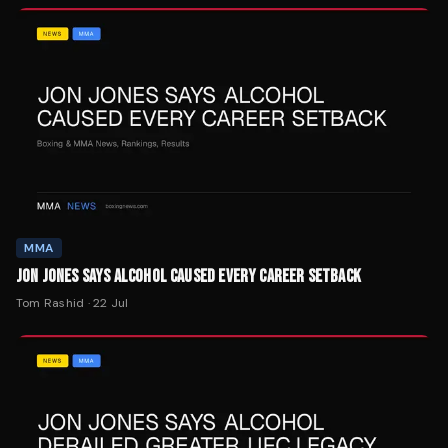
MMA
JON JONES SAYS ALCOHOL CAUSED EVERY CAREER SETBACK
Tom Rashid
·
22 Jul