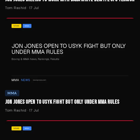
Tom Rashid
·
17 Jul
MMA
JON JONES OPEN TO USYK FIGHT BUT ONLY UNDER MMA RULES
Tom Rashid
·
17 Jul