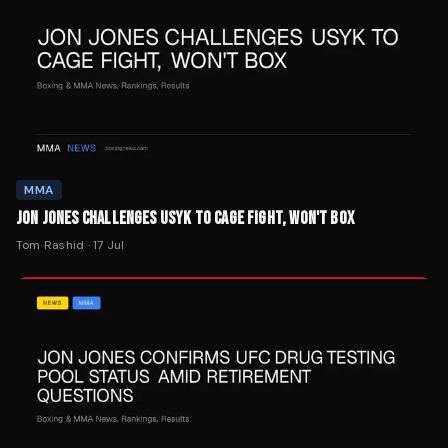
MMA
JON JONES CHALLENGES USYK TO CAGE FIGHT, WON'T BOX
Tom Rashid
·
17 Jul