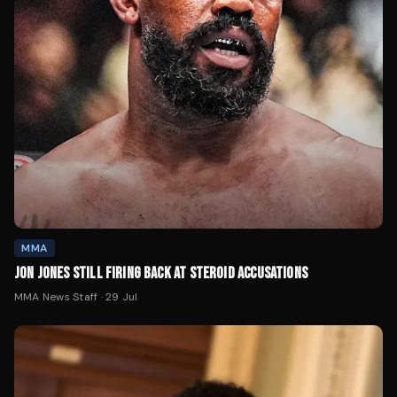
MMA
JON JONES STILL FIRING BACK AT STEROID ACCUSATIONS
MMA News Staff
·
29 Jul