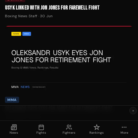
Boxing News Staff
·
30 Jun
MMA
OLEKSANDR USYK EYES JON JONES FOR RETIREMENT FIGHT
Tom Rashid
·
29 Jun
×
News
Fights
Fighters
Rankings
More