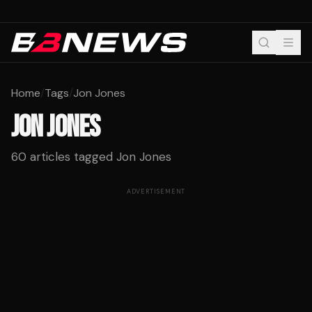
Home
/
Tags
/
Jon Jones
JON JONES
60
articles tagged
Jon Jones
ADVERTISEMENT