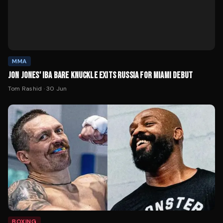
MMA
JON JONES' IBA BARE KNUCKLE EXITS RUSSIA FOR MIAMI DEBUT
Tom Rashid
·
30 Jun
BOXING
USYK LINKED WITH JON JONES FOR FAREWELL FIGHT