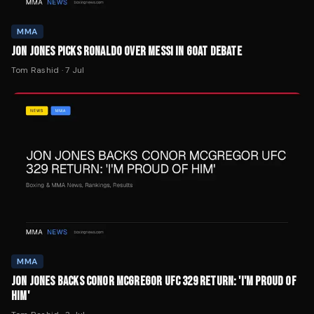
MMA
JON JONES PICKS RONALDO OVER MESSI IN GOAT DEBATE
Tom Rashid
·
7 Jul
MMA
JON JONES BACKS CONOR MCGREGOR UFC 329 RETURN: 'I'M PROUD OF
HIM'