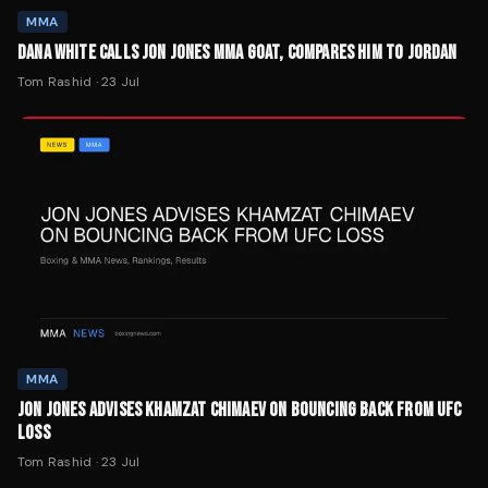
MMA
DANA WHITE CALLS JON JONES MMA GOAT, COMPARES HIM TO JORDAN
Tom Rashid
·
23 Jul
MMA
JON JONES ADVISES KHAMZAT CHIMAEV ON BOUNCING BACK FROM UFC
LOSS
Tom Rashid
·
23 Jul