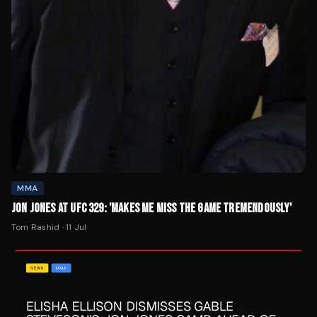
MMA
JON JONES AT UFC 329: 'MAKES ME MISS THE GAME TREMENDOUSLY'
Tom Rashid
·
11 Jul