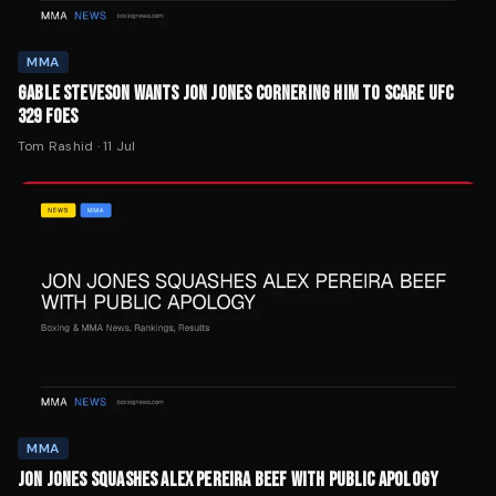
MMA
GABLE STEVESON WANTS JON JONES CORNERING HIM TO SCARE UFC
329 FOES
Tom Rashid
·
11 Jul
MMA
JON JONES SQUASHES ALEX PEREIRA BEEF WITH PUBLIC APOLOGY