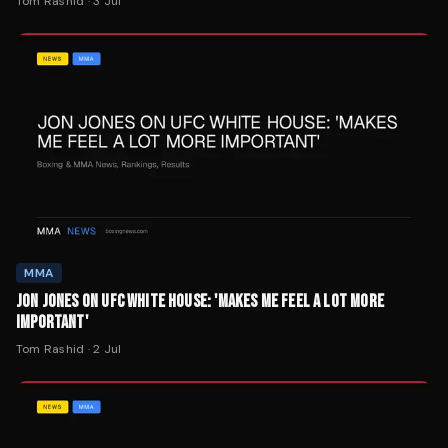
Tom Rashid
·
3 Jul
MMA
JON JONES ON UFC WHITE HOUSE: 'MAKES ME FEEL A LOT MORE
IMPORTANT'
Tom Rashid
·
2 Jul