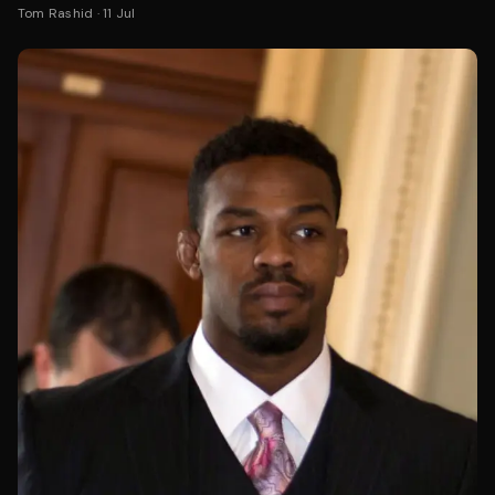
Tom Rashid
·
11 Jul