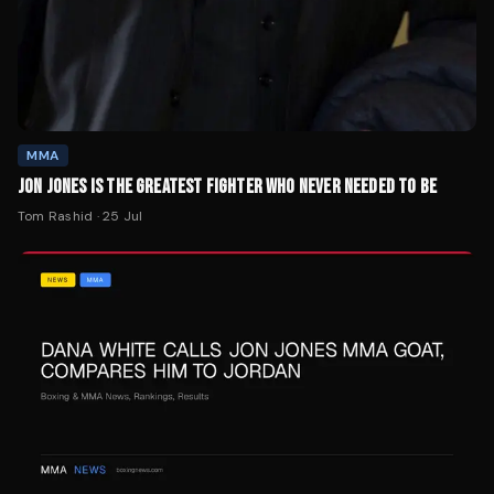
MMA
JON JONES IS THE GREATEST FIGHTER WHO NEVER NEEDED TO BE
Tom Rashid
·
25 Jul