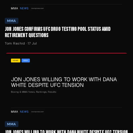
MMA
JON JONES CONFIRMS UFC DRUG TESTING POOL STATUS AMID
RETIREMENT QUESTIONS
Tom Rashid
·
17 Jul
MMA
JON JONES WILLING TO WORK WITH DANA WHITE DESPITE UFC TENSION