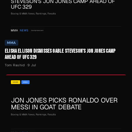
MMA
ELISHA ELLISON DISMISSES GABLE STEVESON'S JON JONES CAMP
AHEAD OF UFC 329
Tom Rashid
·
9 Jul