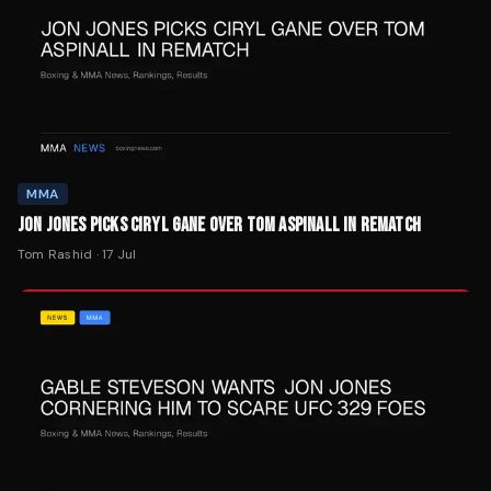
MMA
JON JONES PICKS CIRYL GANE OVER TOM ASPINALL IN REMATCH
Tom Rashid
·
17 Jul