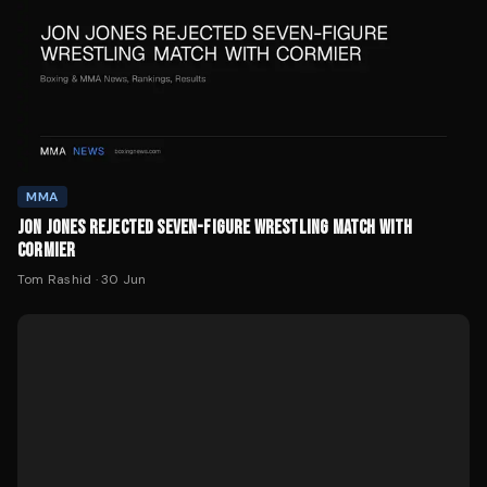
MMA
JON JONES REJECTED SEVEN-FIGURE WRESTLING MATCH WITH
CORMIER
Tom Rashid
·
30 Jun