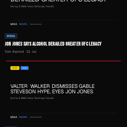
MMA
JON JONES SAYS ALCOHOL DERAILED GREATER UFC LEGACY
Tom Rashid
·
22 Jul