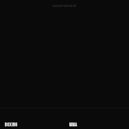
ADVERTISEMENT
BOXING
MMA