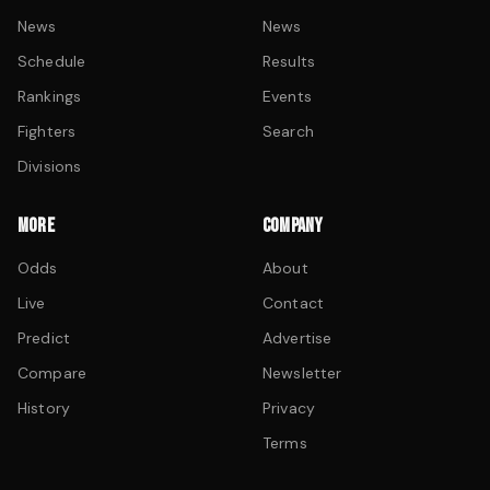
News
News
Schedule
Results
Rankings
Events
Fighters
Search
Divisions
MORE
COMPANY
Odds
About
Live
Contact
Predict
Advertise
Compare
Newsletter
History
Privacy
Terms