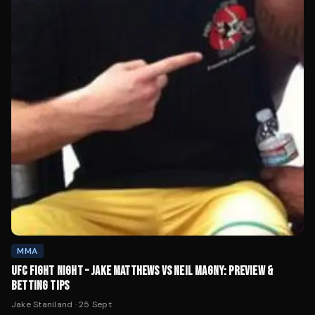
MMA
UFC FIGHT NIGHT – JAKE MATTHEWS VS NEIL MAGNY: PREVIEW &
BETTING TIPS
Jake Staniland
·
25 Sept