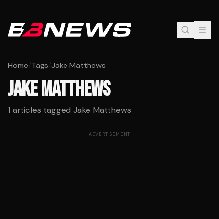
Home
/
Tags
/
Jake Matthews
JAKE MATTHEWS
1
articles tagged
Jake Matthews
ADVERTISEMENT