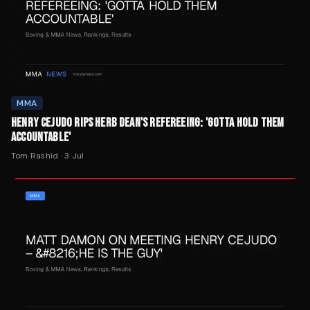
MMA
HENRY CEJUDO RIPS HERB DEAN'S REFEREEING: 'GOTTA HOLD THEM
ACCOUNTABLE'
Tom Rashid
·
3 Jul