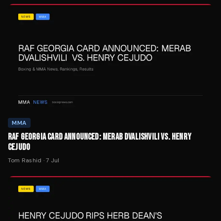
MMA
RAF GEORGIA CARD ANNOUNCED: MERAB DVALISHVILI VS. HENRY
CEJUDO
Tom Rashid
·
7 Jul