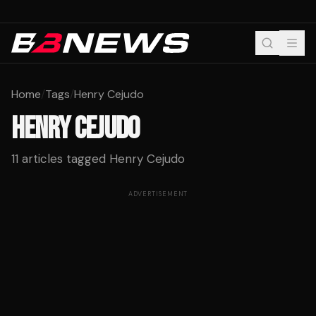
Home
/
Tags
/
Henry Cejudo
HENRY CEJUDO
11
articles tagged
Henry Cejudo
ADVERTISEMENT