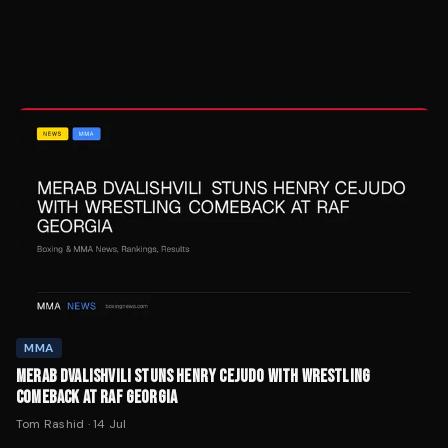
MMA
MERAB DVALISHVILI STUNS HENRY CEJUDO WITH WRESTLING
COMEBACK AT RAF GEORGIA
Tom Rashid
·
14 Jul