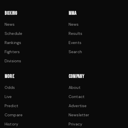
BOXING
MMA
News
News
Schedule
Results
Rankings
Events
Fighters
Search
Divisions
MORE
COMPANY
Odds
About
Live
Contact
Predict
Advertise
Compare
Newsletter
History
Privacy