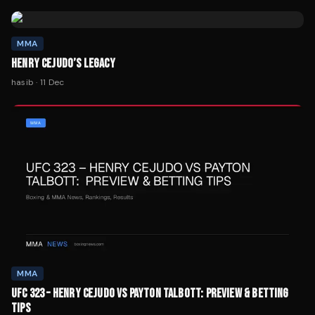
MMA
HENRY CEJUDO’S LEGACY
hasib
·
11 Dec
MMA
UFC 323 – HENRY CEJUDO VS PAYTON TALBOTT: PREVIEW & BETTING
TIPS