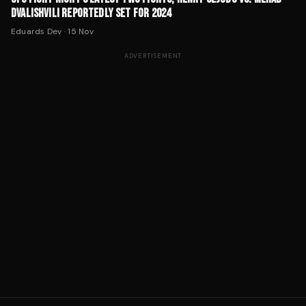
DVALISHVILI REPORTEDLY SET FOR 2024
Eduards Dev
·
15 Nov
ADVERTISEMENT