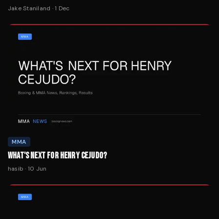
Jake Staniland
·
1 Dec
MMA
WHAT'S NEXT FOR HENRY CEJUDO?
hasib
·
10 Jun