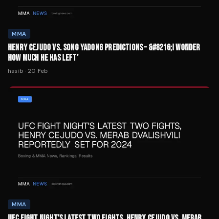
MMA
HENRY CEJUDO VS. SONG YADONG PREDICTIONS – &#8216;I WONDER
HOW MUCH HE HAS LEFT'
hasib
·
20 Feb
MMA
UFC FIGHT NIGHT'S LATEST TWO FIGHTS, HENRY CEJUDO VS. MERAB