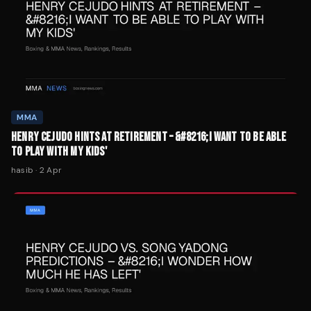
MMA
HENRY CEJUDO HINTS AT RETIREMENT – &#8216;I WANT TO BE ABLE
TO PLAY WITH MY KIDS'
hasib
·
2 Apr