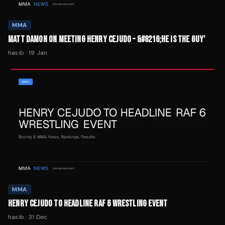
MMA
MATT DAMON ON MEETING HENRY CEJUDO – &#8216;HE IS THE GUY'
hasib
·
19 Jan
MMA
HENRY CEJUDO TO HEADLINE RAF 6 WRESTLING EVENT
hasib
·
31 Dec