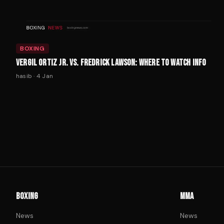
BOXING
VERGIL ORTIZ JR. VS. FREDRICK LAWSON: WHERE TO WATCH INFO
hasib
·
4 Jan
BOXING
MMA
News
News