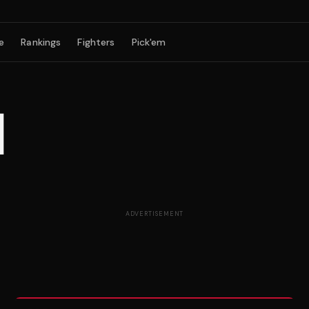
e
Rankings
Fighters
Pick'em
N
ADVERTISEMENT