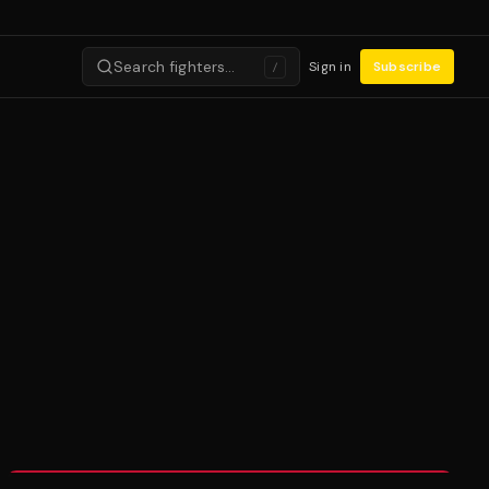
Search fighters…
Sign in
Subscribe
/