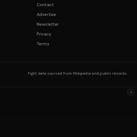
Contact
Advertise
Newsletter
Privacy
Terms
Fight data sourced from Wikipedia and public records.
×