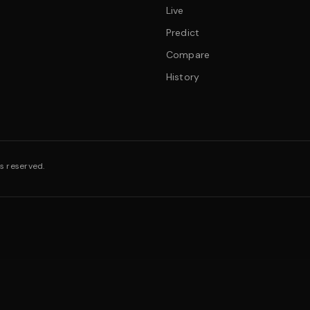
Live
Predict
Compare
History
s reserved.