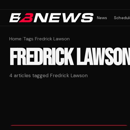
News
Schedul
Home
/
Tags
/
Fredrick Lawson
FREDRICK LAWSO
4
articles tagged
Fredrick Lawson