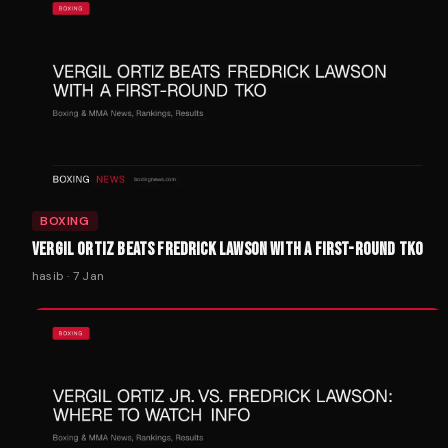
BOXING
VERGIL ORTIZ BEATS FREDRICK LAWSON WITH A FIRST-ROUND TKO
hasib
·
7 Jan