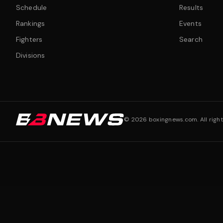
Schedule
Results
Rankings
Events
Fighters
Search
Divisions
©
2026
boxingnews.com. All right