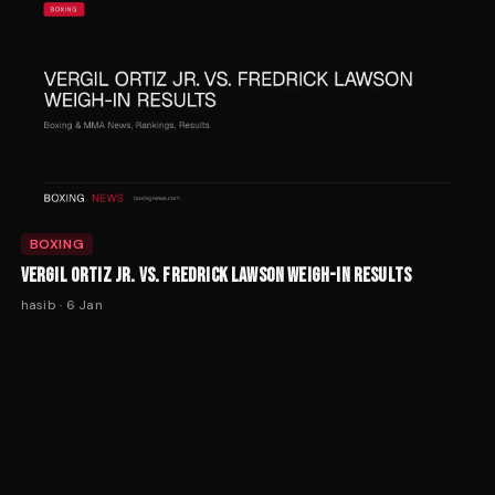
BOXING
VERGIL ORTIZ JR. VS. FREDRICK LAWSON WEIGH-IN RESULTS
hasib
·
6 Jan