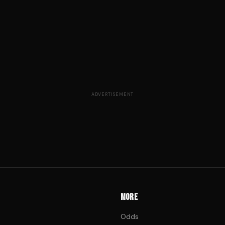
ADVERTISEMENT
MORE
Odds