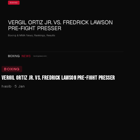
BOXING
VERGIL ORTIZ JR. VS. FREDRICK LAWSON PRE-FIGHT PRESSER
hasib
·
5 Jan