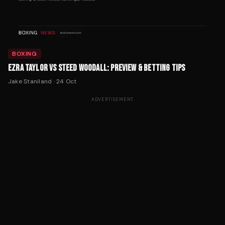
BOXING
EZRA TAYLOR VS STEED WOODALL: PREVIEW & BETTING TIPS
Jake Staniland
·
24 Oct
ADVERTISEMENT