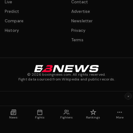
Live
Contact
Predict
Advertise
Compare
Newsletter
History
Privacy
Terms
©
2026
boxingnews.com. All rights reserved.
Fight data sourced from Wikipedia and public records.
×
News
Fights
Fighters
Rankings
More