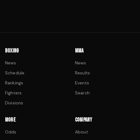
BOXING
MMA
News
News
Schedule
Results
Rankings
Events
Fighters
Search
Divisions
MORE
COMPANY
Odds
About