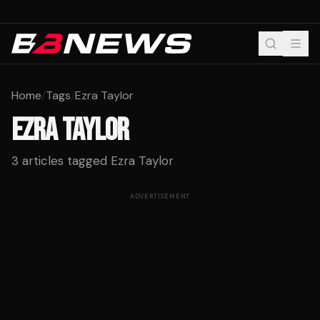
Home
/
Tags
/
Ezra Taylor
EZRA TAYLOR
3
articles tagged
Ezra Taylor
ADVERTISEMENT