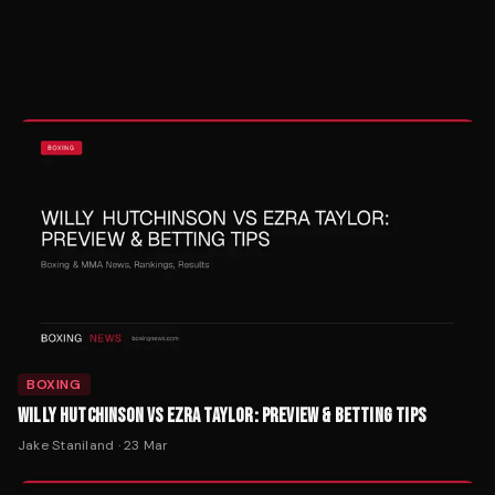
BOXING
WILLY HUTCHINSON VS EZRA TAYLOR: PREVIEW & BETTING TIPS
Jake Staniland
·
23 Mar