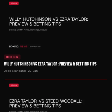
BOXING
WILLY HUTCHINSON VS EZRA TAYLOR: PREVIEW & BETTING TIPS
Jake Staniland
·
22 Jan