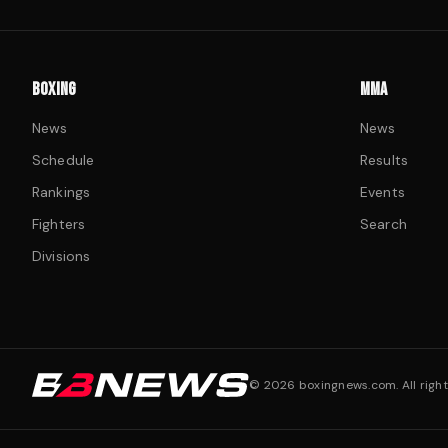
BOXING
MMA
News
News
Schedule
Results
Rankings
Events
Fighters
Search
Divisions
©
2026
boxingnews.com. All right