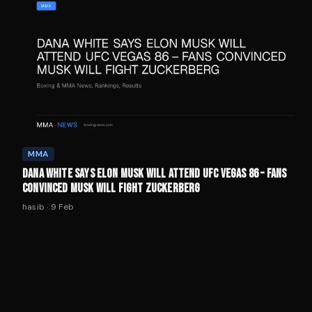
MMA
DANA WHITE SAYS ELON MUSK WILL ATTEND UFC VEGAS 86 – FANS
CONVINCED MUSK WILL FIGHT ZUCKERBERG
hasib
·
9 Feb