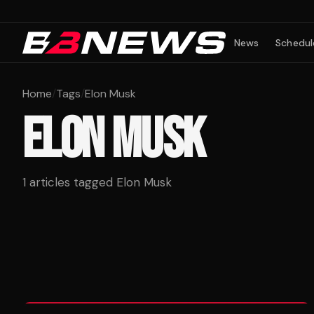
News
Schedul
Home
/
Tags
/
Elon Musk
ELON MUSK
1
articles tagged
Elon Musk