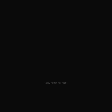
ADVERTISEMENT