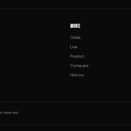
MORE
Odds
Live
Predict
Compare
History
s reserved.