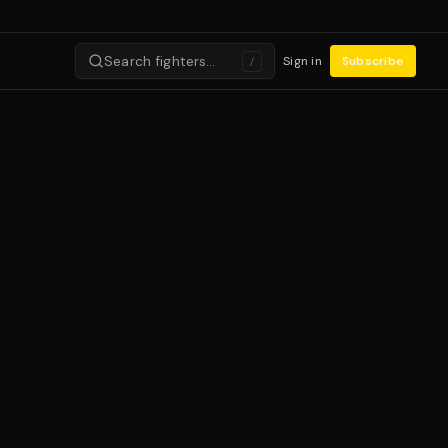
Search fighters…
Sign in
Subscribe
/