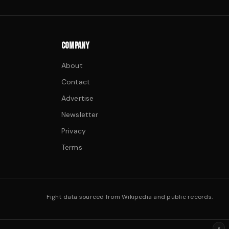
COMPANY
About
Contact
Advertise
Newsletter
Privacy
Terms
Fight data sourced from Wikipedia and public records.
×