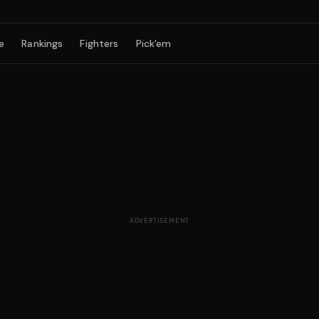
e
Rankings
Fighters
Pick'em
ADVERTISEMENT