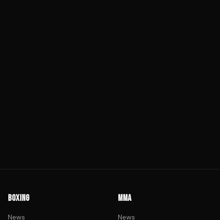
BOXING
MMA
News
News