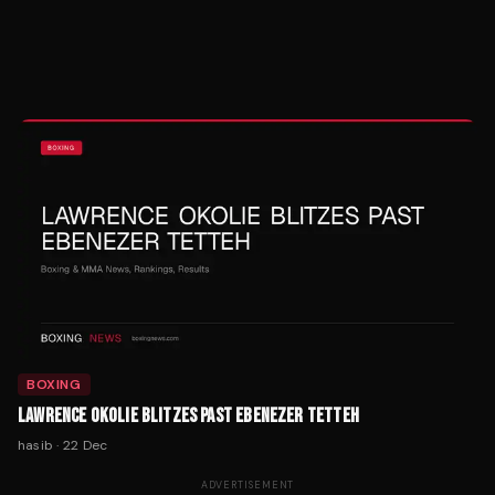
BOXING
LAWRENCE OKOLIE BLITZES PAST EBENEZER TETTEH
hasib
·
22 Dec
ADVERTISEMENT