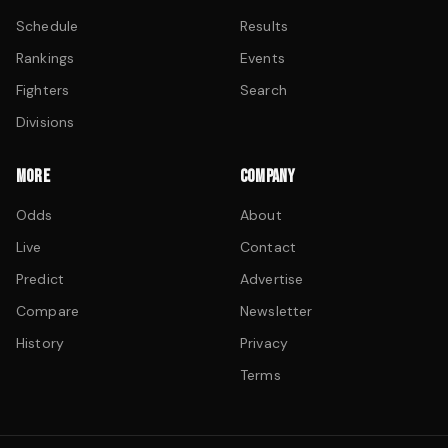
Schedule
Results
Rankings
Events
Fighters
Search
Divisions
MORE
COMPANY
Odds
About
Live
Contact
Predict
Advertise
Compare
Newsletter
History
Privacy
Terms