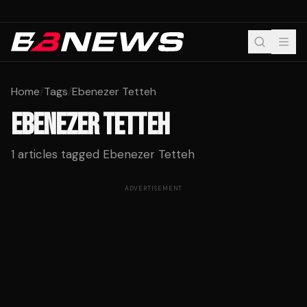
Home
/
Tags
/
Ebenezer Tetteh
EBENEZER TETTEH
1
articles tagged
Ebenezer Tetteh
ADVERTISEMENT