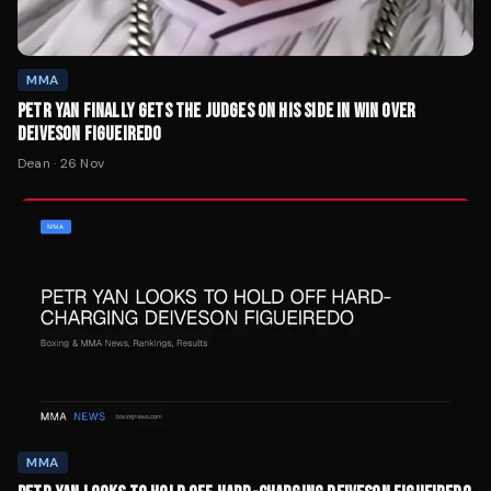
MMA
PETR YAN FINALLY GETS THE JUDGES ON HIS SIDE IN WIN OVER
DEIVESON FIGUEIREDO
Dean
·
26 Nov
MMA