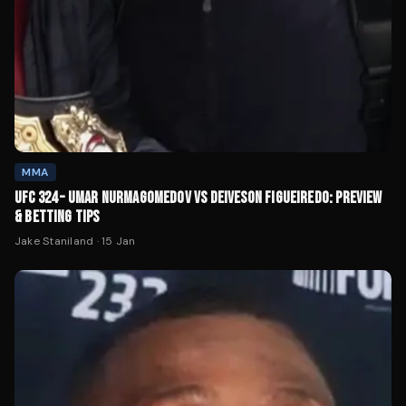
MMA
UFC 324 – UMAR NURMAGOMEDOV VS DEIVESON FIGUEIREDO: PREVIEW
& BETTING TIPS
Jake Staniland
·
15 Jan