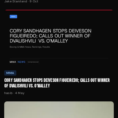
Jake Staniland
·
9 Oct
MMA
CORY SANDHAGEN STOPS DEIVESON FIGUEIREDO; CALLS OUT WINNER
OF DVALISHVILI VS. O'MALLEY
hasib
·
4 May