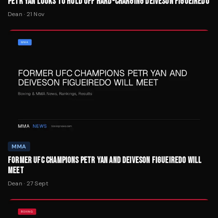
PETR YAN LOOKS TO HOLD OFF HARD-CHARGING DEIVESON FIGUEIREDO
Dean
·
21 Nov
MMA
FORMER UFC CHAMPIONS PETR YAN AND DEIVESON FIGUEIREDO WILL
MEET
Dean
·
27 Sept