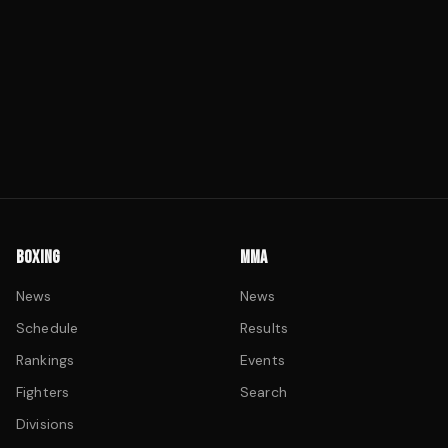
BOXING
MMA
News
News
Schedule
Results
Rankings
Events
Fighters
Search
Divisions