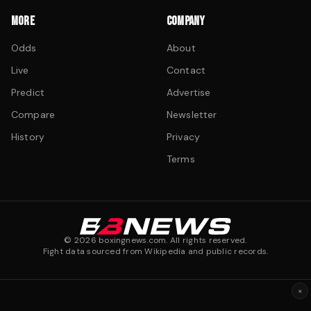
MORE
COMPANY
Odds
About
Live
Contact
Predict
Advertise
Compare
Newsletter
History
Privacy
Terms
©
2026
boxingnews.com. All rights reserved.
Fight data sourced from Wikipedia and public records.
×