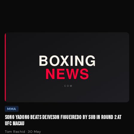
MMA
SONG YADONG BEATS DEIVESON FIGUEIREDO BY SUB IN ROUND 2 AT
UFC MACAU
Tom Rashid
·
30 May