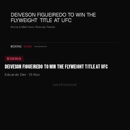
BOXING
DEIVESON FIGUEIREDO TO WIN THE FLYWEIGHT TITLE AT UFC
Eduards Dev
·
15 Nov
ADVERTISEMENT