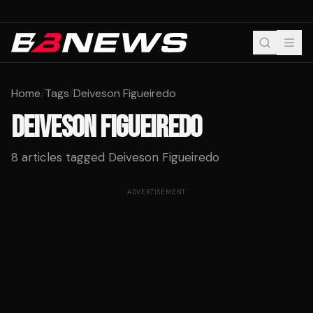
Home
/
Tags
/
Deiveson Figueiredo
DEIVESON FIGUEIREDO
8
articles tagged
Deiveson Figueiredo
ADVERTISEMENT