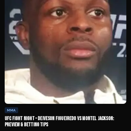
MMA
UFC FIGHT NIGHT – DEIVESON FIGUEIREDO VS MONTEL JACKSON:
PREVIEW & BETTING TIPS