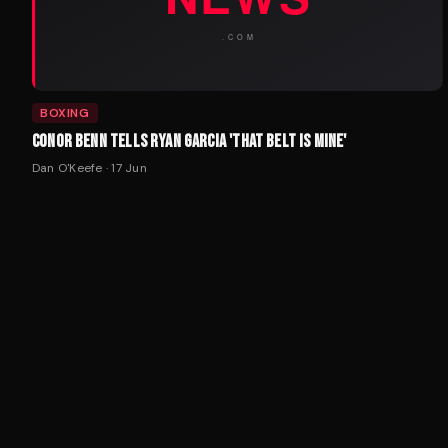
BOXING
CONOR BENN TELLS RYAN GARCIA 'THAT BELT IS MINE'
Dan O'Keefe
·
17 Jun