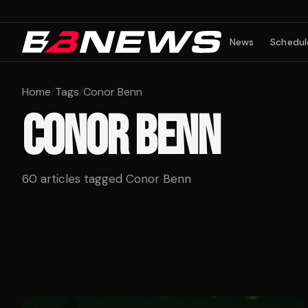
News
Schedul
Home
/
Tags
/
Conor Benn
CONOR BENN
60
articles tagged
Conor Benn