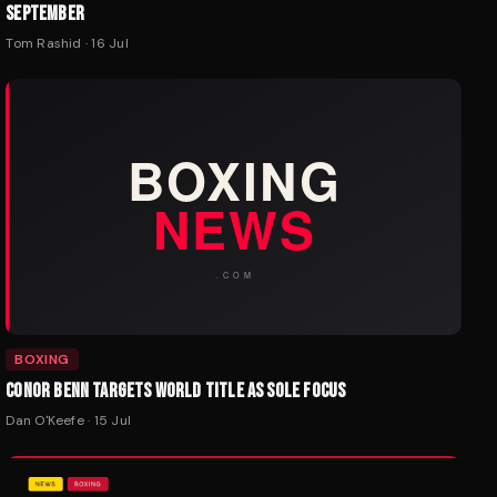
SEPTEMBER
Tom Rashid
·
16 Jul
BOXING
CONOR BENN TARGETS WORLD TITLE AS SOLE FOCUS
Dan O'Keefe
·
15 Jul