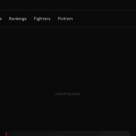
e
Rankings
Fighters
Pick'em
ADVERTISEMENT