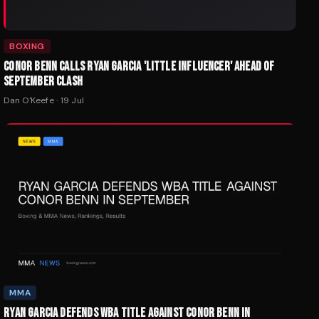
BOXING
CONOR BENN CALLS RYAN GARCIA 'LITTLE INFLUENCER' AHEAD OF
SEPTEMBER CLASH
Dan O'Keefe
·
19 Jul
MMA
RYAN GARCIA DEFENDS WBA TITLE AGAINST CONOR BENN IN