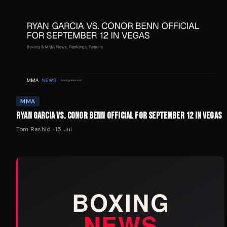
MMA
RYAN GARCIA VS. CONOR BENN OFFICIAL FOR SEPTEMBER 12 IN VEGAS
Tom Rashid
·
15 Jul