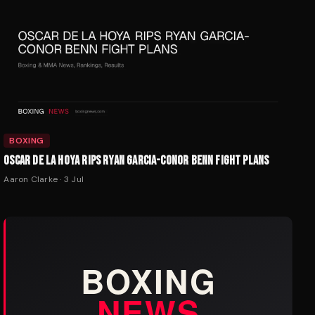
BOXING
OSCAR DE LA HOYA RIPS RYAN GARCIA-CONOR BENN FIGHT PLANS
Aaron Clarke
·
3 Jul