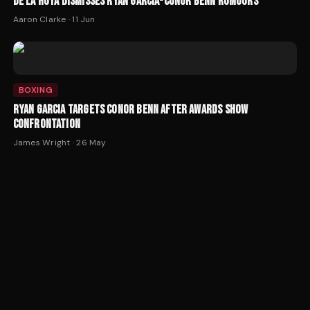
DE LA HOYA DISMISSES RYAN GARCIA-CONOR BENN RUMOURS
Aaron Clarke
·
11 Jun
BOXING
RYAN GARCIA TARGETS CONOR BENN AFTER AWARDS SHOW
CONFRONTATION
James Wright
·
26 May