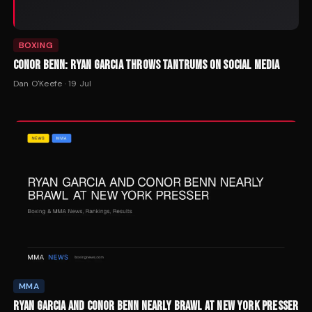
BOXING
CONOR BENN: RYAN GARCIA THROWS TANTRUMS ON SOCIAL MEDIA
Dan O'Keefe
·
19 Jul
MMA
RYAN GARCIA AND CONOR BENN NEARLY BRAWL AT NEW YORK PRESSER