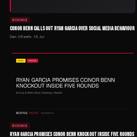
BOXING
CONOR BENN CALLS OUT RYAN GARCIA OVER SOCIAL MEDIA BEHAVIOUR
Dan O'Keefe
·
19 Jul
BOXING
RYAN GARCIA PROMISES CONOR BENN KNOCKOUT INSIDE FIVE ROUNDS