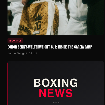
BOXING
CONOR BENN'S WELTERWEIGHT CUT: INSIDE THE GARCIA CAMP
James Wright
·
27 Jul