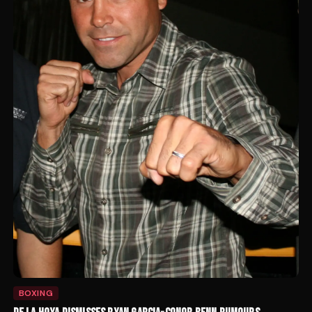
BOXING