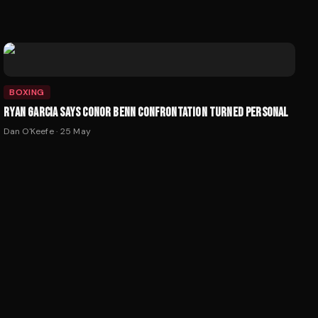
BOXING
RYAN GARCIA SAYS CONOR BENN CONFRONTATION TURNED PERSONAL
Dan O'Keefe
·
25 May