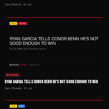
Tom Rashid
·
19 Jul
BOXING
RYAN GARCIA TELLS CONOR BENN HE'S NOT GOOD ENOUGH TO WIN
Dan O'Keefe
·
15 Jul