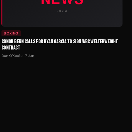
BOXING
CONOR BENN CALLS FOR RYAN GARCIA TO SIGN WBC WELTERWEIGHT
CONTRACT
Dan O'Keefe
·
7 Jun