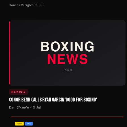
James Wright
·
19 Jul
BOXING
CONOR BENN CALLS RYAN GARCIA 'GOOD FOR BOXING'
Dan O'Keefe
·
15 Jul