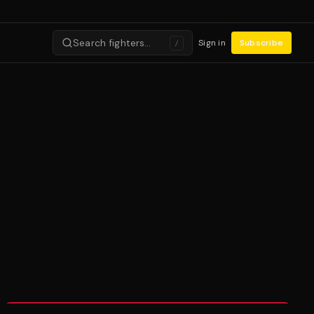
Search fighters…
Sign in
Subscribe
/