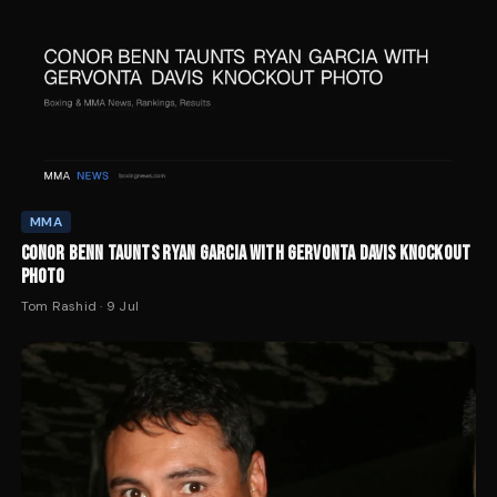
MMA
CONOR BENN TAUNTS RYAN GARCIA WITH GERVONTA DAVIS KNOCKOUT
PHOTO
Tom Rashid
·
9 Jul