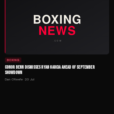
BOXING
CONOR BENN DISMISSES RYAN GARCIA AHEAD OF SEPTEMBER
SHOWDOWN
Dan O'Keefe
·
20 Jul