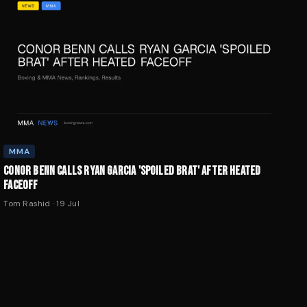
MMA
CONOR BENN CALLS RYAN GARCIA 'SPOILED BRAT' AFTER HEATED
FACEOFF
Tom Rashid
·
19 Jul