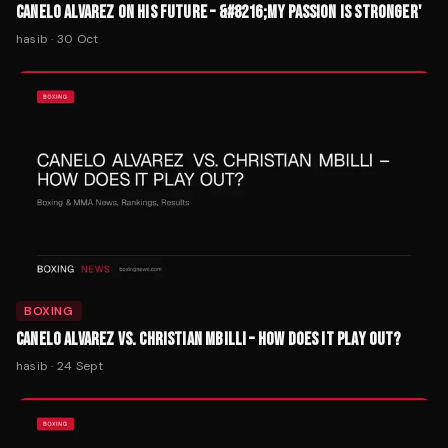
CANELO ALVAREZ ON HIS FUTURE – &#8216;MY PASSION IS STRONGER'
hasib
·
30 Oct
BOXING
CANELO ALVAREZ VS. CHRISTIAN MBILLI – HOW DOES IT PLAY OUT?
hasib
·
24 Sept