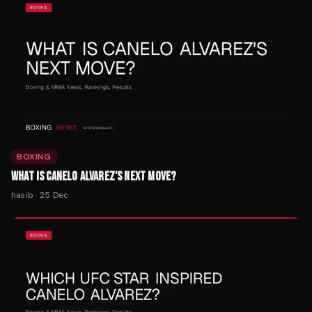
BOXING
WHAT IS CANELO ALVAREZ'S NEXT MOVE?
hasib
·
25 Dec