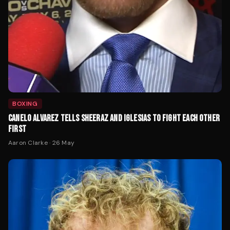
BOXING
CANELO ALVAREZ TELLS SHEERAZ AND IGLESIAS TO FIGHT EACH OTHER
FIRST
Aaron Clarke
·
26 May