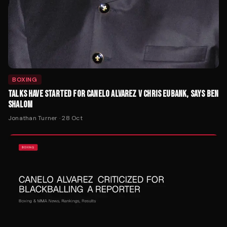
BOXING
TALKS HAVE STARTED FOR CANELO ALVAREZ V CHRIS EUBANK, SAYS BEN
SHALOM
Jonathan Turner
·
28 Oct