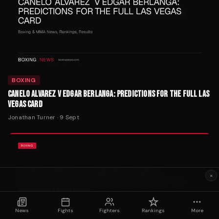
BOXING
CANELO ALVAREZ V EDGAR BERLANGA: PREDICTIONS FOR THE FULL LAS
VEGAS CARD
Jonathan Turner
·
9 Sept
×
News
Fights
Fighters
Rankings
More