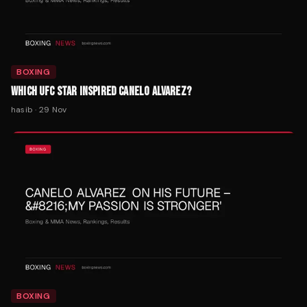
BOXING
WHICH UFC STAR INSPIRED CANELO ALVAREZ?
hasib
·
29 Nov
BOXING