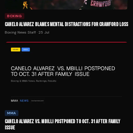
BOXING
CANELO ALVAREZ BLAMES MENTAL DISTRACTIONS FOR CRAWFORD LOSS
Boxing News Staff
·
25 Jul
MMA
CANELO ALVAREZ VS. MBILLI POSTPONED TO OCT. 31 AFTER FAMILY
ISSUE