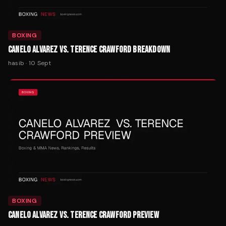
BOXING
CANELO ALVAREZ VS. TERENCE CRAWFORD BREAKDOWN
hasib
·
10 Sept
BOXING
CANELO ALVAREZ VS. TERENCE CRAWFORD PREVIEW