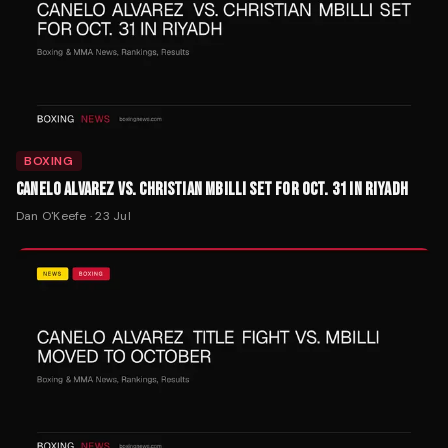
BOXING
CANELO ALVAREZ VS. CHRISTIAN MBILLI SET FOR OCT. 31 IN RIYADH
Dan O'Keefe
·
23 Jul