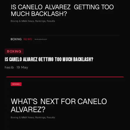
BOXING
IS CANELO ALVAREZ GETTING TOO MUCH BACKLASH?
hasib
·
19 May