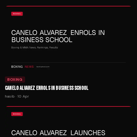
BOXING
CANELO ALVAREZ ENROLS IN BUSINESS SCHOOL
hasib
·
10 Apr