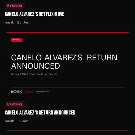
BOXING
CANELO ALVAREZ'S NETFLIX MOVE
hasib
·
25 Jan
BOXING
CANELO ALVAREZ'S RETURN ANNOUNCED
hasib
·
16 Jan