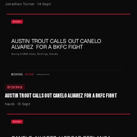
Jonathan Turner
·
14 Sept
BOXING
AUSTIN TROUT CALLS OUT CANELO ALVAREZ FOR A BKFC FIGHT
hasib
·
13 Sept