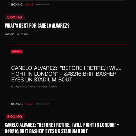
BOXING
WHAT'S NEXT FOR CANELO ALVAREZ?
hasib
·
4 May
BOXING
CANELO ALVAREZ: "BEFORE I RETIRE, I WILL FIGHT IN LONDON" –
&#8216;BRIT BASHER' EYES UK STADIUM BOUT