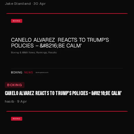
Jake Staniland
·
30 Apr
BOXING
CANELO ALVAREZ REACTS TO TRUMP'S POLICIES – &#8216;BE CALM'
hasib
·
9 Apr