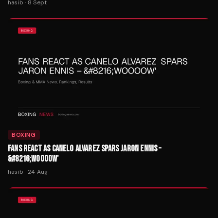
hasib
·
8 Sept
BOXING
FANS REACT AS CANELO ALVAREZ SPARS JARON ENNIS –
&#8216;WOOOOW'
hasib
·
24 Aug