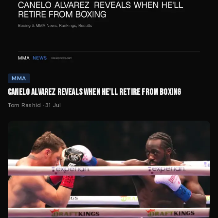
MMA
CANELO ALVAREZ REVEALS WHEN HE'LL RETIRE FROM BOXING
Tom Rashid
·
31 Jul