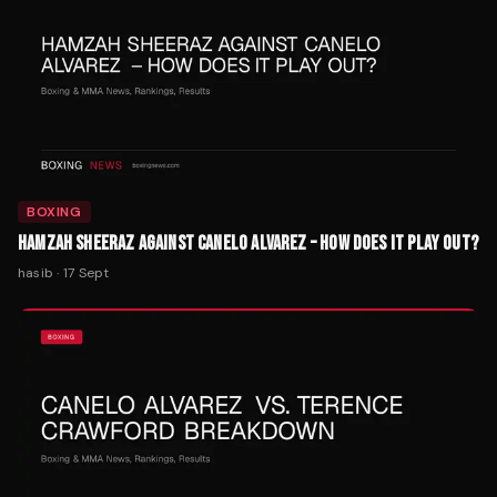
BOXING
HAMZAH SHEERAZ AGAINST CANELO ALVAREZ – HOW DOES IT PLAY OUT?
hasib
·
17 Sept