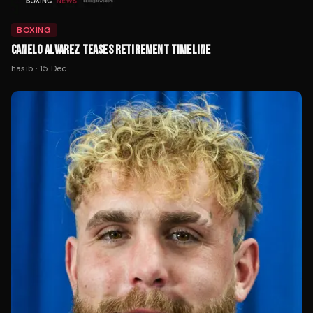
BOXING
CANELO ALVAREZ TEASES RETIREMENT TIMELINE
hasib
·
15 Dec