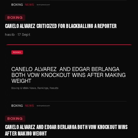
BOXING
CANELO ALVAREZ CRITICIZED FOR BLACKBALLING A REPORTER
hasib
·
17 Sept
BOXING
CANELO ALVAREZ AND EDGAR BERLANGA BOTH VOW KNOCKOUT WINS
AFTER MAKING WEIGHT