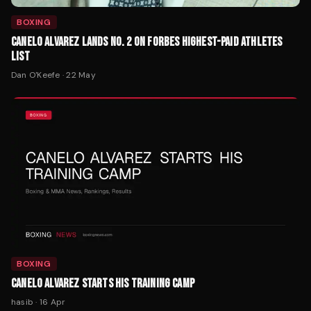
BOXING
CANELO ALVAREZ LANDS NO. 2 ON FORBES HIGHEST-PAID ATHLETES
LIST
Dan O'Keefe
·
22 May
BOXING
CANELO ALVAREZ STARTS HIS TRAINING CAMP
hasib
·
16 Apr