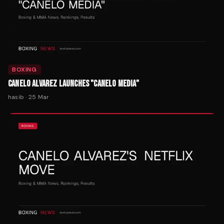
BOXING
CANELO ALVAREZ LAUNCHES "CANELO MEDIA"
hasib
·
25 Mar