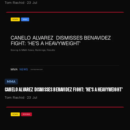
Tom Rashid
·
23 Jul
MMA
CANELO ALVAREZ DISMISSES BENAVIDEZ FIGHT: 'HE'S A HEAVYWEIGHT'
Tom Rashid
·
23 Jul