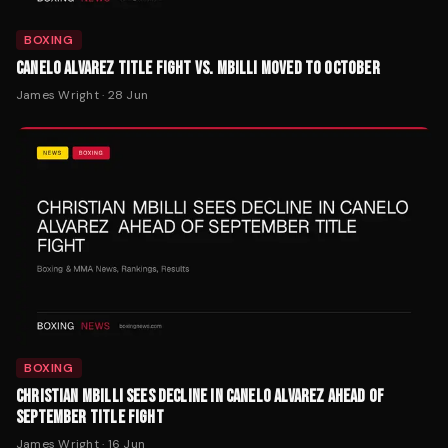
BOXING
CANELO ALVAREZ TITLE FIGHT VS. MBILLI MOVED TO OCTOBER
James Wright
·
28 Jun
BOXING
CHRISTIAN MBILLI SEES DECLINE IN CANELO ALVAREZ AHEAD OF
SEPTEMBER TITLE FIGHT
James Wright
·
16 Jun