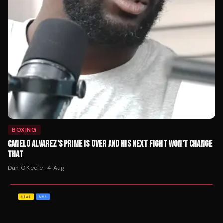
BOXING
CANELO ALVAREZ'S PRIME IS OVER AND HIS NEXT FIGHT WON'T CHANGE
THAT
Dan O'Keefe
·
4 Aug