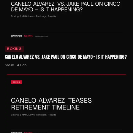
BOXING
CANELO ALVAREZ VS. JAKE PAUL ON CINCO DE MAYO – IS IT HAPPENING?
hasib
·
4 Feb