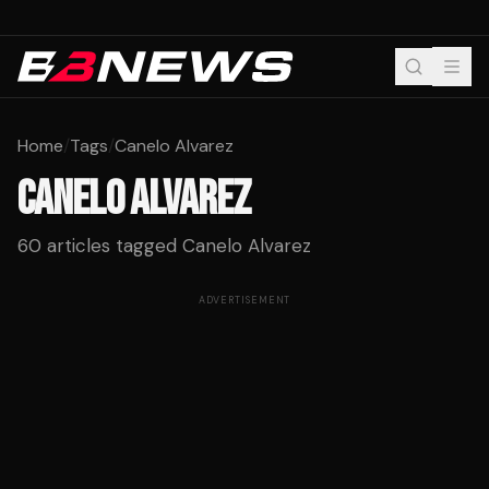
Home
/
Tags
/
Canelo Alvarez
CANELO ALVAREZ
60
articles tagged
Canelo Alvarez
ADVERTISEMENT