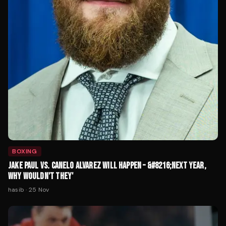
BOXING
JAKE PAUL VS. CANELO ALVAREZ WILL HAPPEN – &#8216;NEXT YEAR,
WHY WOULDN'T THEY'
hasib
·
25 Nov