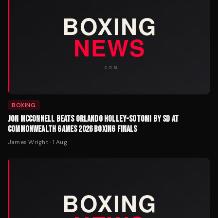
BOXING
JON MCCONNELL BEATS ORLANDO HOLLEY-SOTOMI BY SD AT
COMMONWEALTH GAMES 2026 BOXING FINALS
James Wright
·
1 Aug