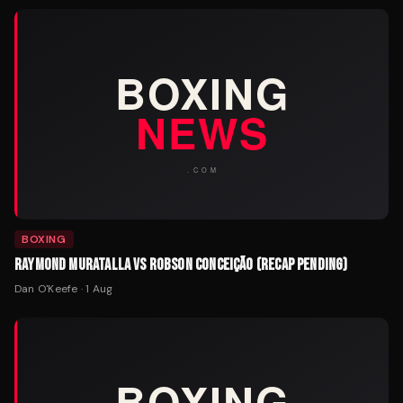
BOXING
RAYMOND MURATALLA VS ROBSON CONCEIÇÃO (RECAP PENDING)
Dan O'Keefe
·
1 Aug