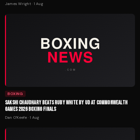
James Wright
·
1 Aug
BOXING
SAKSHI CHAUDHARY BEATS RUBY WHITE BY UD AT COMMONWEALTH
GAMES 2026 BOXING FINALS
Dan O'Keefe
·
1 Aug