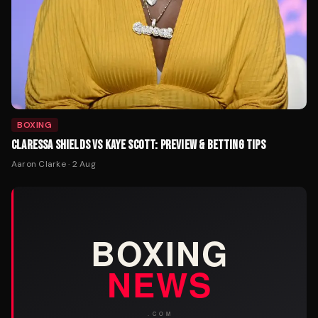
BOXING
CLARESSA SHIELDS VS KAYE SCOTT: PREVIEW & BETTING TIPS
Aaron Clarke
·
2 Aug