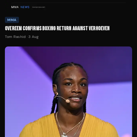
MMA
OVEREEM CONFIRMS BOXING RETURN AGAINST VERHOEVEN
Tom Rashid
·
3 Aug