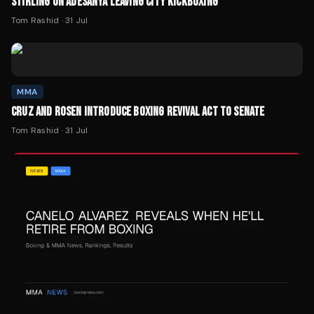
STIRLING ON ADESANYA LEAVING CITY KICKBOXING
Tom Rashid
·
31 Jul
MMA
CRUZ AND ROSEN INTRODUCE BOXING REVIVAL ACT TO SENATE
Tom Rashid
·
31 Jul