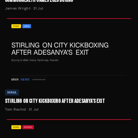
COMMONWEALTH GAMES 2026 BOXING
James Wright
·
31 Jul
MMA
STIRLING ON CITY KICKBOXING AFTER ADESANYA'S EXIT
Tom Rashid
·
31 Jul