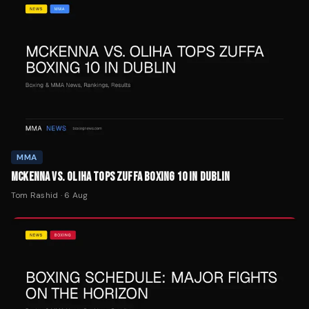
MMA
MCKENNA VS. OLIHA TOPS ZUFFA BOXING 10 IN DUBLIN
Tom Rashid
·
6 Aug