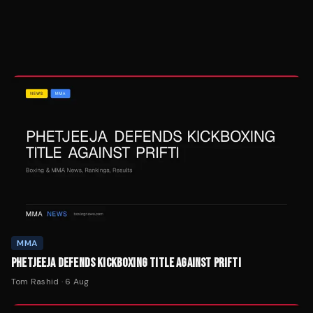
MMA
PHETJEEJA DEFENDS KICKBOXING TITLE AGAINST PRIFTI
Tom Rashid
·
6 Aug