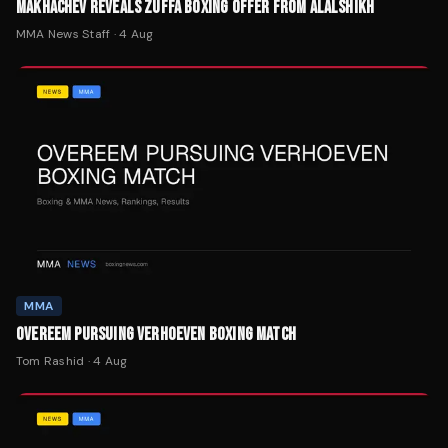
MAKHACHEV REVEALS ZUFFA BOXING OFFER FROM ALALSHIKH
MMA News Staff
·
4 Aug
MMA
OVEREEM PURSUING VERHOEVEN BOXING MATCH
Tom Rashid
·
4 Aug