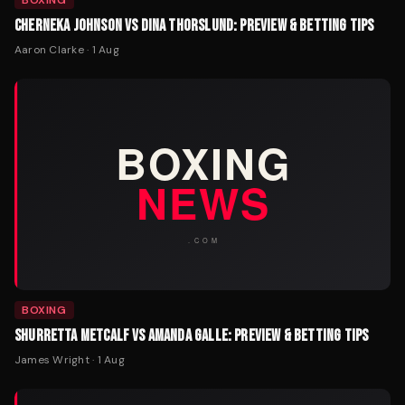
BOXING
CHERNEKA JOHNSON VS DINA THORSLUND: PREVIEW & BETTING TIPS
Aaron Clarke
·
1 Aug
BOXING
SHURRETTA METCALF VS AMANDA GALLE: PREVIEW & BETTING TIPS
James Wright
·
1 Aug