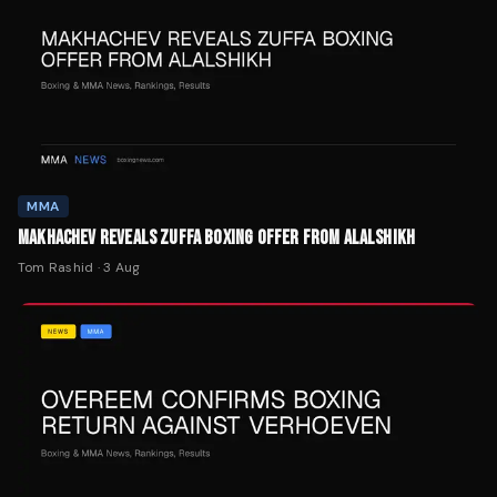
MMA
MAKHACHEV REVEALS ZUFFA BOXING OFFER FROM ALALSHIKH
Tom Rashid
·
3 Aug