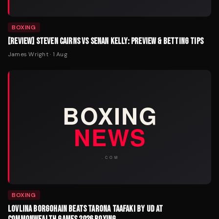
BOXING
[REVIEW] STEVEN CAIRNS VS SENAN KELLY: PREVIEW & BETTING TIPS
James Wright
·
1 Aug
BOXING
LOVLINA BORGOHAIN BEATS TARONA TAAFAKI BY UD AT