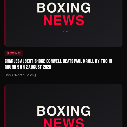
BOXING
CHARLES ALBERT SHONE CONWELL BEATS PAUL KROLL BY TKO IN
ROUND 9 ON 2 AUGUST 2026
Dan O'Keefe
·
2 Aug