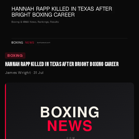
BOXING
HANNAH RAPP KILLED IN TEXAS AFTER BRIGHT BOXING CAREER
James Wright
·
31 Jul