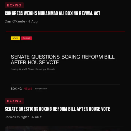
BOXING
CONGRESS WEIGHS MUHAMMAD ALI BOXING REVIVAL ACT
Dan O'Keefe
·
4 Aug
BOXING
SENATE QUESTIONS BOXING REFORM BILL AFTER HOUSE VOTE
James Wright
·
4 Aug