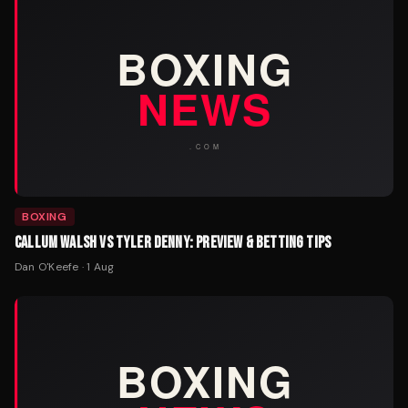
BOXING
CALLUM WALSH VS TYLER DENNY: PREVIEW & BETTING TIPS
Dan O'Keefe
·
1 Aug