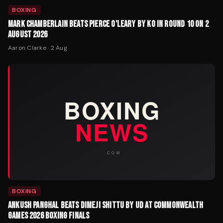
BOXING
MARK CHAMBERLAIN BEATS PIERCE O'LEARY BY KO IN ROUND 10 ON 2
AUGUST 2026
Aaron Clarke
·
2 Aug
BOXING
ANKUSH PANGHAL BEATS DIMEJI SHITTU BY UD AT COMMONWEALTH
GAMES 2026 BOXING FINALS