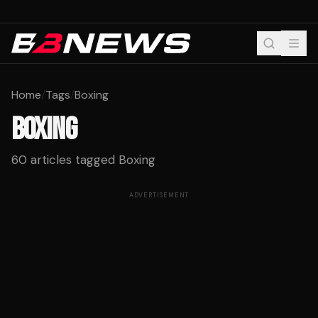
Home
/
Tags
/
Boxing
BOXING
60
articles tagged
Boxing
ADVERTISEMENT