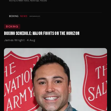
BOXING
BOXING SCHEDULE: MAJOR FIGHTS ON THE HORIZON
James Wright
·
4 Aug