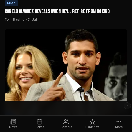
MMA
CANELO ALVAREZ REVEALS WHEN HE'LL RETIRE FROM BOXING
Tom Rashid
·
31 Jul
×
News
Fights
Fighters
Rankings
More