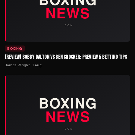
BOXING
[REVIEW] BOBBY DALTON VS BEN CROCKER: PREVIEW & BETTING TIPS
James Wright
·
1 Aug