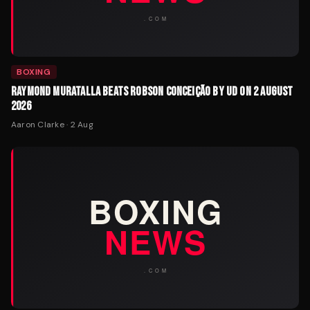
BOXING
RAYMOND MURATALLA BEATS ROBSON CONCEIÇÃO BY UD ON 2 AUGUST
2026
Aaron Clarke
·
2 Aug