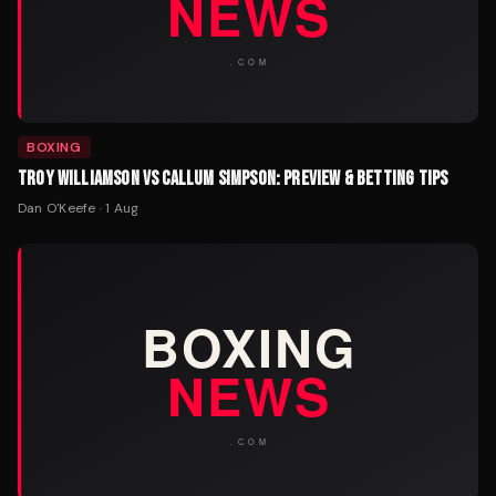
BOXING
TROY WILLIAMSON VS CALLUM SIMPSON: PREVIEW & BETTING TIPS
Dan O'Keefe
·
1 Aug