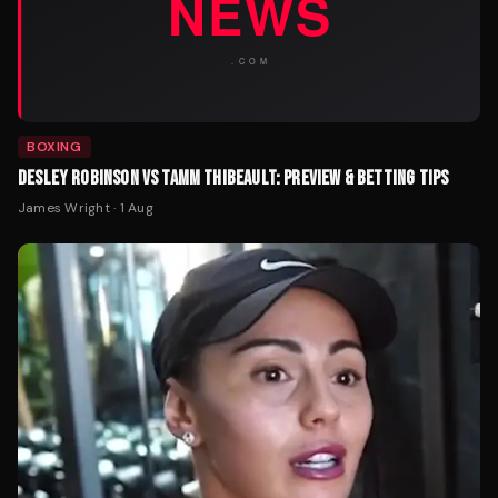
BOXING
DESLEY ROBINSON VS TAMM THIBEAULT: PREVIEW & BETTING TIPS
James Wright
·
1 Aug