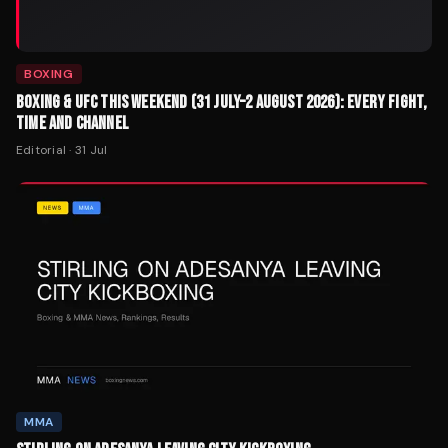
BOXING
BOXING & UFC THIS WEEKEND (31 JULY–2 AUGUST 2026): EVERY FIGHT,
TIME AND CHANNEL
Editorial
·
31 Jul
MMA