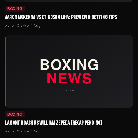
BOXING
AARON MCKENNA VS ETINOSA OLIHA: PREVIEW & BETTING TIPS
Aaron Clarke
·
1 Aug
BOXING
LAMONT ROACH VS WILLIAM ZEPEDA (RECAP PENDING)
Aaron Clarke
·
1 Aug