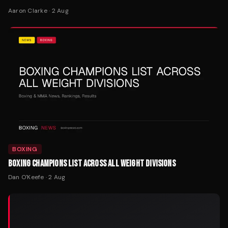
Aaron Clarke
·
2 Aug
BOXING
BOXING CHAMPIONS LIST ACROSS ALL WEIGHT DIVISIONS
Dan O'Keefe
·
2 Aug