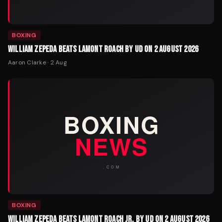
BOXING
WILLIAM ZEPEDA BEATS LAMONT ROACH BY UD ON 2 AUGUST 2026
Aaron Clarke
·
2 Aug
BOXING
WILLIAM ZEPEDA BEATS LAMONT ROACH JR. BY UD ON 2 AUGUST 2026