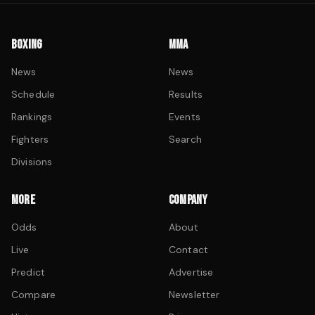
BOXING
MMA
News
News
Schedule
Results
Rankings
Events
Fighters
Search
Divisions
MORE
COMPANY
Odds
About
Live
Contact
Predict
Advertise
Compare
Newsletter