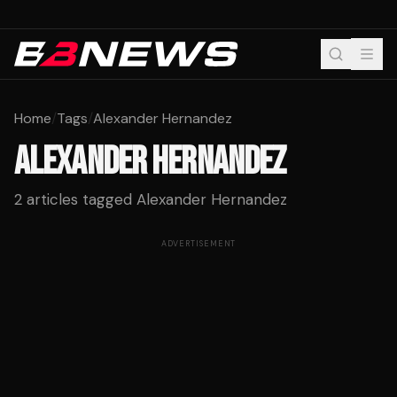
Home
/
Tags
/
Alexander Hernandez
ALEXANDER HERNANDEZ
2
articles tagged
Alexander Hernandez
ADVERTISEMENT