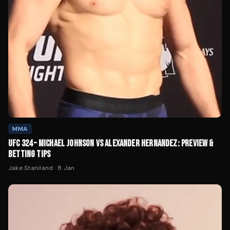
MMA
UFC 324 – MICHAEL JOHNSON VS ALEXANDER HERNANDEZ: PREVIEW &
BETTING TIPS
Jake Staniland
·
8 Jan