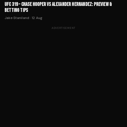
UFC 319 – CHASE HOOPER VS ALEXANDER HERNANDEZ: PREVIEW &
BETTING TIPS
Jake Staniland
·
12 Aug
ADVERTISEMENT