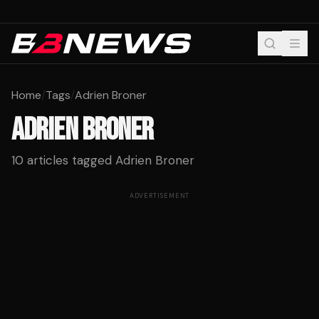
Home
/
Tags
/
Adrien Broner
ADRIEN BRONER
10
articles tagged
Adrien Broner
ADVERTISEMENT