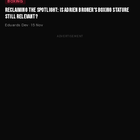
BOXING
RECLAIMING THE SPOTLIGHT: IS ADRIEN BRONER'S BOXING STATURE
STILL RELEVANT?
Eduards Dev
·
15 Nov
ADVERTISEMENT