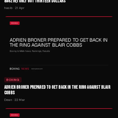
&#8216;I ONLY GOT THIRTEEN DOLLARS'
hasib
·
21 Apr
BOXING
ADRIEN BRONER PREPARED TO GET BACK IN THE RING AGAINST BLAIR
COBBS
Dean
·
22 Mar