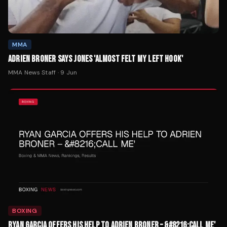
MMA
ADRIEN BRONER SAYS JONES 'ALMOST FELT MY LEFT HOOK'
MMA News Staff
·
9 Jun
BOXING
RYAN GARCIA OFFERS HIS HELP TO ADRIEN BRONER – &#8216;CALL ME'