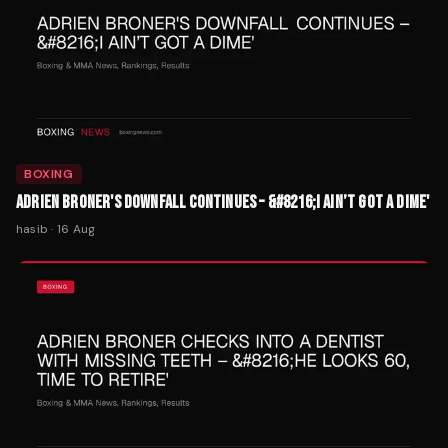
BOXING
ADRIEN BRONER'S DOWNFALL CONTINUES – &#8216;I AIN’T GOT A DIME'
hasib
·
16 Aug