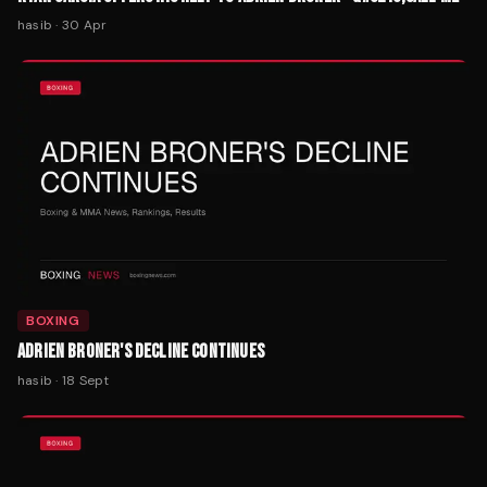
hasib
·
30 Apr
BOXING
ADRIEN BRONER'S DECLINE CONTINUES
hasib
·
18 Sept