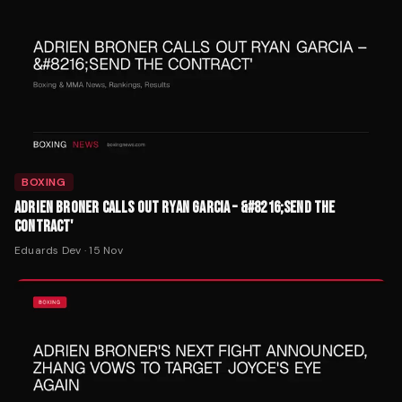
BOXING
ADRIEN BRONER CALLS OUT RYAN GARCIA – &#8216;SEND THE
CONTRACT'
Eduards Dev
·
15 Nov