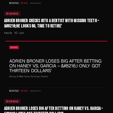
BOXING
ADRIEN BRONER CHECKS INTO A DENTIST WITH MISSING TEETH –
&#8216;HE LOOKS 60, TIME TO RETIRE'
hasib
·
10 Jun
BOXING
ADRIEN BRONER LOSES BIG AFTER BETTING ON HANEY VS. GARCIA –