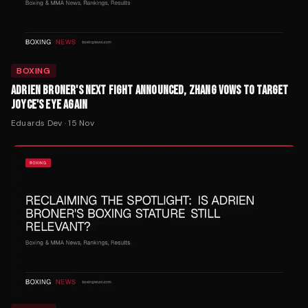
BOXING
ADRIEN BRONER'S NEXT FIGHT ANNOUNCED, ZHANG VOWS TO TARGET
JOYCE'S EYE AGAIN
Eduards Dev
·
15 Nov