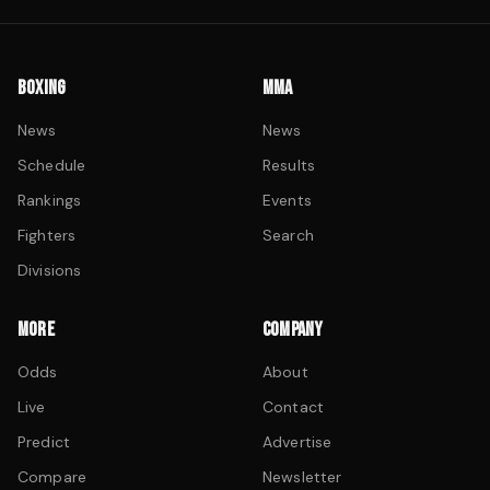
BOXING
MMA
News
News
Schedule
Results
Rankings
Events
Fighters
Search
Divisions
MORE
COMPANY
Odds
About
Live
Contact
Predict
Advertise
Compare
Newsletter