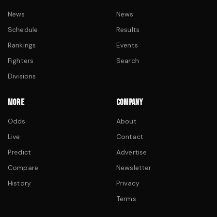
News
News
Schedule
Results
Rankings
Events
Fighters
Search
Divisions
MORE
COMPANY
Odds
About
Live
Contact
Predict
Advertise
Compare
Newsletter
History
Privacy
Terms