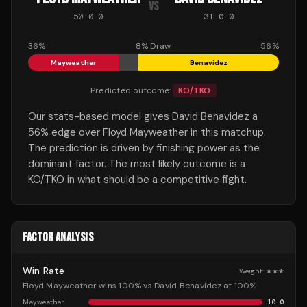
VS
50
-
0
-
0
31
-
0
-
0
36
%
8
% Draw
56
%
Mayweather
Benavidez
Predicted outcome:
KO/TKO
Our stats-based model gives David Benavidez a
56% edge over Floyd Mayweather in this matchup.
The prediction is driven by finishing power as the
dominant factor. The most likely outcome is a
KO/TKO in what should be a competitive fight.
FACTOR ANALYSIS
Win Rate
Weight:
★★★
Floyd Mayweather wins 100% vs David Benavidez at 100%
Mayweather
10.0