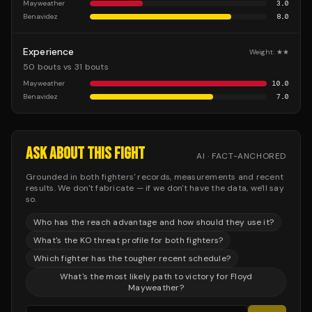
Mayweather
3.0
Benavidez
8.0
Experience
Weight:
★★
50 bouts vs 31 bouts
Mayweather
10.0
Benavidez
7.0
ASK ABOUT THIS FIGHT
AI · FACT-ANCHORED
Grounded in both fighters' records, measurements and recent
results. We don't fabricate — if we don't have the data, we'll say
so.
Who has the reach advantage and how should they use it?
What's the KO threat profile for both fighters?
Which fighter has the tougher recent schedule?
What's the most likely path to victory for Floyd
Mayweather?