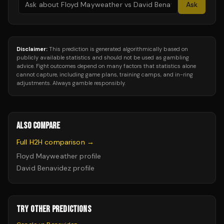
Ask
Disclaimer:
This prediction is generated algorithmically based on
publicly available statistics and should not be used as gambling
advice. Fight outcomes depend on many factors that statistics alone
cannot capture, including game plans, training camps, and in-ring
adjustments. Always gamble responsibly.
ALSO COMPARE
Full H2H comparison →
Floyd Mayweather
profile
David Benavidez
profile
TRY OTHER PREDICTIONS