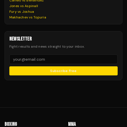
Canelo vs Benavidez
Jones vs Aspinall
Fury vs Joshua
Makhachev vs Topuria
NEWSLETTER
Fight results and news straight to your inbox.
Subscribe Free
BOXING
MMA