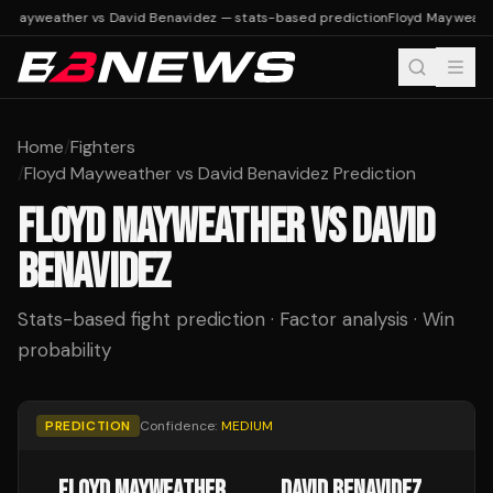
d Mayweather vs David Benavidez — stats-based prediction
Floyd Mayweathe
Home
/
Fighters
/
Floyd Mayweather vs David Benavidez Prediction
FLOYD MAYWEATHER
VS
DAVID
BENAVIDEZ
Stats-based fight prediction · Factor analysis · Win
probability
PREDICTION
Confidence:
MEDIUM
FLOYD MAYWEATHER
DAVID BENAVIDEZ