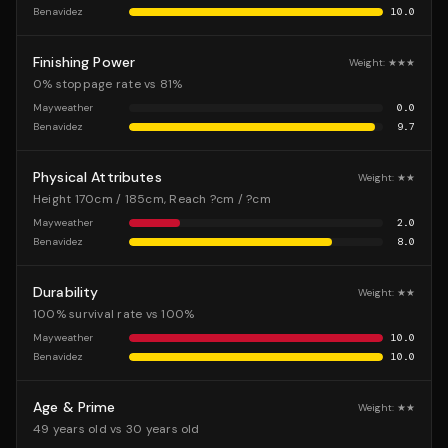
Benavidez
10.0
Finishing Power
Weight:
★★★
0% stoppage rate vs 81%
Mayweather
0.0
Benavidez
9.7
Physical Attributes
Weight:
★★
Height 170cm / 185cm, Reach ?cm / ?cm
Mayweather
2.0
Benavidez
8.0
Durability
Weight:
★★
100% survival rate vs 100%
Mayweather
10.0
Benavidez
10.0
Age & Prime
Weight:
★★
49 years old vs 30 years old