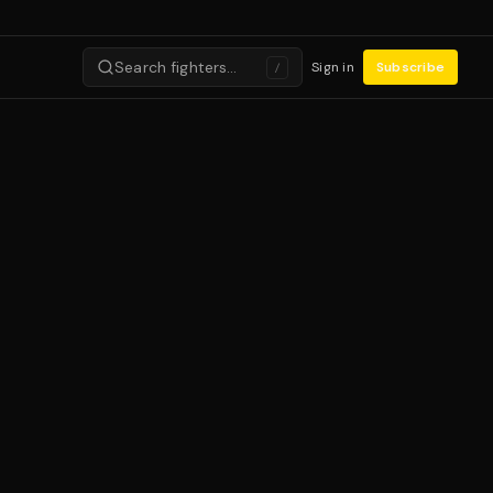
Search fighters…
Sign in
Subscribe
/