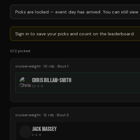
Picks are locked —
event day has arrived.
You can still view
Sign in to save your picks and count on the leaderboard.
0
/
2
picked
cruiserweight
·
10
rds
· Bout 1
CHRIS BILLAM-SMITH
23-2-0
cruiserweight
·
12
rds
· Bout 3
JACK MASSEY
J
0-0-0