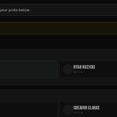
 your picks below.
RYAN ROZICKI
R
23-1-1
CHEAVON CLARKE
C
13-2-0