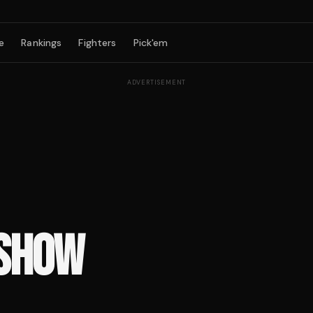
e
Rankings
Fighters
Pick'em
ADVERTISEMENT
 SHOW