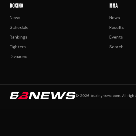
BOXING
MMA
News
News
Schedule
Results
Rankings
Events
Fighters
Search
Divisions
©
2026
boxingnews.com. All right