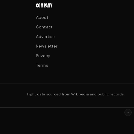
COMPANY
About
Contact
Advertise
Newsletter
Privacy
Terms
Fight data sourced from Wikipedia and public records.
×