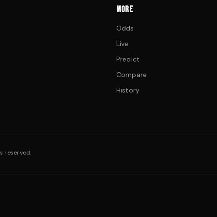
MORE
Odds
Live
Predict
Compare
History
s reserved.