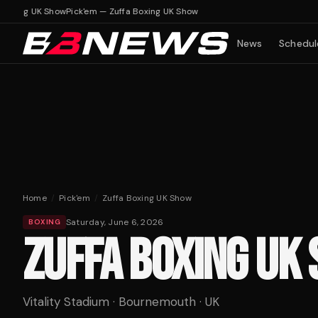
Boxing UK Show
Pick'em — Zuffa Boxing UK Show
News
Schedul
Home
/
Pick'em
/
Zuffa Boxing UK Show
Saturday, June 6, 2026
BOXING
ZUFFA BOXING UK
Vitality Stadium · Bournemouth · UK