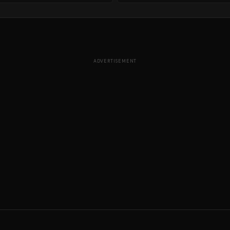
ADVERTISEMENT