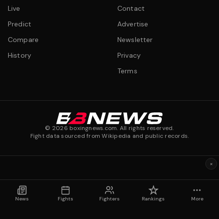
Live
Contact
Predict
Advertise
Compare
Newsletter
History
Privacy
Terms
©
2026
boxingnews.com. All rights reserved.
Fight data sourced from Wikipedia and public records.
×
News
Fights
Fighters
Rankings
More