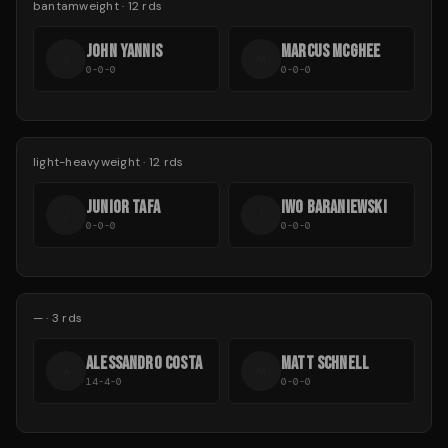
bantamweight
·
12
rds
JOHN YANNIS
MARCUS MCGHEE
J
M
0-0-0
0-0-0
light-heavyweight
·
12
rds
JUNIOR TAFA
IWO BARANIEWSKI
J
I
0-0-0
0-0-0
—
·
3
rds
ALESSANDRO COSTA
MATT SCHNELL
A
M
14-4-0
0-0-0