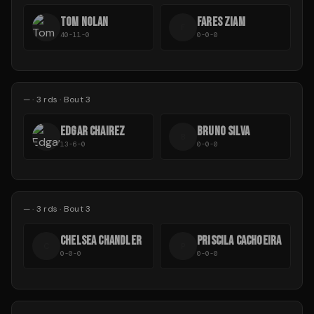
TOM NOLAN
FARES ZIAM
F
40-11-0
0-0-0
—
·
3
rds
· Bout 3
EDGAR CHAIREZ
BRUNO SILVA
B
13-6-0
0-0-0
—
·
3
rds
· Bout 3
CHELSEA CHANDLER
PRISCILA CACHOEIRA
C
P
0-0-0
0-0-0