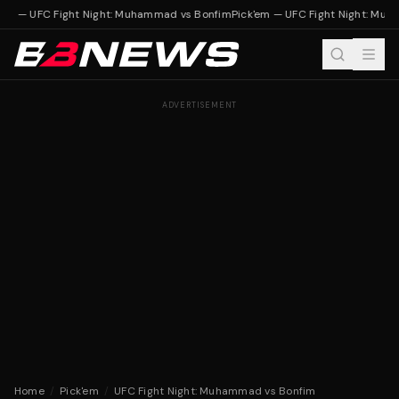
'em — UFC Fight Night: Muhammad vs Bonfim
Pick'em — UFC Fight Night: Mu
ADVERTISEMENT
Home
/
Pick'em
/
UFC Fight Night: Muhammad vs Bonfim