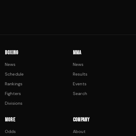
BOXING
MMA
News
News
Schedule
Results
Rankings
Events
Fighters
Search
Divisions
MORE
COMPANY
Odds
About