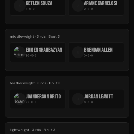
KETLEN SOUZA
ARIANE CARNELOSI
K
A
0-0-0
0-0-0
middleweight
·
3
rds
· Bout 3
EDMEN SHAHBAZYAN
BRENDAN ALLEN
B
16-5-0
0-0-0
featherweight
·
3
rds
· Bout 3
JOANDERSON BRITO
JORDAN LEAVITT
J
27-8-0
0-0-0
lightweight
·
3
rds
· Bout 3