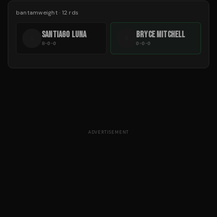
bantamweight
·
12
rds
SANTIAGO LUNA
BRYCE MITCHELL
S
B
8-0-0
0-0-0
ADVERTISEMENT