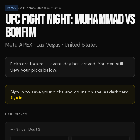
Saturday, June 6, 2026
MMA
UFC FIGHT NIGHT: MUHAMMAD VS
BONFIM
Meta APEX · Las Vegas · United States
Picks are locked —
event day has arrived.
You can still
view your picks below.
Sign in to save your picks and count on the leaderboard.
Sign in →
0
/
10
picked
—
·
3
rds
· Bout 3