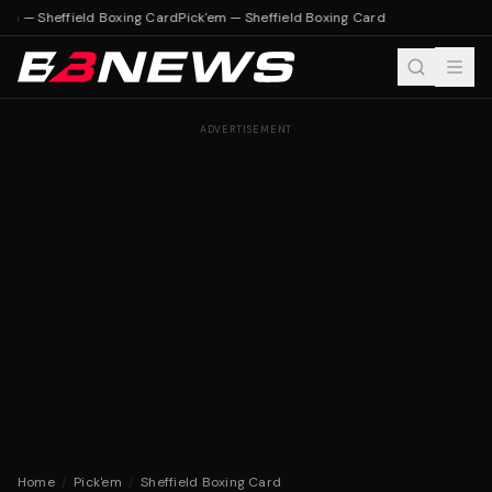
'em — Sheffield Boxing Card
Pick'em — Sheffield Boxing Card
ADVERTISEMENT
Home
/
Pick'em
/
Sheffield Boxing Card