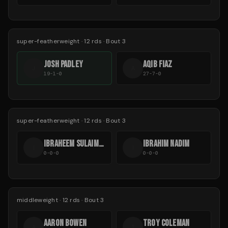
super-featherweight
·
12
rds
· Bout 3
JOSH PADLEY
AQIB FIAZ
J
A
19-1-0
27-7-0
super-featherweight
·
12
rds
· Bout 3
IBRAHEEM SULAIMAAN
IBRAHIM NADIM
I
I
0-0-0
0-0-0
middleweight
·
12
rds
· Bout 3
AARON BOWEN
TROY COLEMAN
A
T