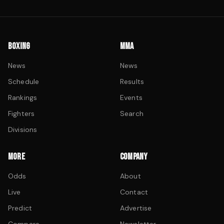
BOXING
MMA
News
News
Schedule
Results
Rankings
Events
Fighters
Search
Divisions
MORE
COMPANY
Odds
About
Live
Contact
Predict
Advertise