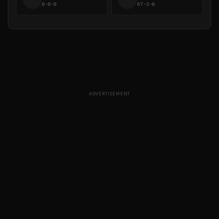
6-0-0
67-3-0
ADVERTISEMENT