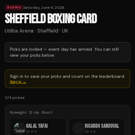
Saturday, June 6, 2026
BOXING
SHEFFIELD BOXING CARD
Utilita Arena · Sheffield · UK
Picks are locked —
event day has arrived.
You can still
view your picks below.
Sign in to save your picks and count on the leaderboard.
Sign in →
0
/
4
picked
flyweight
·
12
rds
· Bout 1
GALAL YAFAI
RICARDO SANDOVAL
R
10-0-0
29-2-0