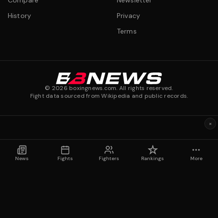
Compare
Newsletter
History
Privacy
Terms
©
2026
boxingnews.com. All rights reserved.
Fight data sourced from Wikipedia and public records.
×
News
Fights
Fighters
Rankings
More