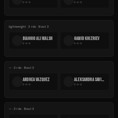
0-0-0
0-0-0
lightweight
·
3
rds
· Bout 3
BIAGGIO ALI WALSH
GAMID KHIZRIEV
B
G
0-0-0
0-0-0
—
·
3
rds
· Bout 3
ANDREA VAZQUEZ
ALEKSANDRA SAVICHEVA
A
A
0-0-0
0-0-0
—
·
3
rds
· Bout 3