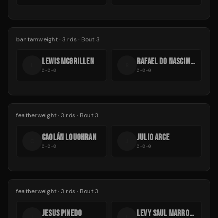
bantamweight
·
3
rds
· Bout 3
LEWIS MCGRILLEN
RAFAEL DO NASCIMENTO
L
R
0-0-0
0-0-0
featherweight
·
3
rds
· Bout 3
CAOLÁN LOUGHRAN
JULIO ARCE
C
J
0-0-0
0-0-0
featherweight
·
3
rds
· Bout 3
JESUS PINEDO
LEVY SAUL MARROQUÍN SAL
J
L