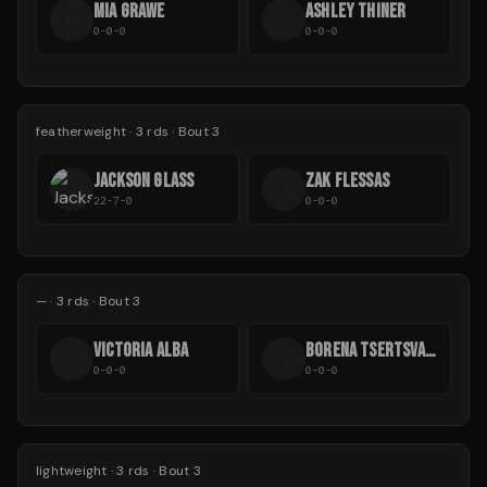
MIA GRAWE
ASHLEY THINER
M
A
0-0-0
0-0-0
featherweight
·
3
rds
· Bout 3
JACKSON GLASS
ZAK FLESSAS
Z
22-7-0
0-0-0
—
·
3
rds
· Bout 3
VICTORIA ALBA
BORENA TSERTSVADZE
V
B
0-0-0
0-0-0
lightweight
·
3
rds
· Bout 3