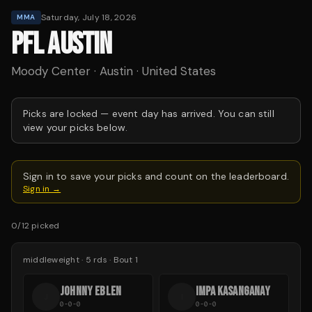
Saturday, July 18, 2026
MMA
PFL AUSTIN
Moody Center · Austin · United States
Picks are locked —
event day has arrived.
You can still
view your picks below.
Sign in to save your picks and count on the leaderboard.
Sign in →
0
/
12
picked
middleweight
·
5
rds
· Bout 1
JOHNNY EBLEN
IMPA KASANGANAY
J
I
0-0-0
0-0-0