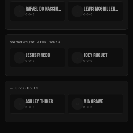
RAFAEL DO NASCIMENTO
LEWIS MCGRILLEN-EVANS
R
L
0-0-0
0-0-0
featherweight
·
3
rds
· Bout 3
JESUS PINEDO
JOEY RUQUET
J
J
0-0-0
0-0-0
—
·
3
rds
· Bout 3
ASHLEY THINER
MIA GRAWE
A
M
0-0-0
0-0-0