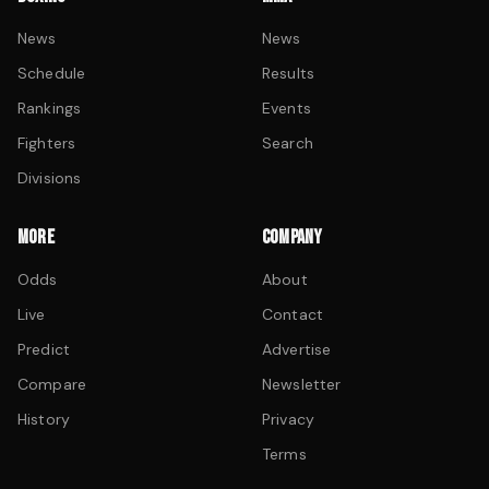
News
News
Schedule
Results
Rankings
Events
Fighters
Search
Divisions
MORE
COMPANY
Odds
About
Live
Contact
Predict
Advertise
Compare
Newsletter
History
Privacy
Terms