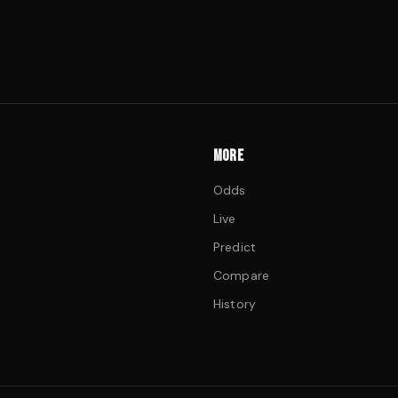
MORE
Odds
Live
Predict
Compare
History