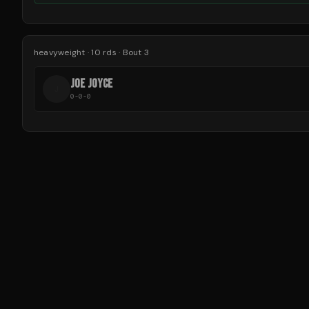
heavyweight
·
10
rds
· Bout 3
JOE JOYCE
J
0-0-0