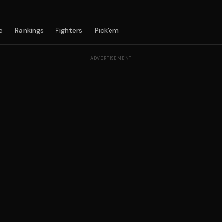
e
Rankings
Fighters
Pick'em
ADVERTISEMENT