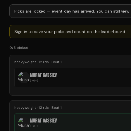
Picks are locked —
event day has arrived.
You can still view
Sign in to save your picks and count on the leaderboard.
0
/
3
picked
heavyweight
·
12
rds
· Bout 1
MURAT GASSIEV
0-0-0
heavyweight
·
12
rds
· Bout 1
MURAT GASSIEV
0-0-0