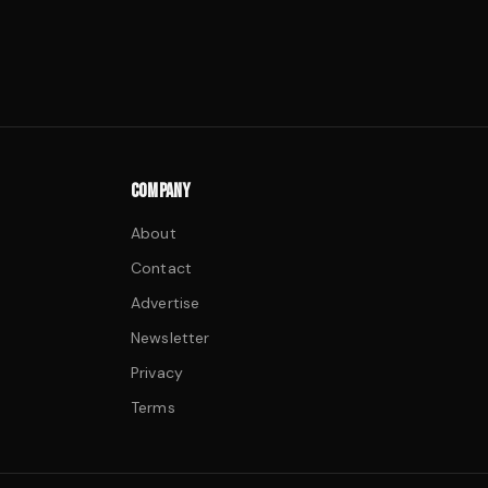
COMPANY
About
Contact
Advertise
Newsletter
Privacy
Terms