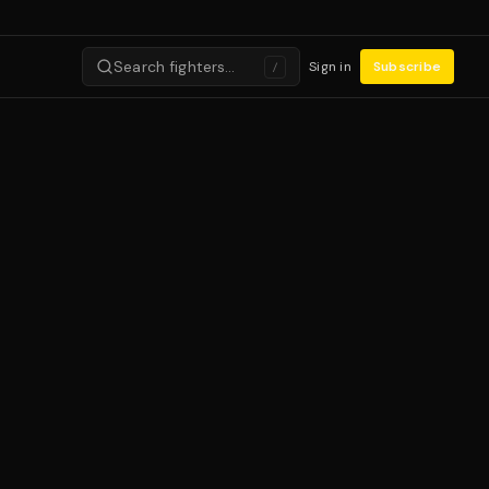
Search fighters…
Sign in
Subscribe
/