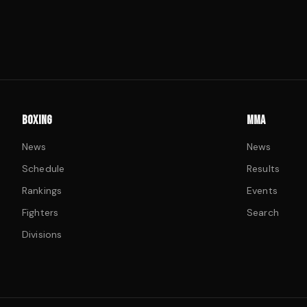
BOXING
MMA
News
News
Schedule
Results
Rankings
Events
Fighters
Search
Divisions