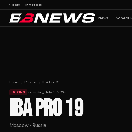
 19
Pick'em — IBA Pro 19
News
Schedul
Home
/
Pick'em
/
IBA Pro 19
Saturday, July 11, 2026
BOXING
IBA PRO 19
Moscow · Russia