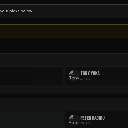
 your picks below.
TONY YOKA
17-3-0
PETER KADIRU
25-2-0