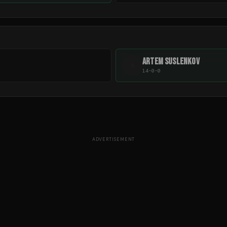
ARTEM SUSLENKOV
A
14-0-0
ADVERTISEMENT