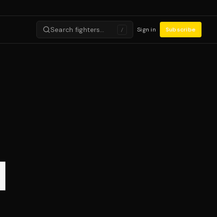
Search fighters…
Sign in
Subscribe
/
I