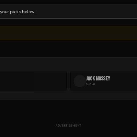
 your picks below.
JACK MASSEY
J
0-0-0
ADVERTISEMENT