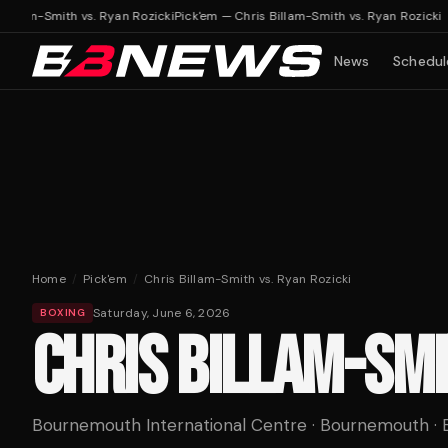
illam-Smith vs. Ryan Rozicki
Pick'em — Chris Billam-Smith vs. Ryan Rozicki
News
Schedul
Home
/
Pick'em
/
Chris Billam-Smith vs. Ryan Rozicki
Saturday, June 6, 2026
BOXING
CHRIS BILLAM-SMI
Bournemouth International Centre · Bournemouth · 