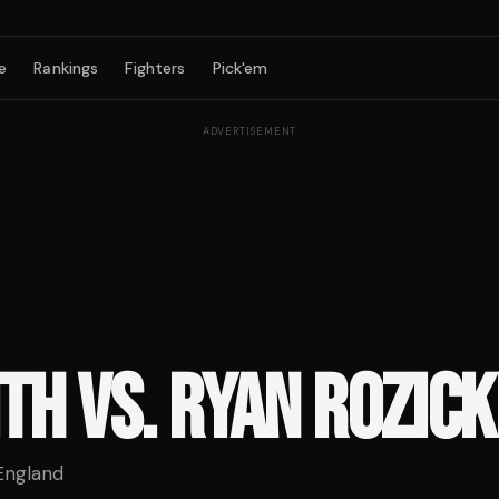
e
Rankings
Fighters
Pick'em
ADVERTISEMENT
TH VS. RYAN ROZICK
England