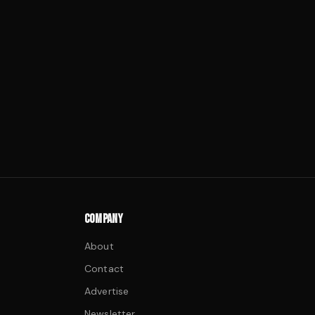
COMPANY
About
Contact
Advertise
Newsletter