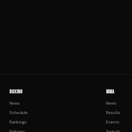
BOXING
MMA
News
News
Schedule
Results
Rankings
Events
Fighters
Search