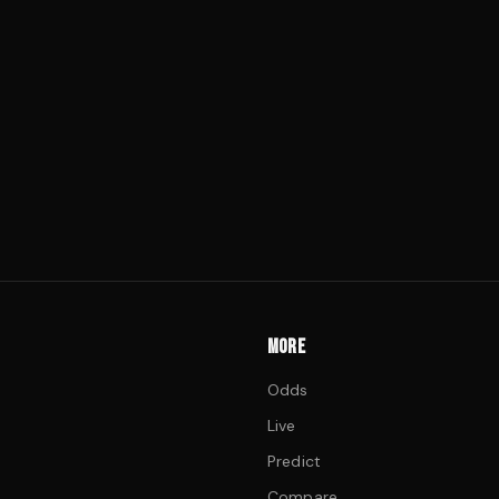
MORE
Odds
Live
Predict
Compare