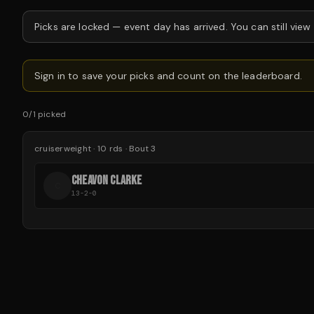
Picks are locked —
event day has arrived.
You can still view
Sign in to save your picks and count on the leaderboard.
0
/
1
picked
cruiserweight
·
10
rds
· Bout 3
CHEAVON CLARKE
C
13-2-0