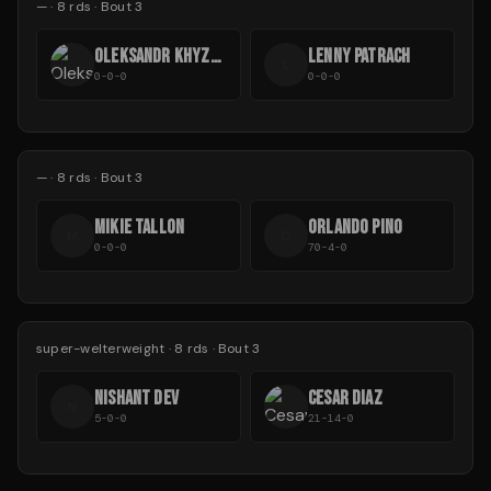
—
·
8
rds
· Bout 3
OLEKSANDR KHYZHNIAK
LENNY PATRACH
L
0-0-0
0-0-0
—
·
8
rds
· Bout 3
MIKIE TALLON
ORLANDO PINO
M
O
0-0-0
70-4-0
super-welterweight
·
8
rds
· Bout 3
NISHANT DEV
CESAR DIAZ
N
5-0-0
21-14-0