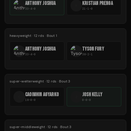
ANTHONY JOSHUA
KRISTIAN PRENGA
K
33-4-0
21-1-0
heavyweight
·
12
rds
· Bout 1
ANTHONY JOSHUA
TYSON FURY
33-4-0
38-2-1
super-welterweight
·
12
rds
· Bout 3
CAOIMHIN AGYARKO
JOSH KELLY
C
J
18-0-0
0-0-0
super-middleweight
·
12
rds
· Bout 3