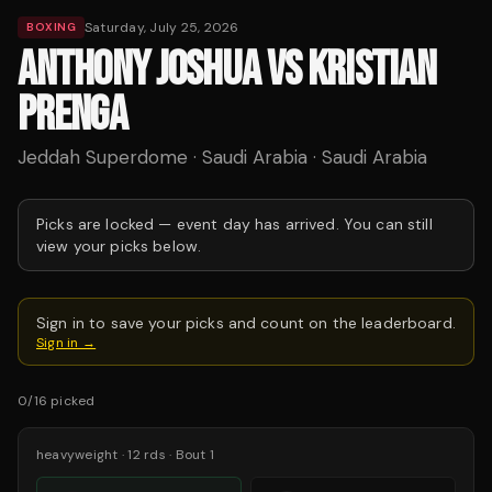
Saturday, July 25, 2026
BOXING
ANTHONY JOSHUA VS KRISTIAN
PRENGA
Jeddah Superdome · Saudi Arabia · Saudi Arabia
Picks are locked —
event day has arrived.
You can still
view your picks below.
Sign in to save your picks and count on the leaderboard.
Sign in →
0
/
16
picked
heavyweight
·
12
rds
· Bout 1