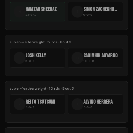
HAMZAH SHEERAZ
SIMON ZACHENHUBER
H
S
23-0-1
0-0-0
super-welterweight
·
12
rds
· Bout 3
JOSH KELLY
CAOIMHIN AGYARKO
J
C
0-0-0
18-0-0
super-featherweight
·
10
rds
· Bout 3
REITO TSUTSUMI
ALVINO HERRERA
R
A
4-0-0
5-0-0