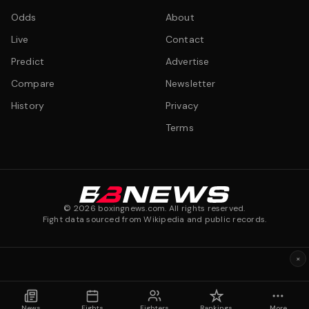
Odds
About
Live
Contact
Predict
Advertise
Compare
Newsletter
History
Privacy
Terms
©
2026
boxingnews.com. All rights reserved.
Fight data sourced from Wikipedia and public records.
×
News
Fights
Fighters
Rankings
More