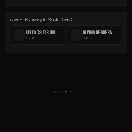
super-middleweight
·
10
rds
· Bout 3
REITO TSUTSUMI
ALVINO HERRERA MEZA
R
A
4-0-0
5-0-0
ADVERTISEMENT