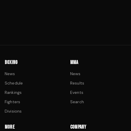
BOXING
MMA
News
News
Schedule
Results
Rankings
Events
Fighters
Search
Divisions
MORE
COMPANY