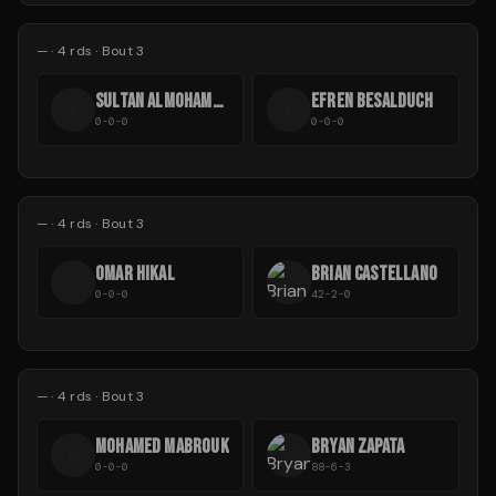
—
·
4
rds
· Bout 3
SULTAN ALMOHAMMAD
EFREN BESALDUCH
S
E
0-0-0
0-0-0
—
·
4
rds
· Bout 3
OMAR HIKAL
BRIAN CASTELLANO
O
0-0-0
42-2-0
—
·
4
rds
· Bout 3
MOHAMED MABROUK
BRYAN ZAPATA
M
0-0-0
88-6-3