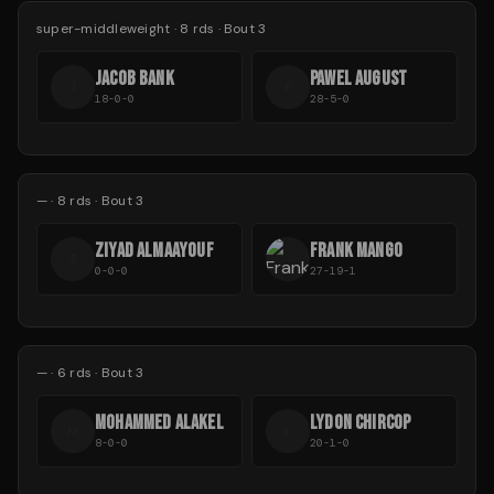
super-middleweight
·
8
rds
· Bout 3
JACOB BANK
PAWEL AUGUST
J
P
18-0-0
28-5-0
—
·
8
rds
· Bout 3
ZIYAD ALMAAYOUF
FRANK MANGO
Z
0-0-0
27-19-1
—
·
6
rds
· Bout 3
MOHAMMED ALAKEL
LYDON CHIRCOP
M
L
8-0-0
20-1-0