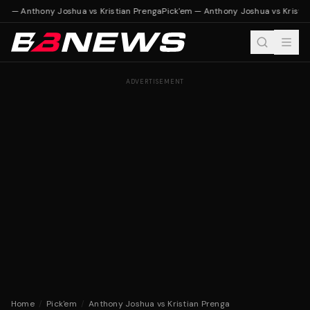
em — Anthony Joshua vs Kristian Prenga
Pick'em — Anthony Joshua vs Kristia
ADVERTISEMENT
Home
/
Pick'em
/
Anthony Joshua vs Kristian Prenga