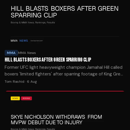
MMA
MMA News
HILL BLASTS BOXERS AFTER GREEN SPARRING CLIP
Former UFC light heavyweight champion Jamahal Hill called
boxers 'limited fighters' after sparring footage of King Green
dominated social media this week.
Tom Rashid
·
6 Aug