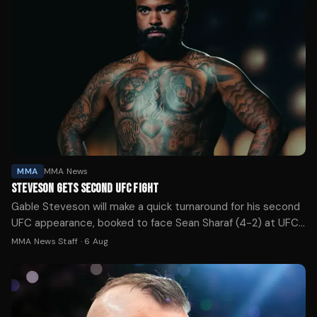
MMA
MMA News
STEVESON GETS SECOND UFC FIGHT
Gable Steveson will make a quick turnaround for his second
UFC appearance, booked to face Sean Sharaf (4-2) at UFC
331 in Los Angeles next month.
MMA News Staff
·
6 Aug