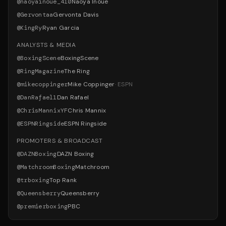
@
naoyainoue_410
Naoya Inoue
@
Gervontaa
Gervonta Davis
@
KingRy
Ryan Garcia
ANALYSTS & MEDIA
@
BoxingScene
BoxingScene
@
RingMagazine
The Ring
@
mikecoppinger
Mike Coppinger
·
ESPN
@
DanRafael1
Dan Rafael
@
ChrisMannixYF
Chris Mannix
@
ESPNRingside
ESPN Ringside
PROMOTERS & BROADCAST
@
DAZNBoxing
DAZN Boxing
@
MatchroomBoxing
Matchroom
@
trboxing
Top Rank
@
Queensberry
Queensberry
@
premierboxing
PBC