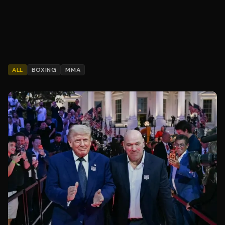
ALL
BOXING
MMA