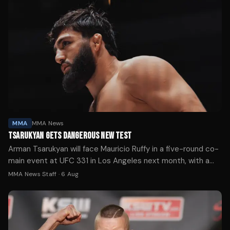
MMA
MMA News
TSARUKYAN GETS DANGEROUS NEW TEST
Arman Tsarukyan will face Mauricio Ruffy in a five-round co-
main event at UFC 331 in Los Angeles next month, with a
lightweight title shot likely on the line for the winner.
MMA News Staff
·
6 Aug