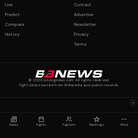
Live
Contact
Predict
Advertise
Compare
Newsletter
History
Privacy
Terms
©
2026
boxingnews.com. All rights reserved.
Fight data sourced from Wikipedia and public records.
×
News
Fights
Fighters
Rankings
More