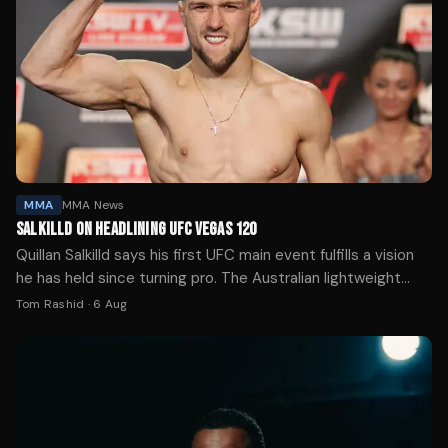
MMA
MMA News
SALKILLD ON HEADLINING UFC VEGAS 120
Quillan Salkilld says his first UFC main event fulfills a vision
he has held since turning pro. The Australian lightweight
faces Mateusz Gamrot on Aug. 8.
Tom Rashid
·
6 Aug