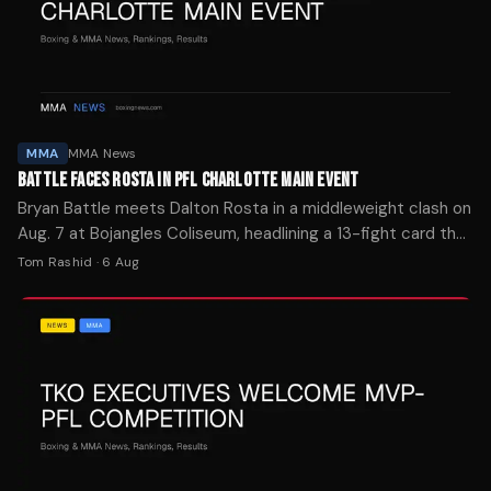
MMA
MMA News
BATTLE FACES ROSTA IN PFL CHARLOTTE MAIN EVENT
Bryan Battle meets Dalton Rosta in a middleweight clash on
Aug. 7 at Bojangles Coliseum, headlining a 13-fight card that
airs live on ESPN.
Tom Rashid
·
6 Aug