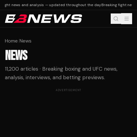
ight news and analysis — updated throughout the day
Breaking fight news a
Home
/
News
NEWS
11,200 articles · Breaking boxing and UFC news,
analysis, interviews, and betting previews.
ADVERTISEMENT