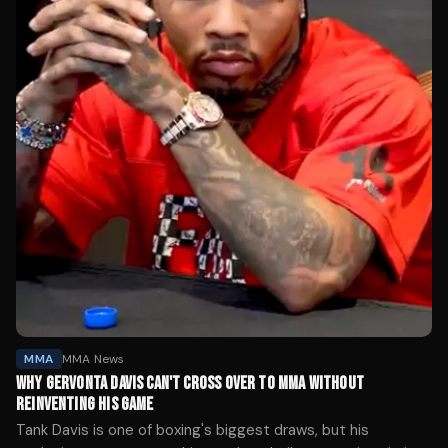
MMA
MMA News
WHY GERVONTA DAVIS CAN'T CROSS OVER TO MMA WITHOUT
REINVENTING HIS GAME
Tank Davis is one of boxing's biggest draws, but his