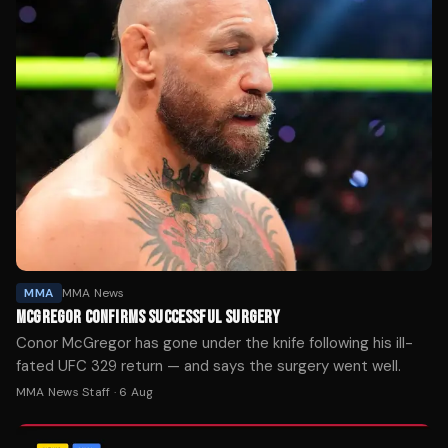
MMA
MMA News
MCGREGOR CONFIRMS SUCCESSFUL SURGERY
Conor McGregor has gone under the knife following his ill-
fated UFC 329 return — and says the surgery went well.
MMA News Staff
·
6 Aug