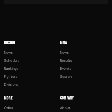
BOXING
MMA
News
News
Schedule
Results
Rankings
Events
Fighters
Search
Divisions
MORE
COMPANY
Odds
About