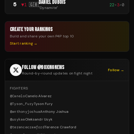
DANIEL DUBOIS
5
▼
1
🇬🇧
22
-
3
-
0
"
Dynamite
"
CREATE YOUR RANKINGS
Build and share your own P4P top 10
Start ranking →
FOLLOW @BOXINGNEWS
Follow →
Round-by-round updates on fight night
FIGHTERS
@
Canelo
Canelo Alvarez
@
Tyson_Fury
Tyson Fury
@
anthonyjoshua
Anthony Joshua
@
usykaa
Oleksandr Usyk
@
terencecrawford
Terence Crawford