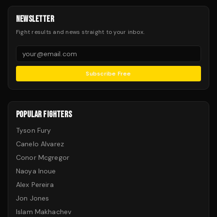
NEWSLETTER
Fight results and news straight to your inbox.
Subscribe Free
POPULAR FIGHTERS
Tyson Fury
Canelo Alvarez
Conor Mcgregor
Naoya Inoue
Alex Pereira
Jon Jones
Islam Makhachev