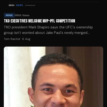
MMA
MMA News
TKO EXECUTIVES WELCOME MVP-PFL COMPETITION
TKO president Mark Shapiro says the UFC's ownership
group isn't worried about Jake Paul's newly merged
promotion, calling competition good for the sport.
Tom Rashid
·
6 Aug