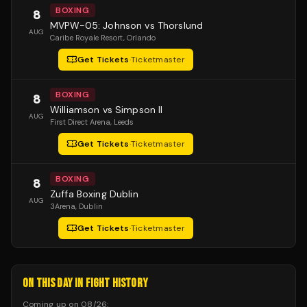
BOXING
8
MVPW-05: Johnson vs Thorslund
AUG
Caribe Royale Resort
, Orlando
Get Tickets
·
Ticketmaster
BOXING
8
Williamson vs Simpson II
AUG
First Direct Arena
, Leeds
Get Tickets
·
Ticketmaster
BOXING
8
Zuffa Boxing Dublin
AUG
3Arena
, Dublin
Get Tickets
·
Ticketmaster
ON THIS DAY IN FIGHT HISTORY
Coming up on
08/26
: