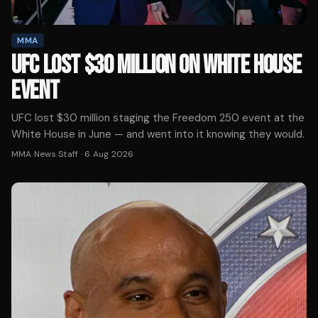
MMA
UFC LOST $30 MILLION ON WHITE HOUSE
EVENT
UFC lost $30 million staging the Freedom 250 event at the
White House in June — and went into it knowing they would.
MMA News Staff
·
6 Aug 2026