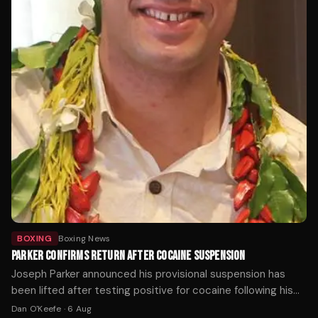
BOXING
Boxing News
PARKER CONFIRMS RETURN AFTER COCAINE SUSPENSION
Joseph Parker announced his provisional suspension has
been lifted after testing positive for cocaine following his
loss to Fabio Wardley last October.
Dan O'Keefe
·
6 Aug