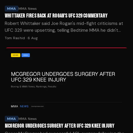
MMA
MMA News
WHITTAKER FIRES BACK AT ROGAN'S UFC 329 COMMENTARY
Robert Whittaker said Joe Rogan's mid-fight criticisms at
UFC 329 were upsetting, telling Bedtime MMA he didn't
understand the commentator's remarks about finding a
Tom Rashid
·
6 Aug
blueprint to beat him.
MMA
MMA News
MCGREGOR UNDERGOES SURGERY AFTER UFC 329 KNEE INJURY