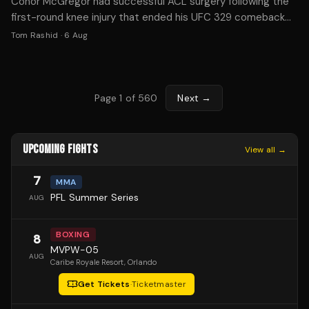
Conor McGregor had successful ACL surgery following the
first-round knee injury that ended his UFC 329 comeback
against Max Holloway. Recovery typically takes 9-12
Tom Rashid
·
6 Aug
months.
Page
1
of
560
Next →
UPCOMING FIGHTS
View all →
7
MMA
PFL Summer Series
AUG
BOXING
8
MVPW-05
AUG
Caribe Royale Resort
, Orlando
Get Tickets
·
Ticketmaster