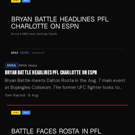
MMA
MMA News
BRYAN BATTLE HEADLINES PFL CHARLOTTE ON ESPN
Bryan Battle meets Dalton Rosta in the Aug. 7 main event
at Bojangles Coliseum. The former UFC fighter looks to
bounce back from his PFL debut loss.
Tom Rashid
·
6 Aug