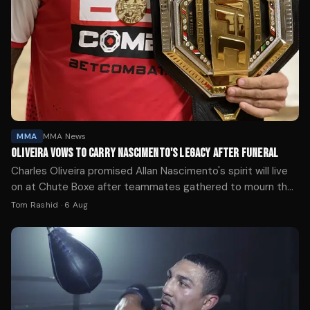
MMA
MMA News
OLIVEIRA VOWS TO CARRY NASCIMENTO'S LEGACY AFTER FUNERAL
Charles Oliveira promised Allan Nascimento's spirit will live
on at Chute Boxe after teammates gathered to mourn the
UFC flyweight who died at 34.
Tom Rashid
·
6 Aug