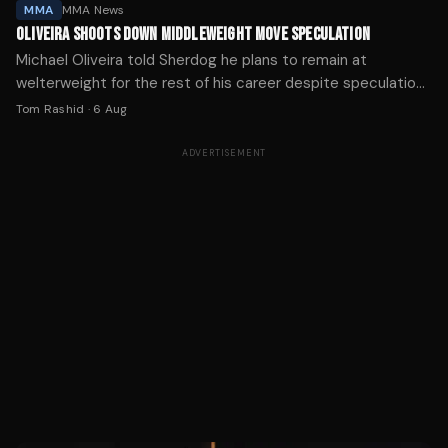
MMA
MMA News
OLIVEIRA SHOOTS DOWN MIDDLEWEIGHT MOVE SPECULATION
Michael Oliveira told Sherdog he plans to remain at
welterweight for the rest of his career despite speculation
about his weight cut following his UFC debut.
Tom Rashid
·
6 Aug
ADVERTISEMENT