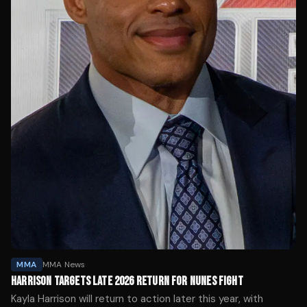
MMA
MMA News
HARRISON TARGETS LATE 2026 RETURN FOR NUNES FIGHT
Kayla Harrison will return to action later this year, with