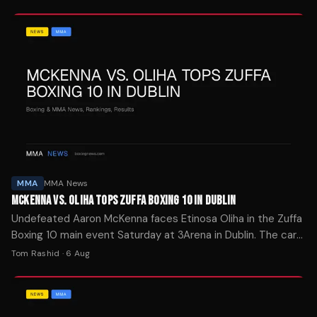
MMA
MMA News
MCKENNA VS. OLIHA TOPS ZUFFA BOXING 10 IN DUBLIN
Undefeated Aaron McKenna faces Etinosa Oliha in the Zuffa
Boxing 10 main event Saturday at 3Arena in Dublin. The card
streams on Paramount+ at 2 p.m. ET.
Tom Rashid
·
6 Aug