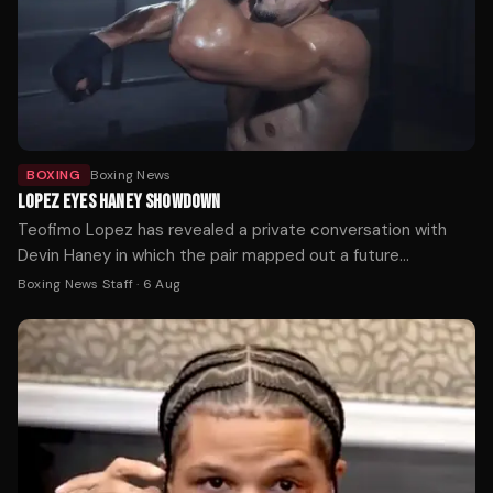
BOXING
Boxing News
LOPEZ EYES HANEY SHOWDOWN
Teofimo Lopez has revealed a private conversation with
Devin Haney in which the pair mapped out a future
undisputed welterweight showdown.
Boxing News Staff
·
6 Aug