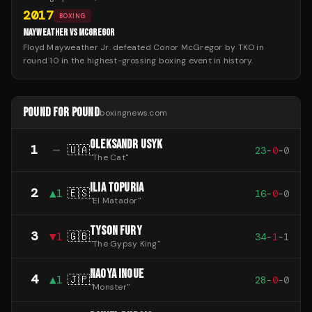
2017
BOXING
MAYWEATHER VS MCGREGOR
Floyd Mayweather Jr. defeated Conor McGregor by TKO in
round 10 in the highest-grossing boxing event in history.
POUND FOR POUND
boxingnews.com
OLEKSANDR USYK
1
—
🇺🇦
23
-
0
-
0
"
The Cat
"
ILIA TOPURIA
2
▲
1
🇪🇸
16
-
0
-
0
"
El Matador
"
TYSON FURY
3
▼
1
🇬🇧
34
-
1
-
1
"
The Gypsy King
"
NAOYA INOUE
4
▲
1
🇯🇵
28
-
0
-
0
"
Monster
"