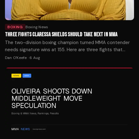
BOXING
Boxing News
THREE FIGHTS CLARESSA SHIELDS SHOULD TAKE NEXT IN MMA
The two-division boxing champion turned MMA contender
needs signature wins at 155. Here are three fights that
would define her mixed martial arts trajectory — ranked by
Dan O'Keefe
·
6 Aug
timing, stakes, and style.