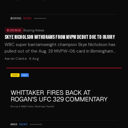
BOXING
Boxing News
SKYE NICHOLSON WITHDRAWS FROM MVPW DEBUT DUE TO INJURY
WBC super bantamweight champion Skye Nicholson has
pulled out of the Aug. 29 MVPW-06 card in Birmingham
after suffering a training injury last week.
Aaron Clarke
·
6 Aug