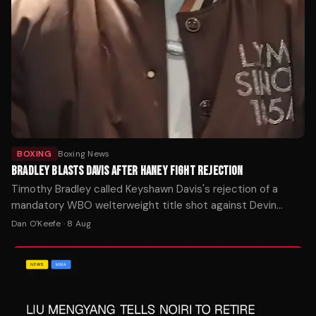
BOXING
Boxing News
BRADLEY BLASTS DAVIS AFTER HANEY FIGHT REJECTION
Timothy Bradley called Keyshawn Davis's rejection of a
mandatory WBO welterweight title shot against Devin
Haney one of boxing's biggest ducks after Davis demanded
Dan O'Keefe
·
8 Aug
$5 million.