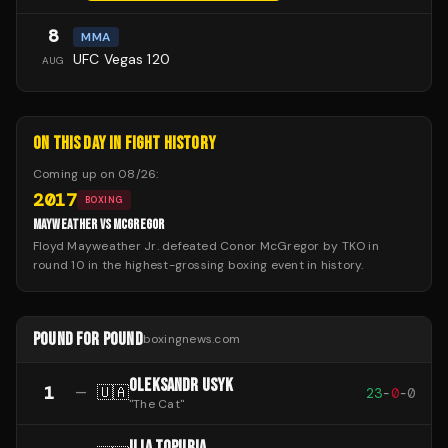
8
MMA
UFC Vegas 120
AUG
ON THIS DAY IN FIGHT HISTORY
Coming up on
08/26
:
2017
BOXING
MAYWEATHER VS MCGREGOR
Floyd Mayweather Jr. defeated Conor McGregor by TKO in
round 10 in the highest-grossing boxing event in history.
POUND FOR POUND
boxingnews.com
OLEKSANDR USYK
1
—
🇺🇦
23
-
0
-
0
"
The Cat
"
ILIA TOPURIA