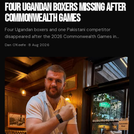
FOUR UGANDAN BOXERS MISSING AFTER
COMMONWEALTH GAMES
Four Ugandan boxers and one Pakistani competitor
disappeared after the 2026 Commonwealth Games in
Glasgow. Police Scotland is working with the Home Office
Dan O'Keefe
·
8 Aug 2026
to locate the athletes.