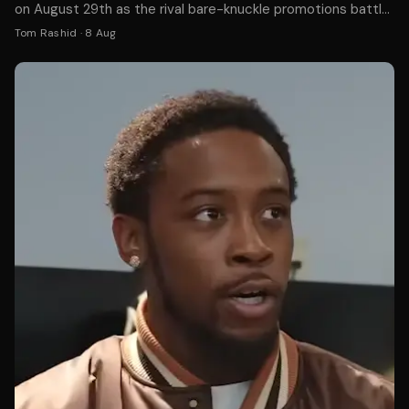
on August 29th as the rival bare-knuckle promotions battle
for supremacy in the gloveless boxing world.
Tom Rashid
·
8 Aug