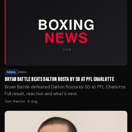
MMA
MMA
BRYAN BATTLE BEATS DALTON ROSTA BY SD AT PFL CHARLOTTE
Bryan Battle defeated Dalton Rosta by SD at PFL Charlotte.
Full result, reaction and what's next.
Tom Rashid
·
8 Aug