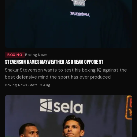
BOXING
Boxing News
STEVENSON NAMES MAYWEATHER AS DREAM OPPONENT
Shakur Stevenson wants to test his boxing IQ against the
best defensive mind the sport has ever produced.
Boxing News Staff
·
8 Aug