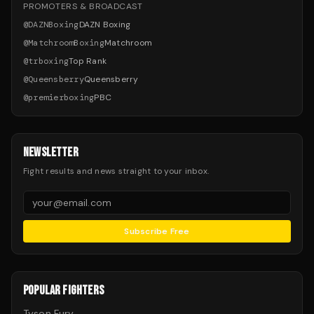
PROMOTERS & BROADCAST
@
DAZNBoxing
DAZN Boxing
@
MatchroomBoxing
Matchroom
@
trboxing
Top Rank
@
Queensberry
Queensberry
@
premierboxing
PBC
NEWSLETTER
Fight results and news straight to your inbox.
Subscribe Free
POPULAR FIGHTERS
Tyson Fury