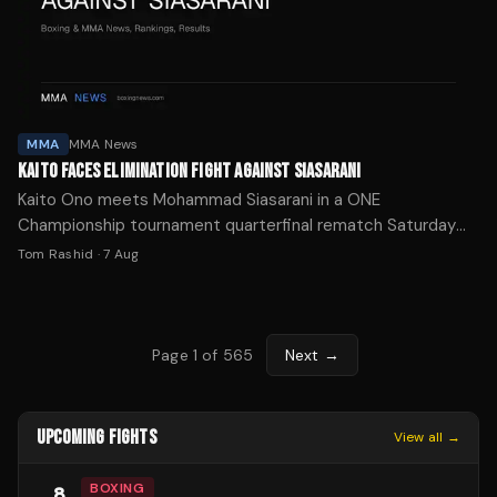
MMA
MMA News
KAITO FACES ELIMINATION FIGHT AGAINST SIASARANI
Kaito Ono meets Mohammad Siasarani in a ONE
Championship tournament quarterfinal rematch Saturday
with his promotional future on the line after two straight
Tom Rashid
·
7 Aug
losses.
Page
1
of
565
Next →
UPCOMING FIGHTS
View all →
BOXING
8