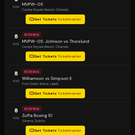
MVPW-05
AUG
Caribe Royale Resort
, Orlando
Get Tickets
·
Ticketmaster
BOXING
8
MVPW-05: Johnson vs Thorslund
AUG
Caribe Royale Resort
, Orlando
Get Tickets
·
Ticketmaster
BOXING
8
Williamson vs Simpson II
AUG
First Direct Arena
, Leeds
Get Tickets
·
Ticketmaster
BOXING
8
Zuffa Boxing 10
AUG
3Arena
, Dublin
Get Tickets
·
Ticketmaster