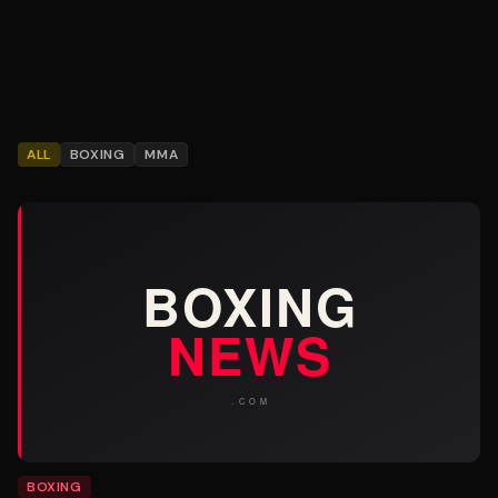
ALL
BOXING
MMA
BOXING