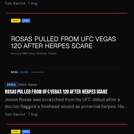
The site's four-week streak was snapped last week.
Tom Rashid
·
7 Aug
MMA
MMA News
ROSAS PULLED FROM UFC VEGAS 120 AFTER HERPES SCARE
Jessie Rosas was scratched from his UFC debut after a
doctor flagged a forehead wound as potential herpes. His
brother says it was mat burn.
Tom Rashid
·
7 Aug