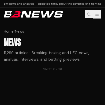
fight news and analysis — updated throughout the day
Breaking fight news 
Home
/
News
NEWS
11,299 articles · Breaking boxing and UFC news,
analysis, interviews, and betting previews.
ADVERTISEMENT