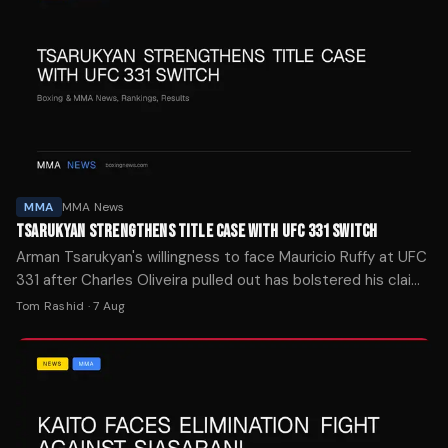
MMA
MMA News
TSARUKYAN STRENGTHENS TITLE CASE WITH UFC 331 SWITCH
Arman Tsarukyan's willingness to face Mauricio Ruffy at UFC
331 after Charles Oliveira pulled out has bolstered his claim
to a lightweight title shot, per Daniel Cormier.
Tom Rashid
·
7 Aug