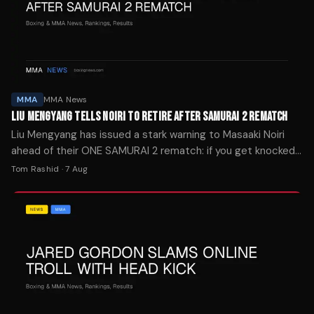
MMA
MMA News
LIU MENGYANG TELLS NOIRI TO RETIRE AFTER SAMURAI 2 REMATCH
Liu Mengyang has issued a stark warning to Masaaki Noiri
ahead of their ONE SAMURAI 2 rematch: if you get knocked
out again, it's time to retire.
Tom Rashid
·
7 Aug