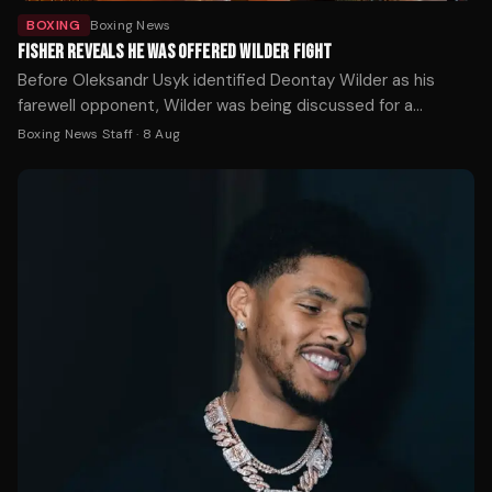
BOXING
Boxing News
FISHER REVEALS HE WAS OFFERED WILDER FIGHT
Before Oleksandr Usyk identified Deontay Wilder as his
farewell opponent, Wilder was being discussed for a
completely different fight — and Johnny Fisher was ready
Boxing News Staff
·
8 Aug
to take it.