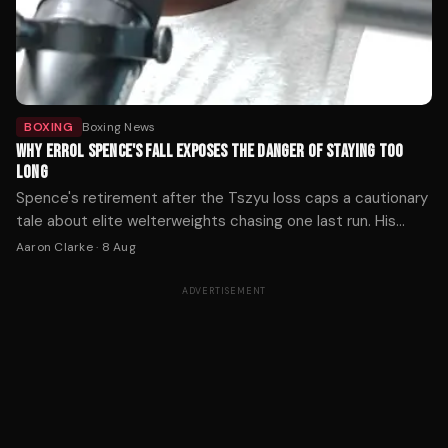
BOXING
Boxing News
WHY ERROL SPENCE'S FALL EXPOSES THE DANGER OF STAYING TOO
LONG
Spence's retirement after the Tszyu loss caps a cautionary
tale about elite welterweights chasing one last run. His
decline reveals how quickly reflexes fade when a fighter
Aaron Clarke
·
8 Aug
ignores the warning signs.
ADVERTISEMENT