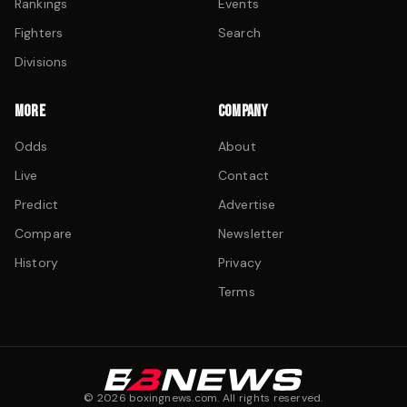
Rankings
Events
Fighters
Search
Divisions
MORE
COMPANY
Odds
About
Live
Contact
Predict
Advertise
Compare
Newsletter
History
Privacy
Terms
©
2026
boxingnews.com. All rights reserved.