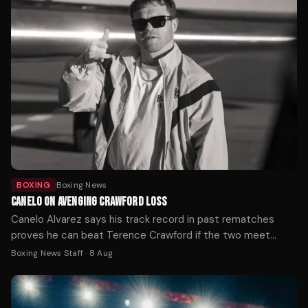
BOXING
Boxing News
CANELO ON AVENGING CRAWFORD LOSS
Canelo Alvarez says his track record in past rematches
proves he can beat Terence Crawford if the two meet
again, after Crawford handed him his first loss at 168 pounds
Boxing News Staff
·
8 Aug
by outboxing him on the way to becoming a three-weight
undisputed champion.