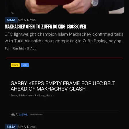
MMA
MMA News
MAKHACHEV OPEN TO ZUFFA BOXING CROSSOVER
UFC lightweight champion Islam Makhachev confirmed talks
with Turki Alalshikh about competing in Zuffa Boxing, saying
he's ready whenever UFC president Dana White approves
Tom Rashid
·
8 Aug
the move.
MMA
MMA News