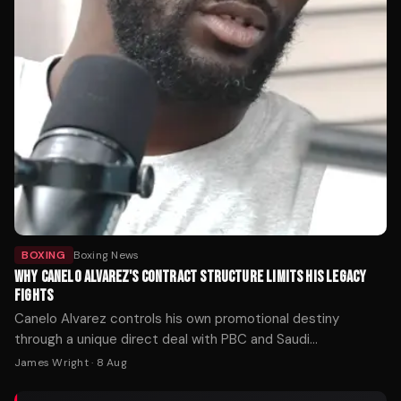
BOXING
Boxing News
WHY CANELO ALVAREZ'S CONTRACT STRUCTURE LIMITS HIS LEGACY
FIGHTS
Canelo Alvarez controls his own promotional destiny
through a unique direct deal with PBC and Saudi
investment. That autonomy has made him the sport's
James Wright
·
8 Aug
richest fighter — but it may also explain why the matchups
fans want most keep slipping away.