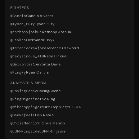
FIGHTERS
@
Canelo
Canelo Alvarez
@
Tyson_Fury
Tyson Fury
@
anthonyjoshua
Anthony Joshua
@
usykaa
Oleksandr Usyk
@
terencecrawford
Terence Crawford
@
naoyainoue_410
Naoya Inoue
@
Gervontaa
Gervonta Davis
@
KingRy
Ryan Garcia
ANALYSTS & MEDIA
@
BoxingScene
BoxingScene
@
RingMagazine
The Ring
@
mikecoppinger
Mike Coppinger
·
ESPN
@
DanRafael1
Dan Rafael
@
ChrisMannixYF
Chris Mannix
@
ESPNRingside
ESPN Ringside