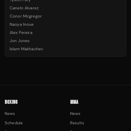
Canelo Alvarez
Conor Mcgregor
Naoya Inoue
Alex Pereira
Jon Jones
Islam Makhachev
BOXING
MMA
News
News
Schedule
Results