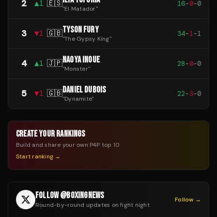
2
▲
1
🇪🇸
16
-
0
-
0
"
El Matador
"
TYSON FURY
3
▼
1
🇬🇧
34
-
1
-
1
"
The Gypsy King
"
NAOYA INOUE
4
▲
1
🇯🇵
28
-
0
-
0
"
Monster
"
DANIEL DUBOIS
5
▼
1
🇬🇧
22
-
3
-
0
"
Dynamite
"
CREATE YOUR RANKINGS
Build and share your own P4P top 10
Start ranking →
FOLLOW @BOXINGNEWS
Follow →
Round-by-round updates on fight night