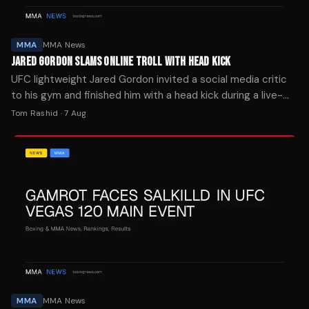
MMA
MMA News
JARED GORDON SLAMS ONLINE TROLL WITH HEAD KICK
UFC lightweight Jared Gordon invited a social media critic
to his gym and finished him with a head kick during a live-
streamed sparring session Wednesday.
Tom Rashid
·
7 Aug
MMA
MMA News