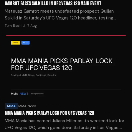
GAMROT FACES SALKILLD IN UFC VEGAS 120 MAIN EVENT
Mateusz Gamrot meets undefeated prospect Quillan
Salkilld in Saturday's UFC Vegas 120 headliner, testing
whether the 26-year-old can handle a ranked veteran.
Tom Rashid
·
7 Aug
MMA
MMA News
MMA MANIA PICKS PARLAY LOCK FOR UFC VEGAS 120
MMA Mania has named Juliana Miller as its weekend lock for
UFC Vegas 120, which goes down Saturday in Las Vegas.