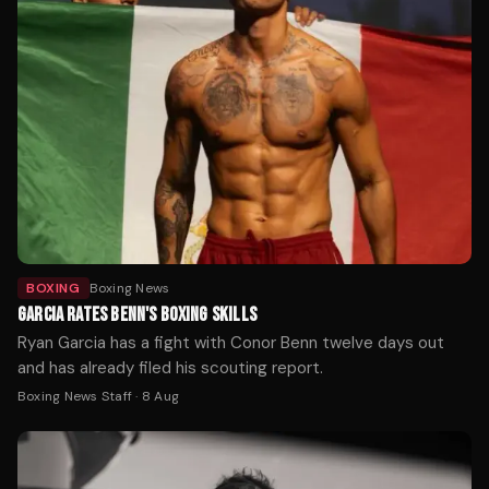
BOXING
Boxing News
GARCIA RATES BENN'S BOXING SKILLS
Ryan Garcia has a fight with Conor Benn twelve days out
and has already filed his scouting report.
Boxing News Staff
·
8 Aug