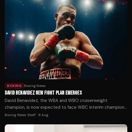
BOXING
Boxing News
DAVID BENAVIDEZ NEW FIGHT PLAN EMERGES
David Benavidez, the WBA and WBO cruiserweight
champion, is now expected to face WBC interim champion
Michal Cieslak for the vacant WBC title in November or
Boxing News Staff
·
8 Aug
December, after his planned unification fight with Noel
Mikaelian fell through.