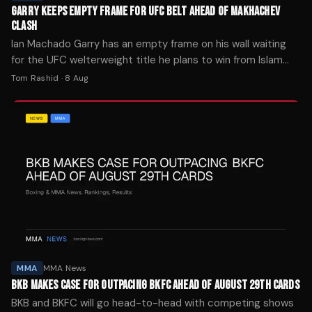
GARRY KEEPS EMPTY FRAME FOR UFC BELT AHEAD OF MAKHACHEV
CLASH
Ian Machado Garry has an empty frame on his wall waiting
for the UFC welterweight title he plans to win from Islam
Makhachev at UFC 330 next weekend.
Tom Rashid
·
8 Aug
MMA
MMA News
BKB MAKES CASE FOR OUTPACING BKFC AHEAD OF AUGUST 29TH CARDS
BKB and BKFC will go head-to-head with competing shows